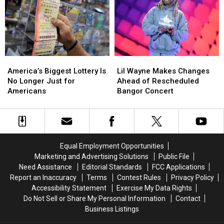
August
August
for
for
a
a
Bean
Bean
Suppah
Suppah
Eating
Eating
Contest
Contest
America’s
America’s
Lil
Lil
Biggest
Biggest
Wayne
Wayne
America’s Biggest Lottery Is
Lil Wayne Makes Changes
Lottery
Lottery
Makes
Makes
No Longer Just for
Ahead of Rescheduled
Is
Is
Changes
Changes
Americans
Bangor Concert
No
No
Ahead
Ahead
Longer
Longer
of
of
Just
Just
Rescheduled
Rescheduled
for
for
Bangor
Bangor
Americans
Americans
Concert
Concert
Equal Employment Opportunities
Marketing and Advertising Solutions
Public File
Need Assistance
Editorial Standards
FCC Applications
Report an Inaccuracy
Terms
Contest Rules
Privacy Policy
Accessibility Statement
Exercise My Data Rights
Do Not Sell or Share My Personal Information
Contact
Business Listings