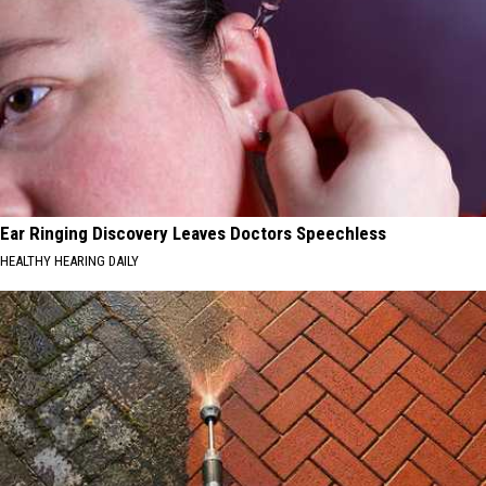
Ear Ringing Discovery Leaves Doctors Speechless
HEALTHY HEARING DAILY