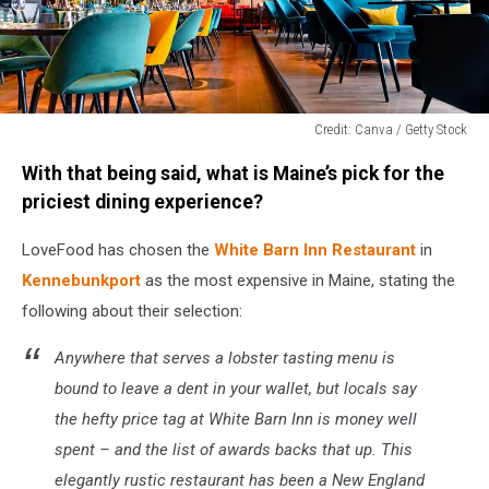
Credit: Canva / Getty Stock
Credit:
With that being said, what is Maine’s pick for the
Canva
/
priciest dining experience?
Getty
Stock
LoveFood has chosen the
White Barn Inn Restaurant
in
Kennebunkport
as the most expensive in Maine, stating the
following about their selection:
Anywhere that serves a lobster tasting menu is
bound to leave a dent in your wallet, but locals say
the hefty price tag at White Barn Inn is money well
spent – and the list of awards backs that up. This
elegantly rustic restaurant has been a New England