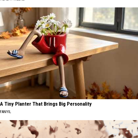
A Tiny Planter That Brings Big Personality
FANYIL