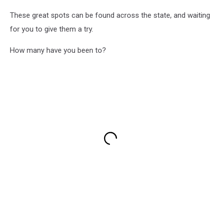
These great spots can be found across the state, and waiting
for you to give them a try.
How many have you been to?