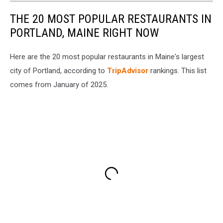
THE 20 MOST POPULAR RESTAURANTS IN
PORTLAND, MAINE RIGHT NOW
Here are the 20 most popular restaurants in Maine's largest
city of Portland, according to
TripAdvisor
rankings. This list
comes from January of 2025.