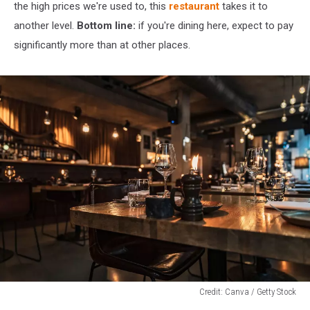
the high prices we're used to, this
restaurant
takes it to
another level.
Bottom line:
if you're dining here, expect to pay
significantly more than at other places.
Credit: Canva / Getty Stock
Credit: