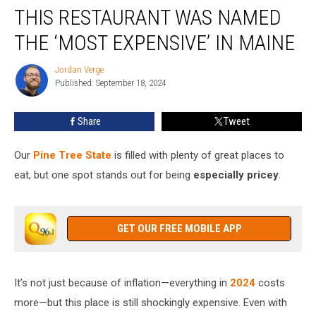
THIS RESTAURANT WAS NAMED
Restaurant
Was
THE ‘MOST EXPENSIVE’ IN MAINE
Named
the
Jordan Verge
Jordan
‘Most
Published: September 18, 2024
Verge
Expensive’
in
Share
Tweet
Maine
Our
Pine Tree State
is filled with plenty of great places to
eat, but one spot stands out for being
especially pricey
.
GET OUR FREE MOBILE APP
It’s not just because of inflation—everything in
2024
costs
more—but this place is still shockingly expensive. Even with