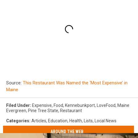
Source:
This Restaurant Was Named the ‘Most Expensive’ in
Maine
Filed Under
:
Expensive
,
Food
,
Kennebunkport
,
LoveFood
,
Maine
Evergreen
,
Pine Tree State
,
Restaurant
Categories
:
Articles
,
Education
,
Health
,
Lists
,
Local News
AROUND THE WEB