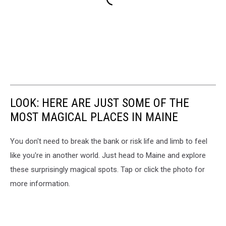
LOOK: HERE ARE JUST SOME OF THE
MOST MAGICAL PLACES IN MAINE
You don't need to break the bank or risk life and limb to feel
like you're in another world. Just head to Maine and explore
these surprisingly magical spots. Tap or click the photo for
more information.