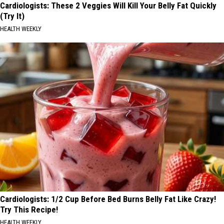
Cardiologists: These 2 Veggies Will Kill Your Belly Fat Quickly
(Try It)
HEALTH WEEKLY
Cardiologists: 1/2 Cup Before Bed Burns Belly Fat Like Crazy!
Try This Recipe!
HEALTH WEEKLY