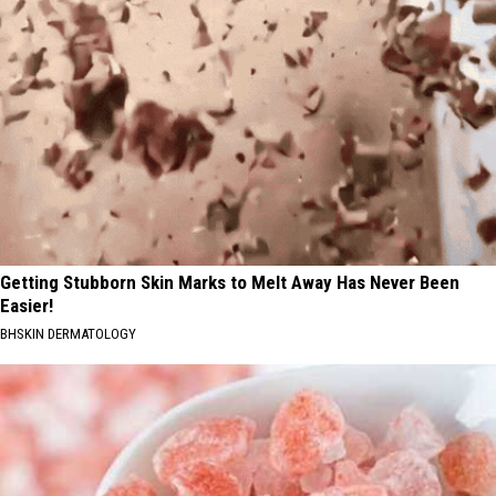
Getting Stubborn Skin Marks to Melt Away Has Never Been
Easier!
BHSKIN DERMATOLOGY