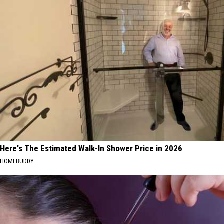
Here's The Estimated Walk-In Shower Price in 2026
HOMEBUDDY