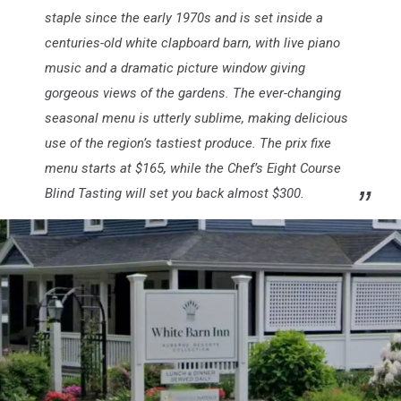
staple since the early 1970s and is set inside a
centuries-old white clapboard barn, with live piano
music and a dramatic picture window giving
gorgeous views of the gardens. The ever-changing
seasonal menu is utterly sublime, making delicious
use of the region’s tastiest produce. The prix fixe
menu starts at $165, while the Chef’s Eight Course
Blind Tasting will set you back almost $300.