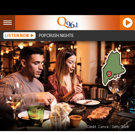
LISTEN NOW
POPCRUSH NIGHTS
Credit: Canva / Getty Stock
This