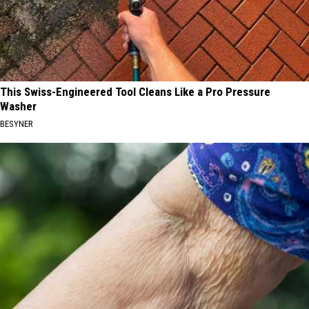
This Swiss-Engineered Tool Cleans Like a Pro Pressure
Washer
BESYNER