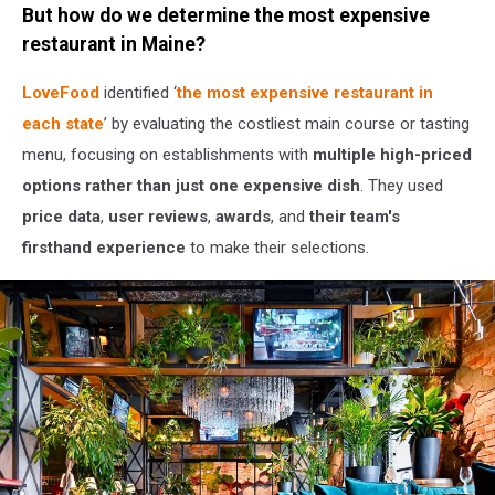
But how do we determine the most expensive
Canva
/
restaurant in Maine?
Getty
Stock
LoveFood
identified ‘
the most expensive restaurant in
each state
’ by evaluating the costliest main course or tasting
menu, focusing on establishments with
multiple high-priced
options rather than just one expensive dish
. They used
price data
,
user reviews
,
awards
, and
their team's
firsthand experience
to make their selections.