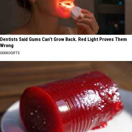
Dentists Said Gums Can't Grow Back. Red Light Proves Them
Wrong
GEKKOGIFTS