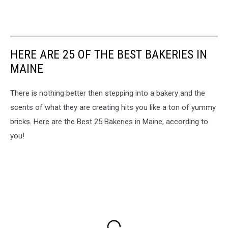
HERE ARE 25 OF THE BEST BAKERIES IN
MAINE
There is nothing better then stepping into a bakery and the
scents of what they are creating hits you like a ton of yummy
bricks. Here are the Best 25 Bakeries in Maine, according to
you!