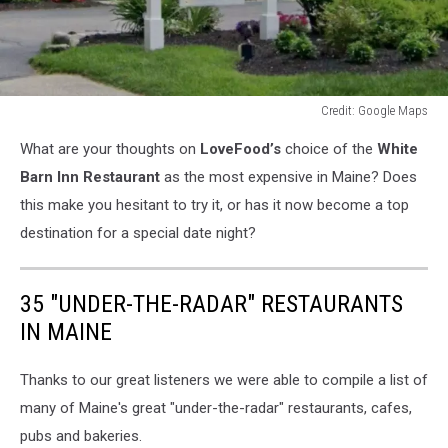
Credit: Google Maps
Credit:
What are your thoughts on
LoveFood’s
choice of the
White
Google
Maps
Barn Inn Restaurant
as the most expensive in Maine? Does
this make you hesitant to try it, or has it now become a top
destination for a special date night?
35 "UNDER-THE-RADAR" RESTAURANTS
IN MAINE
Thanks to our great listeners we were able to compile a list of
many of Maine's great "under-the-radar" restaurants, cafes,
pubs and bakeries.