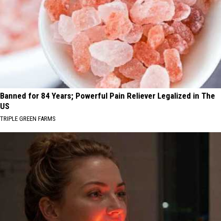
Banned for 84 Years; Powerful Pain Reliever Legalized in The
US
TRIPLE GREEN FARMS