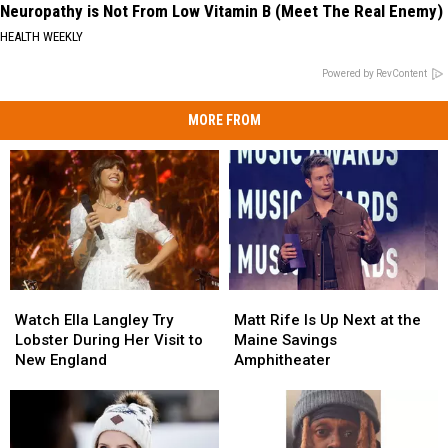
Neuropathy is Not From Low Vitamin B (Meet The Real Enemy)
HEALTH WEEKLY
Powered by RevContent
MORE FROM
Watch
Watch
Matt
Matt
Ella
Ella
Rife
Rife
Watch Ella Langley Try
Matt Rife Is Up Next at the
Langley
Langley
Is
Is
Lobster During Her Visit to
Maine Savings
Try
Try
Up
Up
New England
Amphitheater
Lobster
Lobster
Next
Next
During
During
at
at
Her
Her
the
the
Visit
Visit
Maine
Maine