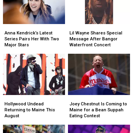
to
to
Savings
Savings
New
New
Amphitheater
Amphitheater
England
England
Anna
Anna
Lil
Lil
Kendrick’s
Kendrick’s
Wayne
Wayne
Anna Kendrick’s Latest
Lil Wayne Shares Special
Latest
Latest
Shares
Shares
Series Pairs Her With Two
Message After Bangor
Series
Series
Special
Special
Major Stars
Waterfront Concert
Pairs
Pairs
Message
Message
Her
Her
After
After
With
With
Bangor
Bangor
Two
Two
Waterfront
Waterfront
Major
Major
Concert
Concert
Stars
Stars
Hollywood
Hollywood
Joey
Joey
Undead
Undead
Chestnut
Chestnut
Hollywood Undead
Joey Chestnut Is Coming to
Returning
Returning
Is
Is
Returning to Maine This
Maine for a Bean Suppah
to
to
Coming
Coming
August
Eating Contest
Maine
Maine
to
to
This
This
Maine
Maine