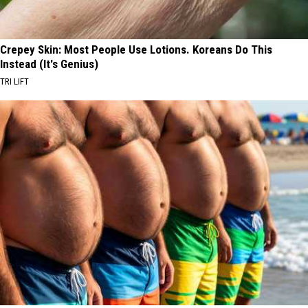
Crepey Skin: Most People Use Lotions. Koreans Do This
Instead (It's Genius)
TRI LIFT