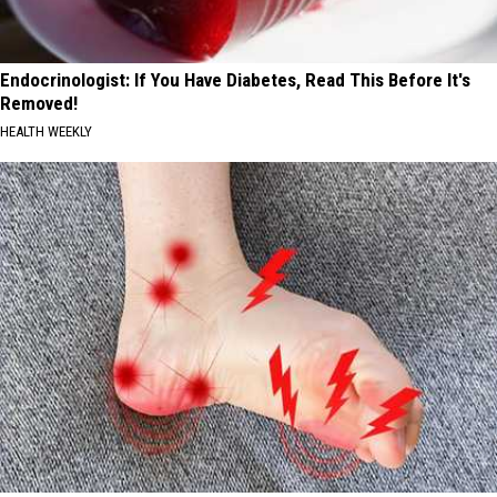
Endocrinologist: If You Have Diabetes, Read This Before It's
Removed!
HEALTH WEEKLY