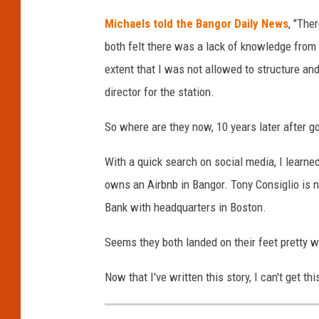
Michaels told the Bangor Daily News
, "The
both felt there was a lack of knowledge fro
extent that I was not allowed to structure an
director for the station.
So where are they now, 10 years later after go
With a quick search on social media, I learne
owns an Airbnb in Bangor. Tony Consiglio is
Bank with headquarters in Boston.
Seems they both landed on their feet pretty w
Now that I've written this story, I can't get t