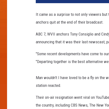
It came as a surprise to not only viewers but
anchors quit at the end of their broadcast.
ABC 7, WVII anchors Tony Consiglio and Cindy
announcing that it was their last newscast, p
"Some recent developments have come to our at
"Departing together is the best alternative we
Man wouldn't I have loved to be a fly on the 
station reacted.
Their on-air resignation went viral on YouTu
the country, including CBS News, The New Yo