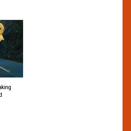
aking
d