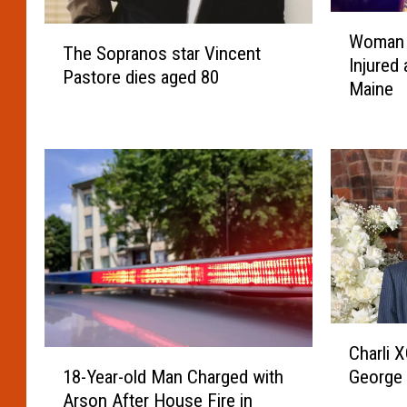
W
T
Woman 
o
The Sopranos star Vincent
h
Injured
m
Pastore dies aged 80
e
Maine
a
S
n
o
D
p
i
r
e
a
d
n
&
o
T
s
w
s
o
t
S
a
C
e
r
Charli 
h
1
r
V
18-Year-old Man Charged with
George 
a
8
i
i
Arson After House Fire in
r
-