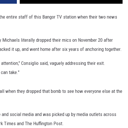
 the entire staff of this Bangor TV station when their two news
 Michaels literally dropped their mics on November 20 after
acked it up, and went home after six years of anchoring together.
tention," Consiglio said, vaguely addressing their exit.
 can take."
wall when they dropped that bomb to see how everyone else at the
be and social media and was picked up by media outlets across
rk Times and The Huffington Post.