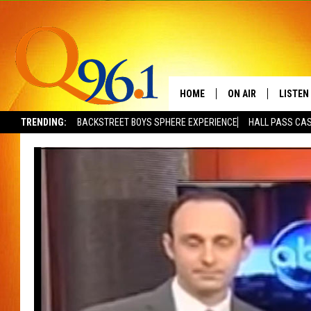
HOME
ON AIR
LISTEN
TRENDING:
BACKSTREET BOYS SPHERE EXPERIENCE
HALL PASS CAS
FULL SCHEDULE
LISTEN 
BOB AND SHERI
MOBILE
POPCRUSH NIGHTS
POPCRUSH WEEKEN
SUNDAY NIGHT SL
Q96.1 NEWS