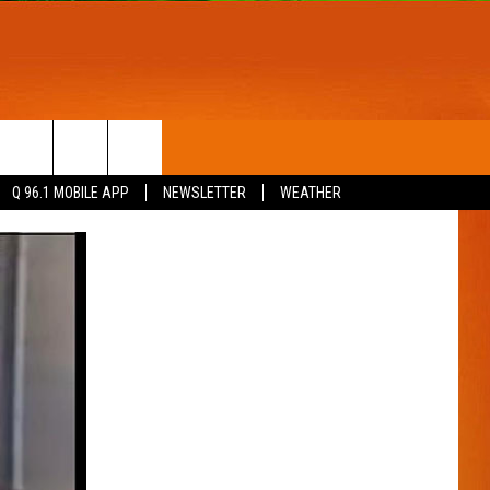
T
WIN STUFF
Q 96.1 MOBILE APP
NEWSLETTER
WEATHER
CONTESTS