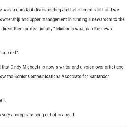
re was a constant disrespecting and belittling of staff and we
m ownership and upper management in running a newsroom to the
d direct them professionally." Michaels was also the news
ing viral?
d that Cindy Michaels is now a writer and a voice-over artist and
 now the Senior Communications Associate for Santander
ell.
his very appropriate song out of my head.