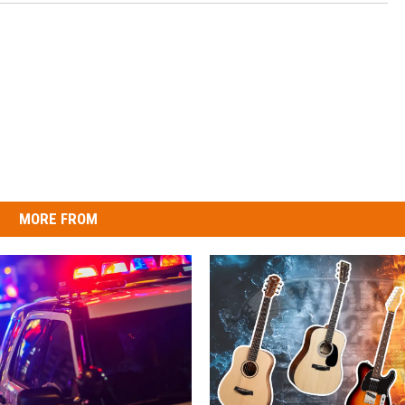
MORE FROM