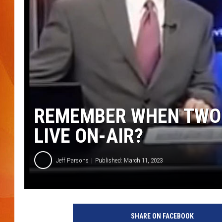
MARK SHAW
REMEMBER WHEN TWO 
LIVE ON-AIR?
Jeff Parsons
Published: March 11, 2023
SHARE ON FACEBOOK