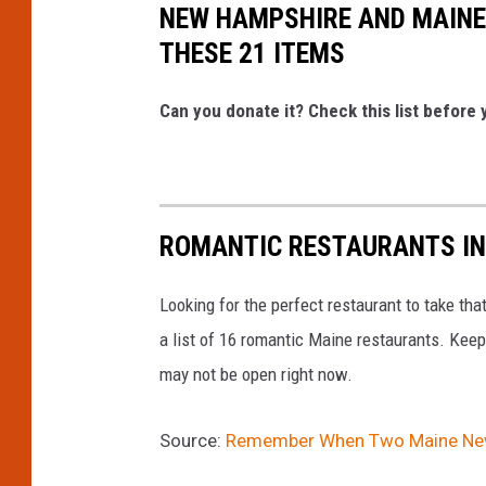
NEW HAMPSHIRE AND MAINE
THESE 21 ITEMS
Can you donate it? Check this list before y
ROMANTIC RESTAURANTS IN
Looking for the perfect restaurant to take tha
a list of 16 romantic Maine restaurants. Keep
may not be open right now.
Source:
Remember When Two Maine News