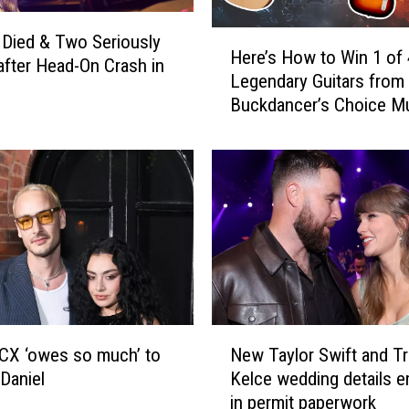
H
Died & Two Seriously
Here’s How to Win 1 of 
e
 after Head-On Crash in
Legendary Guitars from
r
Buckdancer’s Choice Mu
e
Portland, Maine
’
s
H
o
w
t
o
W
i
n
N
XCX ‘owes so much’ to
New Taylor Swift and Tr
1
e
Daniel
Kelce wedding details 
o
w
in permit paperwork
f
T