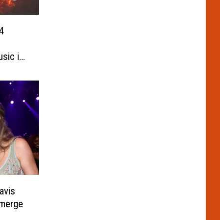
4
sic in
avis
emerge