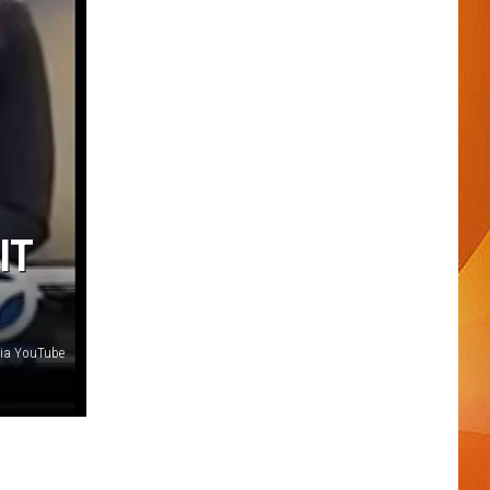
IT
via YouTube