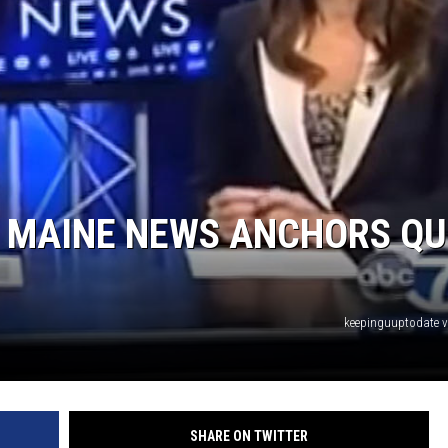
MAINE NEWS ANCHORS QU
keepinguuptodate 
SHARE ON TWITTER