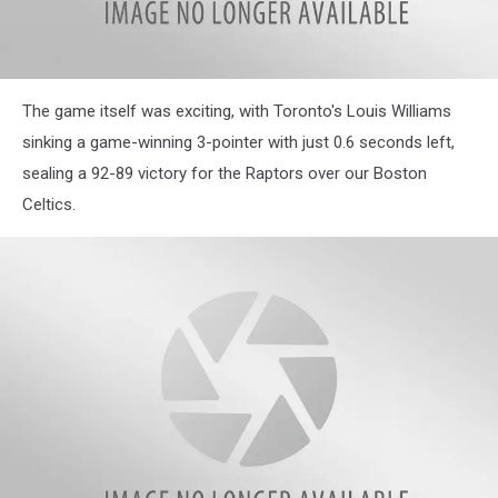
The game itself was exciting, with Toronto's Louis Williams
sinking a game-winning 3-pointer with just 0.6 seconds left,
sealing a 92-89 victory for the Raptors over our Boston
Celtics.