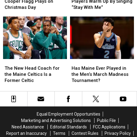
and
and
Basketball
Basketball
Cooper Flagg Plays on
Players Warm Up By Singing
Where
Where
Players
Players
Christmas Day
“Stay With Me”
Cooper
Cooper
Warm
Warm
Flagg
Flagg
Up
Up
Plays
Plays
By
By
on
on
Singing
Singing
Christmas
Christmas
“Stay
“Stay
Day
Day
With
With
Me”
Me”
The
The
Has
Has
New
New
Maine
Maine
The New Head Coach for
Has Maine Ever Played in
Head
Head
Ever
Ever
the Maine Celtics Is a
the Men’s March Madness
Coach
Coach
Played
Played
Former Celtic
Tournament?
for
for
in
in
the
the
the
the
Maine
Maine
Men’s
Men’s
Celtics
Celtics
March
March
Is
Is
Madness
Madness
Equal Employment Opportunities
a
a
Tournament?
Tournament?
Marketing and Advertising Solutions
Public File
Former
Former
Need Assistance
Editorial Standards
FCC Applications
Celtic
Celtic
Report an Inaccuracy
Terms
Contest Rules
Privacy Policy