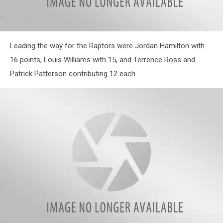
Leading the way for the Raptors were Jordan Hamilton with
16 points, Louis Williams with 15, and Terrence Ross and
Patrick Patterson contributing 12 each.