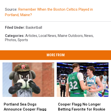
Source:
Remember When the Boston Celtics Played in
Portland, Maine?
Filed Under
:
Basketball
Categories
:
Articles
,
Local News
,
Maine Outdoors
,
News
,
Photos
,
Sports
MORE FROM
Portland
Portland
Cooper
Cooper
Sea
Sea
Flagg
Flagg
Portland Sea Dogs
Cooper Flagg No Longer
Dogs
Dogs
No
No
Announce Cooper Flagg
Betting Favorite for Rookie