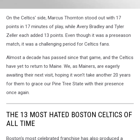
On the Celtics' side, Marcus Thornton stood out with 17
points in 17 minutes of play, while Avery Bradley and Tyler
Zeller each added 13 points. Even though it was a preseason
match, it was a challenging period for Celtics fans.
Almost a decade has passed since that game, and the Celtics
have yet to return to Maine. We, as Mainers, are eagerly
awaiting their next visit, hoping it won't take another 20 years
for them to grace our Pine Tree State with their presence
once again.
THE 13 MOST HATED BOSTON CELTICS OF
ALL TIME
Boston's most celebrated franchise has also produced a