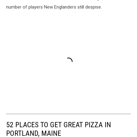
number of players New Englanders still despise.
52 PLACES TO GET GREAT PIZZA IN
PORTLAND, MAINE