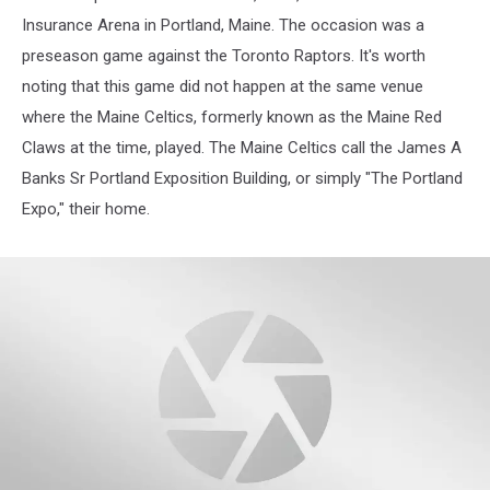
Insurance Arena in Portland, Maine. The occasion was a
preseason game against the Toronto Raptors. It's worth
noting that this game did not happen at the same venue
where the Maine Celtics, formerly known as the Maine Red
Claws at the time, played. The Maine Celtics call the James A
Banks Sr Portland Exposition Building, or simply "The Portland
Expo," their home.