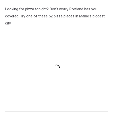
Looking for pizza tonight? Don't worry Portland has you
covered. Try one of these 52 pizza places in Maine's biggest
city.