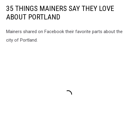
35 THINGS MAINERS SAY THEY LOVE
ABOUT PORTLAND
Mainers shared on Facebook their favorite parts about the
city of Portland.