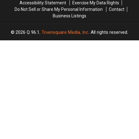
Accessibility Statement
Exercise My Data Rights
Do Not Sell or Share My Personal Information
Contact
Business Listings
2026
Q 96.1
, Townsquare Media, Inc
. All rights reserved.