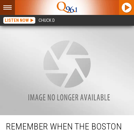
LISTEN NOW
CHUCK D
Remember When the Boston Celtics Played in Portland, Maine?
REMEMBER WHEN THE BOSTON