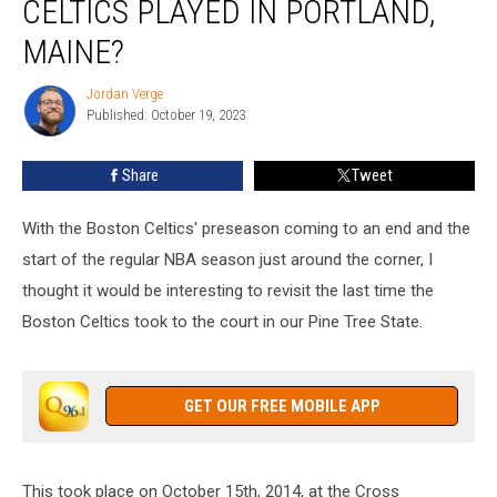
CELTICS PLAYED IN PORTLAND,
MAINE?
Jordan Verge
Jordan
Published: October 19, 2023
Verge
Share
Tweet
With the Boston Celtics' preseason coming to an end and the
start of the regular NBA season just around the corner, I
thought it would be interesting to revisit the last time the
Boston Celtics took to the court in our Pine Tree State.
GET OUR FREE MOBILE APP
This took place on October 15th, 2014, at the Cross