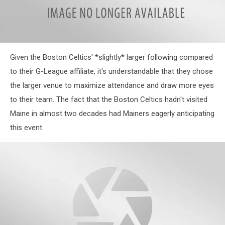
Given the Boston Celtics' *slightly* larger following compared
to their G-League affiliate, it's understandable that they chose
the larger venue to maximize attendance and draw more eyes
to their team. The fact that the Boston Celtics hadn't visited
Maine in almost two decades had Mainers eagerly anticipating
this event.