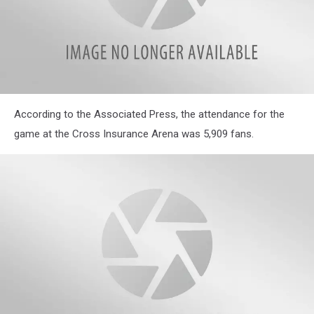
According to the Associated Press, the attendance for the
game at the Cross Insurance Arena was 5,909 fans.