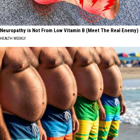
Neuropathy is Not From Low Vitamin B (Meet The Real Enemy)
HEALTH WEEKLY