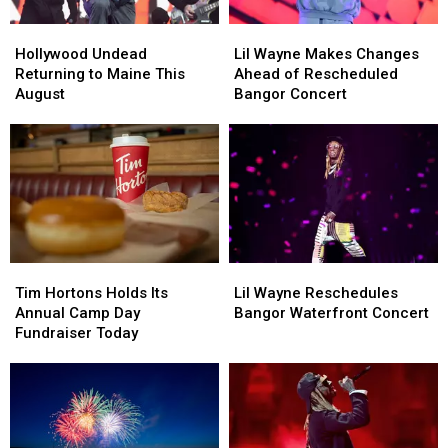
Hollywood
Hollywood
Lil
Lil
Undead
Undead
Wayne
Wayne
Hollywood Undead
Lil Wayne Makes Changes
Returning
Returning
Makes
Makes
Returning to Maine This
Ahead of Rescheduled
to
to
Changes
Changes
August
Bangor Concert
Maine
Maine
Ahead
Ahead
This
This
of
of
August
August
Rescheduled
Rescheduled
Bangor
Bangor
Concert
Concert
Tim
Tim
Lil
Lil
Hortons
Hortons
Wayne
Wayne
Tim Hortons Holds Its
Lil Wayne Reschedules
Holds
Holds
Reschedules
Reschedules
Annual Camp Day
Bangor Waterfront Concert
Its
Its
Bangor
Bangor
Fundraiser Today
Annual
Annual
Waterfront
Waterfront
Camp
Camp
Concert
Concert
Day
Day
Fundraiser
Fundraiser
Today
Today