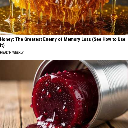
Honey: The Greatest Enemy of Memory Loss (See How to Use
It)
HEALTH WEEKLY