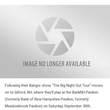
Following their Bangor show, "The Big Night Out Tour" moves
on to Gilford, NH, where they'll play at the BankNH Pavilion
(formerly Bank of New Hampshire Pavilion, formerly
Meadowbrook Pavilion) on Saturday, September 30th.