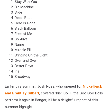
Stay With You
Big Machine
Slide
Rebel Beat
Here Is Gone
Black Balloon
Free of Me
So Alive
Name
Miracle Pill
Bringing On the Light
Over and Over
Better Days
Iris
Broadway
Earlier this summer, Josh Ross, who opened for
Nickelback
and Brantley Gilbert
, covered "Iris." So, IF the Goo Goo Dolls
perform it again in Bangor, it'll be a delightful repeat of this
summer highlight.