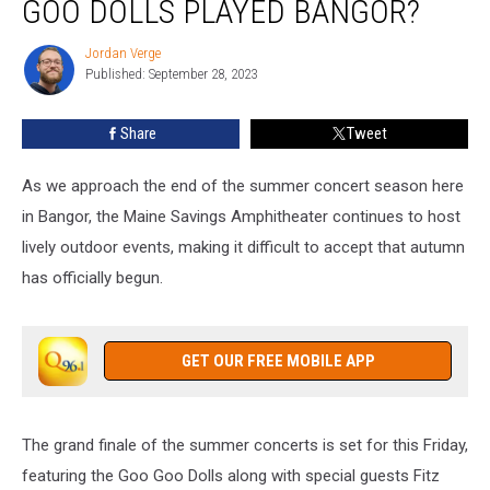
GOO DOLLS PLAYED BANGOR?
Time
Goo
Jordan Verge
Jordan
Goo
Published: September 28, 2023
Verge
Dolls
Played
Share
Tweet
Bangor?
As we approach the end of the summer concert season here
in Bangor, the Maine Savings Amphitheater continues to host
lively outdoor events, making it difficult to accept that autumn
has officially begun.
GET OUR FREE MOBILE APP
The grand finale of the summer concerts is set for this Friday,
featuring the Goo Goo Dolls along with special guests Fitz