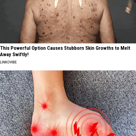
This Powerful Option Causes Stubborn Skin Growths to Melt
Away Swiftly!
LINKOVIBE