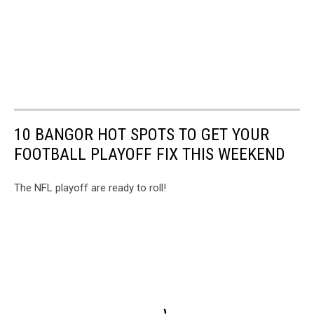
10 BANGOR HOT SPOTS TO GET YOUR
FOOTBALL PLAYOFF FIX THIS WEEKEND
The NFL playoff are ready to roll!