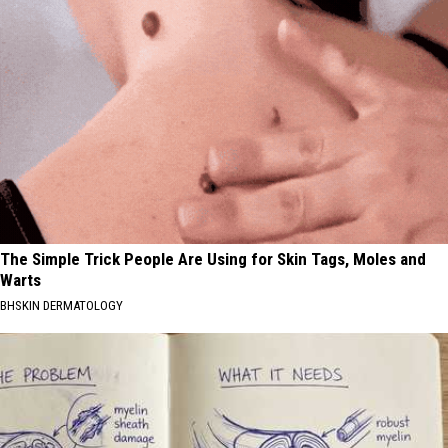
The Simple Trick People Are Using for Skin Tags, Moles and
Warts
BHSKIN DERMATOLOGY