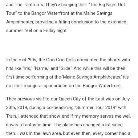
and The Tantrums. They're bringing their "The Big Night Out
Tour" to the Bangor Waterfront at the Maine Savings
Amphitheater, providing a fitting conclusion to the extended
summer feel on a Friday night.
In the mid-'90s, the Goo Goo Dolls dominated the charts with
hits like "Iris," "Name," and "Slide." And while this will be their
first time performing at the ‘Maine Savings Amphitheater,’ it's
not their inaugural appearance on the Bangor Waterfront.
Their previous visit to our Queen City of the East was on July
30th, 2019, during a co-headlining "Summer Tour 2019" with
Train. I attended that show, and if my memory serves me well,
it was a fantastic time. The place has changed a lot since
then. I was in the lawn area, but even then, every corner had a