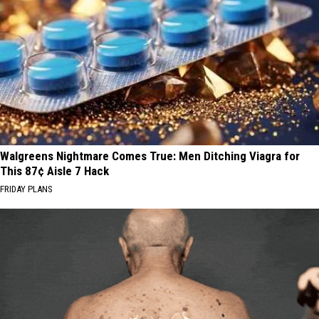
Walgreens Nightmare Comes True: Men Ditching Viagra for
This 87¢ Aisle 7 Hack
FRIDAY PLANS