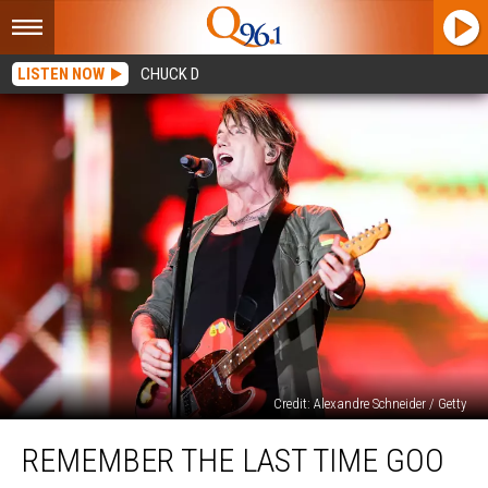
LISTEN NOW
CHUCK D
Credit: Alexandre Schneider / Getty
Remember
REMEMBER THE LAST TIME GOO
the
Last