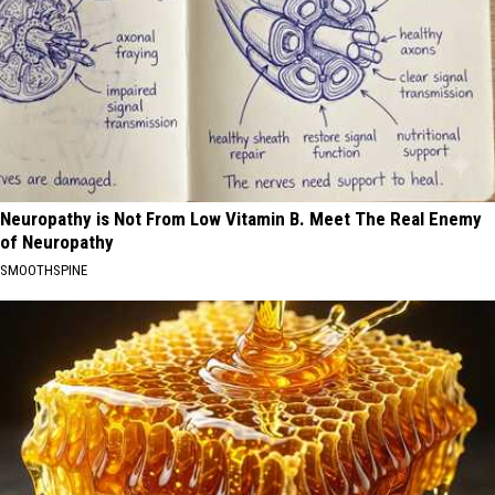
Neuropathy is Not From Low Vitamin B. Meet The Real Enemy
of Neuropathy
SMOOTHSPINE