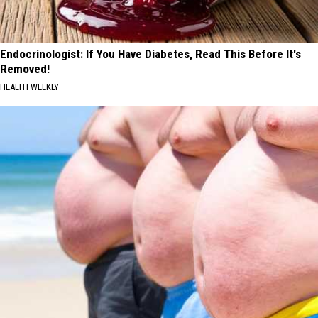
Endocrinologist: If You Have Diabetes, Read This Before It's
Removed!
HEALTH WEEKLY