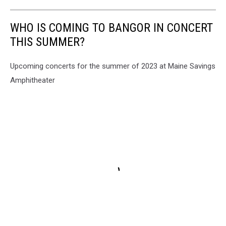
WHO IS COMING TO BANGOR IN CONCERT
THIS SUMMER?
Upcoming concerts for the summer of 2023 at Maine Savings
Amphitheater