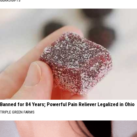
GEKKOGIFTS
Banned for 84 Years; Powerful Pain Reliever Legalized in Ohio
TRIPLE GREEN FARMS