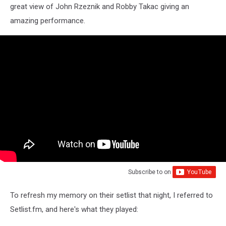
great view of John Rzeznik and Robby Takac giving an
amazing performance.
Subscribe to
on
To refresh my memory on their setlist that night, I referred to
Setlist.fm, and here's what they played: