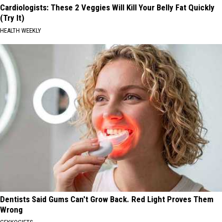
Cardiologists: These 2 Veggies Will Kill Your Belly Fat Quickly
(Try It)
HEALTH WEEKLY
Dentists Said Gums Can't Grow Back. Red Light Proves Them
Wrong