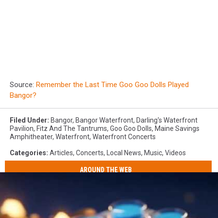
Source:
Remember the Last Time Goo Goo Dolls Played
Bangor?
Filed Under
:
Bangor
,
Bangor Waterfront
,
Darling's Waterfront
Pavilion
,
Fitz And The Tantrums
,
Goo Goo Dolls
,
Maine Savings
Amphitheater
,
Waterfront
,
Waterfront Concerts
Categories
:
Articles
,
Concerts
,
Local News
,
Music
,
Videos
AROUND THE WEB