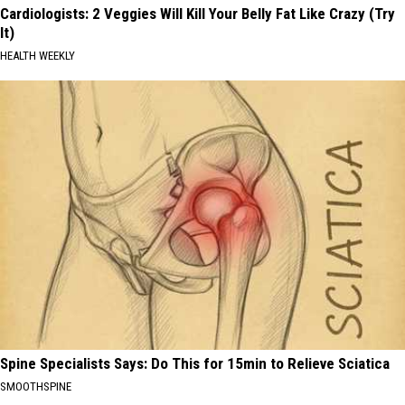
Cardiologists: 2 Veggies Will Kill Your Belly Fat Like Crazy (Try
It)
HEALTH WEEKLY
Spine Specialists Says: Do This for 15min to Relieve Sciatica
SMOOTHSPINE