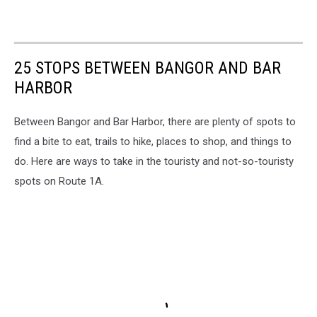
25 STOPS BETWEEN BANGOR AND BAR
HARBOR
Between Bangor and Bar Harbor, there are plenty of spots to
find a bite to eat, trails to hike, places to shop, and things to
do. Here are ways to take in the touristy and not-so-touristy
spots on Route 1A.