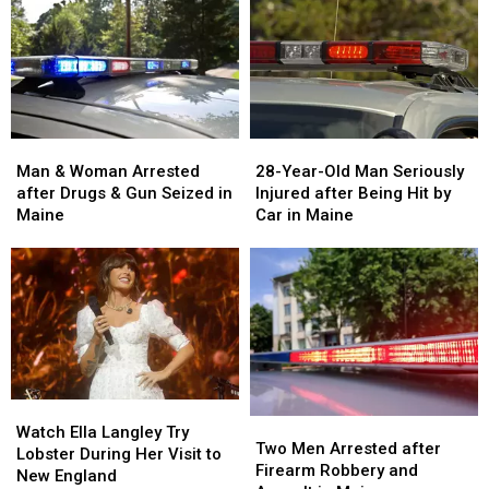
Man
Man
28-
28-
&
&
Year-
Year-
Man & Woman Arrested
28-Year-Old Man Seriously
Woman
Woman
Old
Old
after Drugs & Gun Seized in
Injured after Being Hit by
Arrested
Arrested
Man
Man
Maine
Car in Maine
after
after
Seriously
Seriously
Drugs
Drugs
Injured
Injured
&
&
after
after
Gun
Gun
Being
Being
Seized
Seized
Hit
Hit
in
in
by
by
Maine
Maine
Car
Car
in
in
Watch
Watch
Maine
Maine
Two
Two
Ella
Ella
Watch Ella Langley Try
Men
Men
Two Men Arrested after
Langley
Langley
Lobster During Her Visit to
Arrested
Arrested
Firearm Robbery and
Try
Try
New England