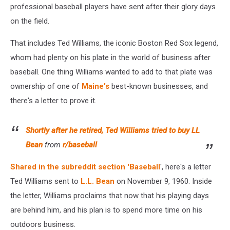
professional baseball players have sent after their glory days
on the field.
That includes Ted Williams, the iconic Boston Red Sox legend,
whom had plenty on his plate in the world of business after
baseball. One thing Williams wanted to add to that plate was
ownership of one of
Maine's
best-known businesses, and
there's a letter to prove it.
Shortly after he retired, Ted Williams tried to buy LL
Bean
from
r/baseball
Shared in the subreddit section 'Baseball
', here's a letter
Ted Williams sent to
L.L. Bean
on November 9, 1960. Inside
the letter, Williams proclaims that now that his playing days
are behind him, and his plan is to spend more time on his
outdoors business.