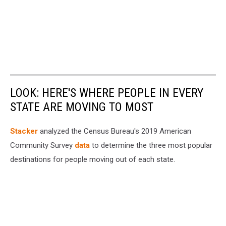
LOOK: HERE'S WHERE PEOPLE IN EVERY
STATE ARE MOVING TO MOST
Stacker
analyzed the Census Bureau's 2019 American
Community Survey
data
to determine the three most popular
destinations for people moving out of each state.