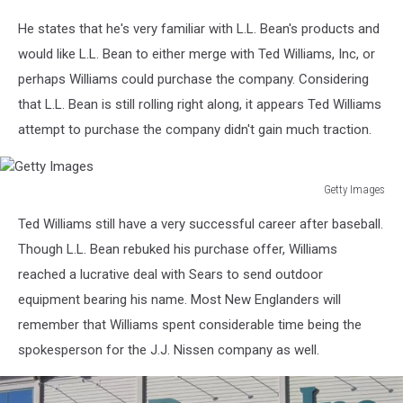
He states that he's very familiar with L.L. Bean's products and
would like L.L. Bean to either merge with Ted Williams, Inc, or
perhaps Williams could purchase the company. Considering
that L.L. Bean is still rolling right along, it appears Ted Williams
attempt to purchase the company didn't gain much traction.
Getty Images
Getty
Ted Williams still have a very successful career after baseball.
Images
Though L.L. Bean rebuked his purchase offer, Williams
reached a lucrative deal with Sears to send outdoor
equipment bearing his name. Most New Englanders will
remember that Williams spent considerable time being the
spokesperson for the J.J. Nissen company as well.