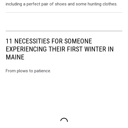
including a perfect pair of shoes and some hunting clothes.
11 NECESSITIES FOR SOMEONE
EXPERIENCING THEIR FIRST WINTER IN
MAINE
From plows to patience.