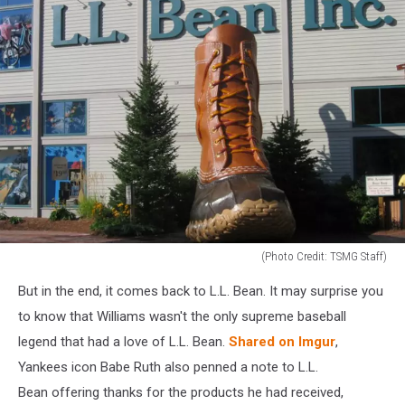
(Photo Credit: TSMG Staff)
LL
But in the end, it comes back to L.L. Bean. It may surprise you
Bean
to know that Williams wasn't the only supreme baseball
legend that had a love of L.L. Bean.
Shared on Imgur
,
Yankees icon Babe Ruth also penned a note to L.L.
Bean offering thanks for the products he had received,