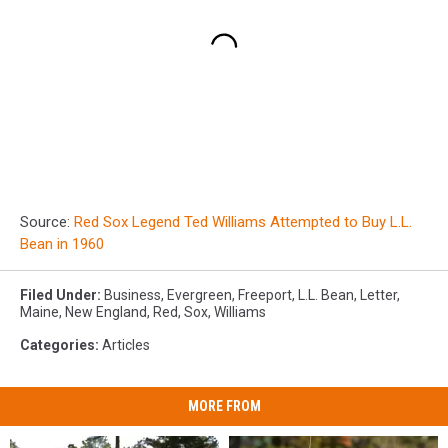
Source:
Red Sox Legend Ted Williams Attempted to Buy L.L.
Bean in 1960
Filed Under
:
Business
,
Evergreen
,
Freeport
,
L.L. Bean
,
Letter
,
Maine
,
New England
,
Red
,
Sox
,
Williams
Categories
:
Articles
MORE FROM