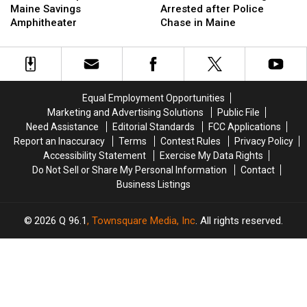
Is
Is
Hit
Hit
Maine Savings
Arrested after Police
Up
Up
Firefighter
Firefighter
Amphitheater
Chase in Maine
Next
Next
&
&
at
at
Arrested
Arrested
the
the
after
after
Maine
Maine
Police
Police
Savings
Savings
Chase
Chase
Equal Employment Opportunities
Amphitheater
Amphitheater
in
in
Marketing and Advertising Solutions
Public File
Maine
Maine
Need Assistance
Editorial Standards
FCC Applications
Report an Inaccuracy
Terms
Contest Rules
Privacy Policy
Accessibility Statement
Exercise My Data Rights
Do Not Sell or Share My Personal Information
Contact
Business Listings
2026
Q 96.1
, Townsquare Media, Inc
. All rights reserved.