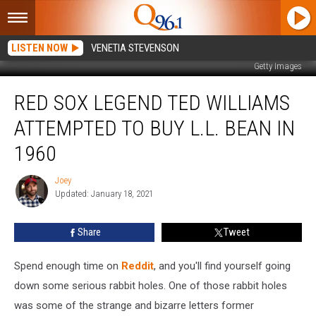
LISTEN NOW
VENETIA STEVENSON
Getty Images
Red
RED SOX LEGEND TED WILLIAMS
Sox
Legend
ATTEMPTED TO BUY L.L. BEAN IN
Ted
Williams
1960
Attempted
to
Joey
Joey
Buy
Updated: January 18, 2021
L.L.
Bean
Share
Tweet
in
1960
Spend enough time on
Reddit
, and you'll find yourself going
down some serious rabbit holes. One of those rabbit holes
was some of the strange and bizarre letters former