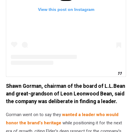
View this post on Instagram
Shawn Gorman, chairman of the board of L.L.Bean
and great-grandson of Leon Leonwood Bean, said
the company was deliberate in finding a leader.
Gorman went on to say they
wanted a leader who would
honor the brand’s heritage
while positioning it for the next
era of growth, citing Elder’s deep respect for the company’s