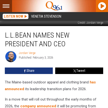
LISTEN NOW
VENETIA STEVENSON
Credit: Jordan Verge
L.L.Bean
L.L.BEAN NAMES NEW
Names
New
PRESIDENT AND CEO
President
and
Jordan Verge
Jordan
CEO
Published: February 3, 2026
Verge
Share
Tweet
The Maine-based outdoor apparel and clothing brand
has
announced
its leadership transition plans for 2026.
In a move that will roll out throughout the early months of
2026, the
company announced
it will be promoting from