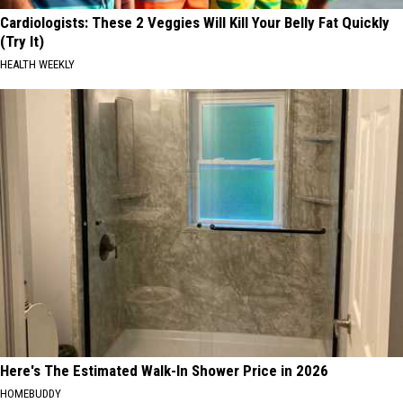
Cardiologists: These 2 Veggies Will Kill Your Belly Fat Quickly
(Try It)
HEALTH WEEKLY
Here's The Estimated Walk-In Shower Price in 2026
HOMEBUDDY