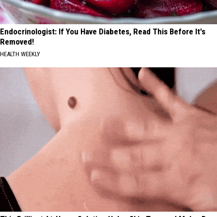
Endocrinologist: If You Have Diabetes, Read This Before It's
Removed!
HEALTH WEEKLY