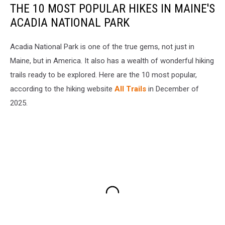
THE 10 MOST POPULAR HIKES IN MAINE'S
ACADIA NATIONAL PARK
Acadia National Park is one of the true gems, not just in
Maine, but in America. It also has a wealth of wonderful hiking
trails ready to be explored. Here are the 10 most popular,
according to the hiking website
All Trails
in December of
2025.