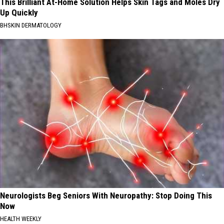
This Brilliant At-Home Solution Helps Skin Tags and Moles Dry
Up Quickly
BHSKIN DERMATOLOGY
Neurologists Beg Seniors With Neuropathy: Stop Doing This
Now
HEALTH WEEKLY