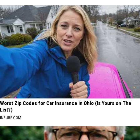
Worst Zip Codes for Car Insurance in Ohio (Is Yours on The
List?)
INSURE.COM