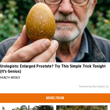
Urologists: Enlarged Prostate? Try This Simple Trick Tonight
(It's Genius)
HEALTH WEEKLY
Powered by RevContent
MORE FROM