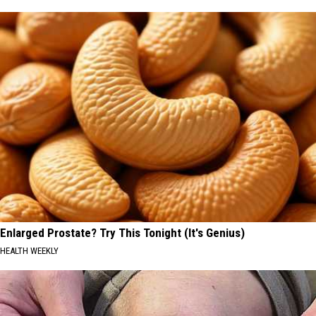
Enlarged Prostate? Try This Tonight (It's Genius)
HEALTH WEEKLY