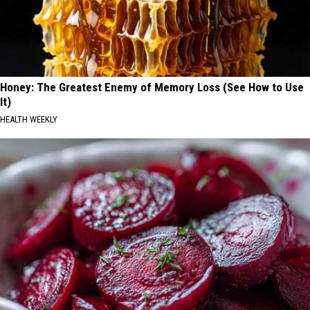
Honey: The Greatest Enemy of Memory Loss (See How to Use
It)
HEALTH WEEKLY