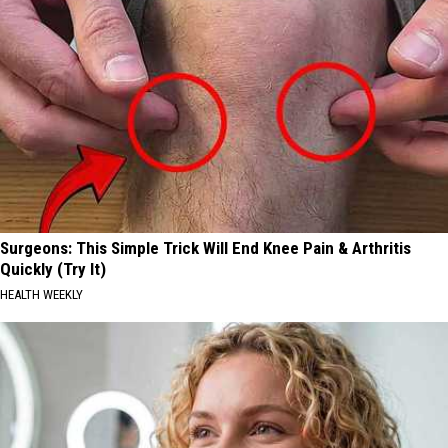
Surgeons: This Simple Trick Will End Knee Pain & Arthritis
Quickly (Try It)
HEALTH WEEKLY