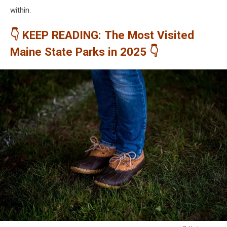
within.
👇 KEEP READING: The Most Visited
Maine State Parks in 2025 👇