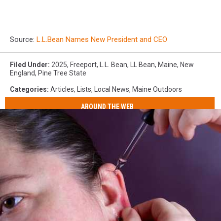
Source:
L.L.Bean Names New President and CEO
Filed Under
:
2025
,
Freeport
,
L.L. Bean
,
LL Bean
,
Maine
,
New
England
,
Pine Tree State
Categories
:
Articles
,
Lists
,
Local News
,
Maine Outdoors
AROUND THE WEB