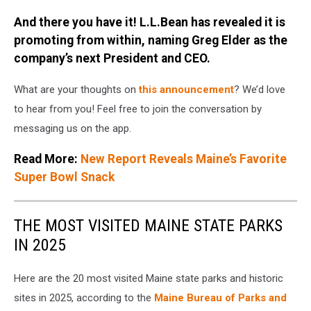
And there you have it! L.L.Bean has revealed it is
promoting from within, naming Greg Elder as the
company’s next President and CEO.
What are your thoughts on
this announcement
? We’d love
to hear from you! Feel free to join the conversation by
messaging us on the app.
Read More:
New Report Reveals Maine’s Favorite
Super Bowl Snack
THE MOST VISITED MAINE STATE PARKS
IN 2025
Here are the 20 most visited Maine state parks and historic
sites in 2025, according to the
Maine Bureau of Parks and