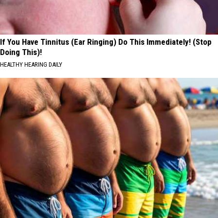
If You Have Tinnitus (Ear Ringing) Do This Immediately! (Stop
Doing This)!
HEALTHY HEARING DAILY