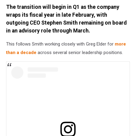
Credit:
The transition will begin in Q1 as the company
Jordan
Verge
wraps its fiscal year in late February, with
outgoing CEO Stephen Smith remaining on board
in an advisory role through March.
This follows Smith working closely with Greg Elder for
more
than a decade
across several senior leadership positions.