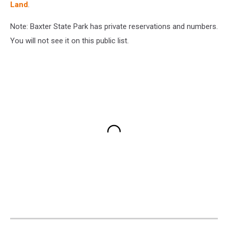
Land
.
Note: Baxter State Park has private reservations and numbers.
You will not see it on this public list.