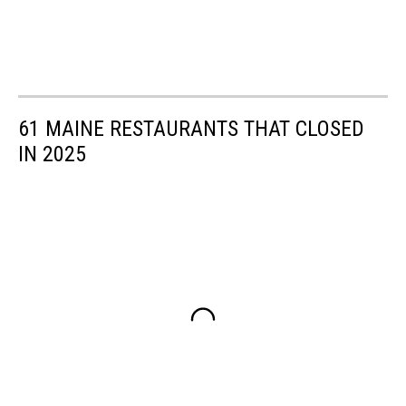
61 MAINE RESTAURANTS THAT CLOSED
IN 2025