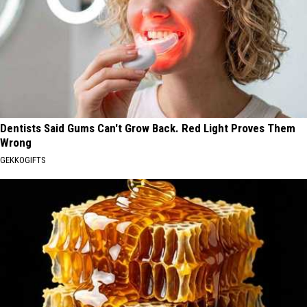
Dentists Said Gums Can't Grow Back. Red Light Proves Them
Wrong
GEKKOGIFTS