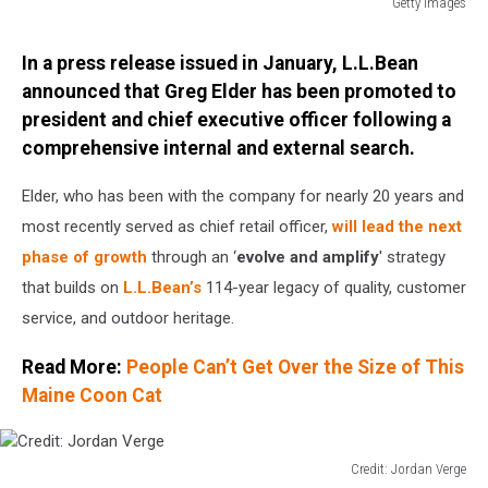
Getty Images
Getty
Images
In a press release issued in January, L.L.Bean
announced that Greg Elder has been promoted to
president and chief executive officer following a
comprehensive internal and external search.
Elder, who has been with the company for nearly 20 years and
most recently served as chief retail officer,
will lead the next
phase of growth
through an ‘
evolve and amplify
' strategy
that builds on
L.L.Bean’s
114-year legacy of quality, customer
service, and outdoor heritage.
Read More:
People Can’t Get Over the Size of This
Maine Coon Cat
Credit: Jordan Verge