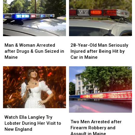
Man
Man
28-
28-
&
&
Year-
Year-
Man & Woman Arrested
28-Year-Old Man Seriously
Woman
Woman
Old
Old
after Drugs & Gun Seized in
Injured after Being Hit by
Arrested
Arrested
Man
Man
Maine
Car in Maine
after
after
Seriously
Seriously
Drugs
Drugs
Injured
Injured
&
&
after
after
Gun
Gun
Being
Being
Seized
Seized
Hit
Hit
in
in
by
by
Maine
Maine
Car
Car
in
in
Watch
Watch
Maine
Maine
Two
Two
Ella
Ella
Watch Ella Langley Try
Men
Men
Two Men Arrested after
Langley
Langley
Lobster During Her Visit to
Arrested
Arrested
Firearm Robbery and
Try
Try
New England
after
after
Assault in Maine