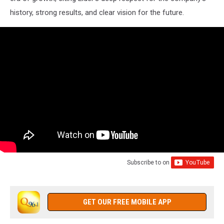
history, strong results, and clear vision for the future.
Subscribe to
on
GET OUR FREE MOBILE APP