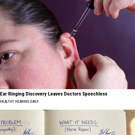
Ear Ringing Discovery Leaves Doctors Speechless
HEALTHY HEARING DAILY