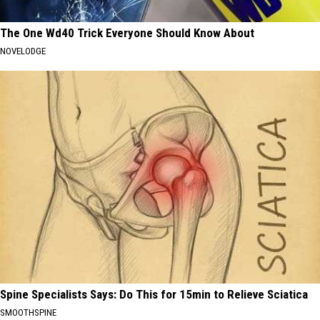
The One Wd40 Trick Everyone Should Know About
NOVELODGE
Spine Specialists Says: Do This for 15min to Relieve Sciatica
SMOOTHSPINE