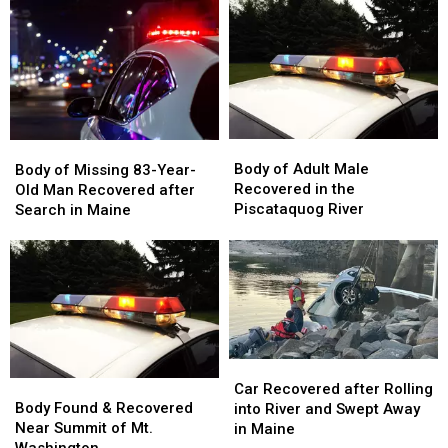
Base
Base
Boat
Boat
of
of
in
in
Cliff
Cliff
Maine
Maine
in
in
Maine
Maine
Body
Body
Body
Body
of
of
of
of
Body of Adult Male
Body of Missing 83-Year-
Adult
Adult
Missing
Missing
Recovered in the
Old Man Recovered after
Male
Male
83-
83-
Piscataquog River
Search in Maine
Recovered
Recovered
Year-
Year-
in
in
Old
Old
the
the
Man
Man
Piscataquog
Piscataquog
Recovered
Recovered
River
River
after
after
Search
Search
in
in
Car
Car
Maine
Maine
Body
Body
Recovered
Recovered
Car Recovered after Rolling
Found
Found
after
after
Body Found & Recovered
into River and Swept Away
&
&
Rolling
Rolling
Near Summit of Mt.
in Maine
Recovered
Recovered
into
into