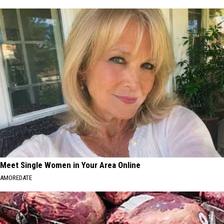
Meet Single Women in Your Area Online
AMOREDATE