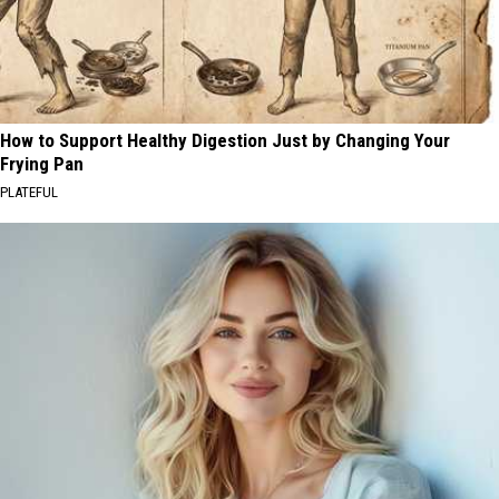
How to Support Healthy Digestion Just by Changing Your
Frying Pan
PLATEFUL