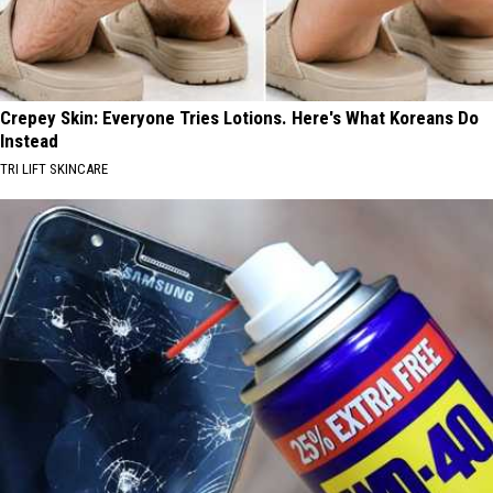
Crepey Skin: Everyone Tries Lotions. Here's What Koreans Do
Instead
TRI LIFT SKINCARE