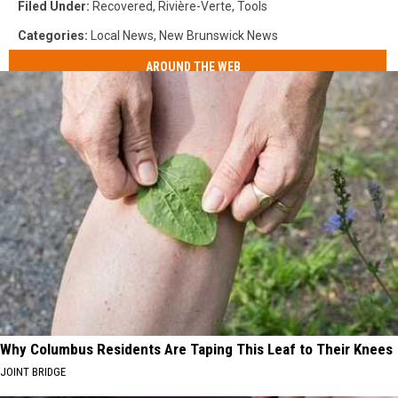
Filed Under
:
Recovered
,
Rivière-Verte
,
Tools
Categories
:
Local News
,
New Brunswick News
AROUND THE WEB
Why Columbus Residents Are Taping This Leaf to Their Knees
JOINT BRIDGE