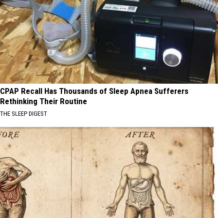
CPAP Recall Has Thousands of Sleep Apnea Sufferers
Rethinking Their Routine
THE SLEEP DIGEST