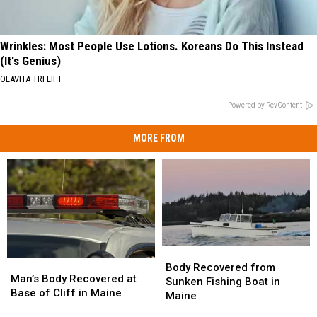
Wrinkles: Most People Use Lotions. Koreans Do This Instead
(It's Genius)
OLAVITA TRI LIFT
Powered by RevContent
MORE FROM
Body
Body
Man’s
Man’s
Recovered
Recovered
Body Recovered from
Body
Body
Man’s Body Recovered at
from
from
Sunken Fishing Boat in
Recovered
Recovered
Base of Cliff in Maine
Sunken
Sunken
Maine
at
at
Fishing
Fishing