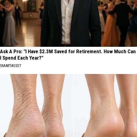
Ask A Pro: "I Have $2.3M Saved for Retirement. How Much Can
I Spend Each Year?"
SMARTASSET