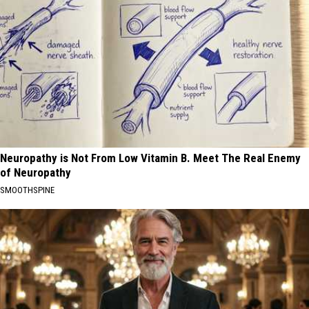
Neuropathy is Not From Low Vitamin B. Meet The Real Enemy
of Neuropathy
SMOOTHSPINE