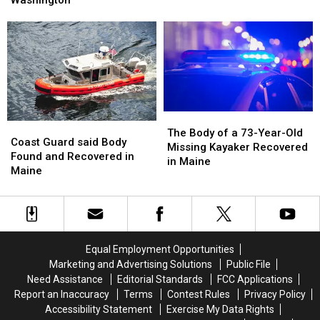
Washington
Near
Near
River
River
Summit
Summit
and
and
of
of
Swept
Swept
Mt.
Mt.
Away
Away
Washington
Washington
in
in
Maine
Maine
The
The
Coast
Coast
Body
Body
The Body of a 73-Year-Old
Guard
Guard
Coast Guard said Body
of
of
Missing Kayaker Recovered
said
said
Found and Recovered in
a
a
in Maine
Body
Body
Maine
73-
73-
Found
Found
Year-
Year-
and
and
Old
Old
Recovered
Recovered
Missing
Missing
in
in
Kayaker
Kayaker
Maine
Maine
Recovered
Recovered
Equal Employment Opportunities
in
in
Marketing and Advertising Solutions
Public File
Maine
Maine
Need Assistance
Editorial Standards
FCC Applications
Report an Inaccuracy
Terms
Contest Rules
Privacy Policy
Accessibility Statement
Exercise My Data Rights