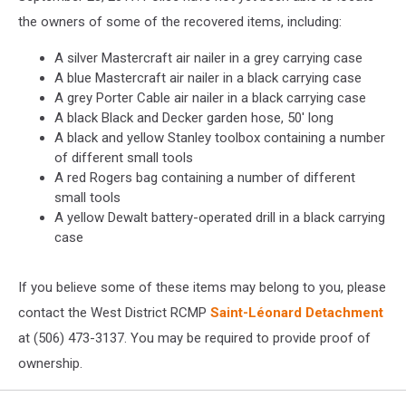
the owners of some of the recovered items, including:
A silver Mastercraft air nailer in a grey carrying case
A blue Mastercraft air nailer in a black carrying case
A grey Porter Cable air nailer in a black carrying case
A black Black and Decker garden hose, 50' long
A black and yellow Stanley toolbox containing a number
of different small tools
A red Rogers bag containing a number of different
small tools
A yellow Dewalt battery-operated drill in a black carrying
case
If you believe some of these items may belong to you, please
contact the West District RCMP
Saint-Léonard Detachment
at (506) 473-3137. You may be required to provide proof of
ownership.