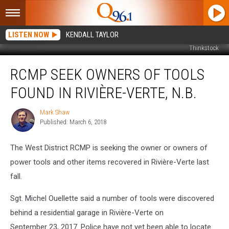
LISTEN NOW
KENDALL TAYLOR
Thinkstock
RCMP
RCMP SEEK OWNERS OF TOOLS
Seek
Owners
FOUND IN RIVIÈRE-VERTE, N.B.
of
Tools
Mark Shaw
Mark
Found
Published: March 6, 2018
Shaw
in
Rivière-
The West District RCMP is seeking the owner or owners of
Verte,
N.B.
power tools and other items recovered in Rivière-Verte last
fall.
Sgt. Michel Ouellette said a number of tools were discovered
behind a residential garage in Rivière-Verte on
September 23, 2017. Police have not yet been able to locate