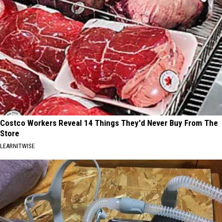
Costco Workers Reveal 14 Things They'd Never Buy From The
Store
LEARNITWISE