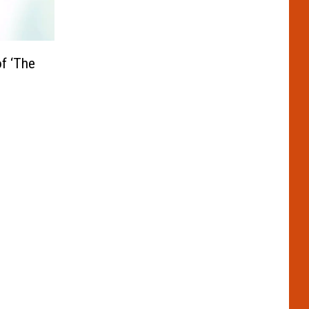
f ‘The