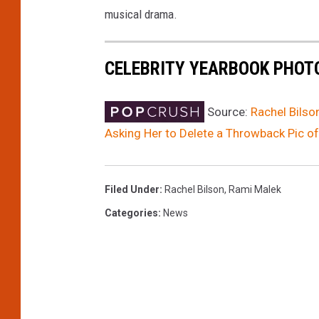
musical drama.
CELEBRITY YEARBOOK PHOT
Source:
Rachel Bils
Asking Her to Delete a Throwback Pic 
Filed Under
:
Rachel Bilson
,
Rami Malek
Categories
:
News