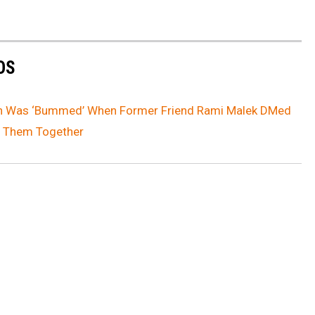
OS
on Was ‘Bummed’ When Former Friend Rami Malek DMed
of Them Together