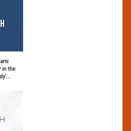
Rami
 in the
dy’