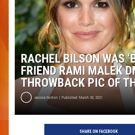
MARK SHAW
RACHEL BILSON WAS 
FRIEND RAMI MALEK D
THROWBACK PIC OF T
Jessica Norton
Published: March 30, 2021
F
r
SHARE ON FACEBOOK
a