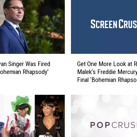
c
a
r
s
:
T
h
e
G
B
an Singer Was Fired
Get One More Look at 
e
e
Bohemian Rhapsody’
Malek’s Freddie Mercury
t
s
Final ‘Bohemian Rhapso
O
t
Trailer
n
A
e
f
M
t
o
e
r
r
e
P
L