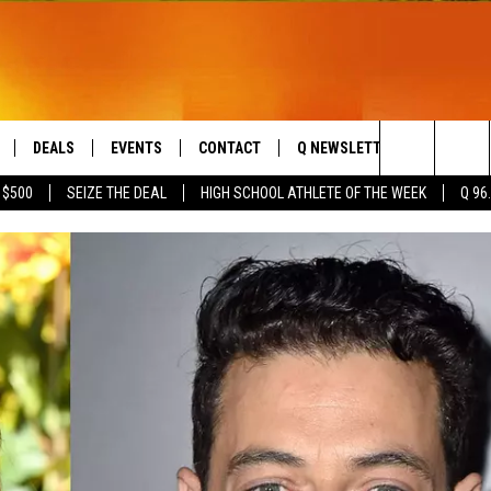
DEALS
EVENTS
CONTACT
Q NEWSLETTER
PLAYLIS
Search
 $500
SEIZE THE DEAL
HIGH SCHOOL ATHLETE OF THE WEEK
Q 96
LIVE
COMING UP IN THE COUNTY
HELP & CONTACT
The
 APP
SEND FEEDBACK
Site
ADVERTISE
DS
JOBS WITH US
OW JAMS