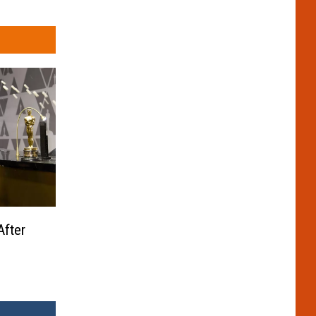
After