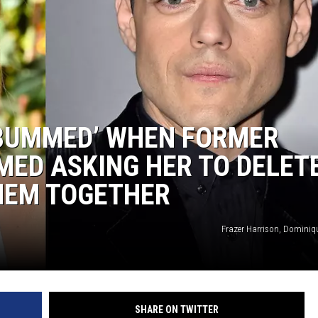
‘BUMMED’ WHEN FORMER
MED ASKING HER TO DELET
HEM TOGETHER
Frazer Harrison, Dominiq
SHARE ON TWITTER