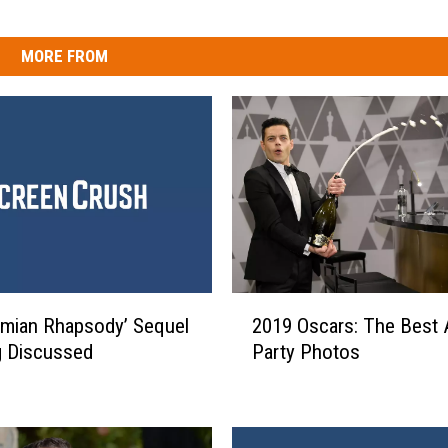
MORE FROM
2
mian Rhapsody’ Sequel
2019 Oscars: The Best 
0
g Discussed
Party Photos
1
9
O
s