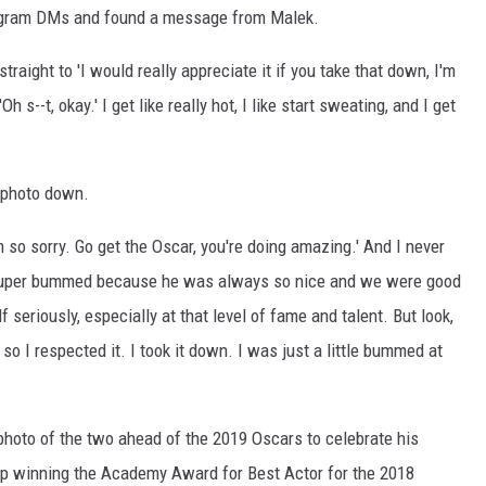
agram DMs and found a message from Malek.
straight to 'I would really appreciate it if you take that down, I'm
'Oh s--t, okay.' I get like really hot, I like start sweating, and I get
 photo down.
'm so sorry. Go get the Oscar, you're doing amazing.' And I never
s super bummed because he was always so nice and we were good
f seriously, especially at that level of fame and talent. But look,
 so I respected it. I took it down. I was just a little bummed at
photo of the two ahead of the 2019 Oscars to celebrate his
 winning the Academy Award for Best Actor for the 2018