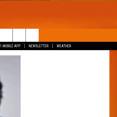
T
WIN STUFF
.1 MOBILE APP
NEWSLETTER
WEATHER
CONTESTS