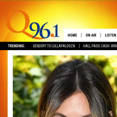
HOME
ON AIR
LISTEN
TRENDING:
SENDOFF TO LOLLAPALOOZA
HALL PASS CASH: WIN
FULL SCHEDULE
LISTEN 
BOB AND SHERI
MOBILE
POPCRUSH NIGHTS
POPCRUSH WEEKEN
SUNDAY NIGHT SL
Q96.1 NEWS