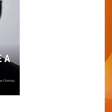
E A
ue Charriau