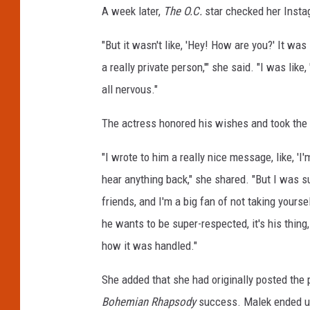
A week later,
The O.C.
star checked her Inst
q
u
"But it wasn't like, 'Hey! How are you?' It was 
e
C
a really private person,'" she said. "I was like, 
h
all nervous."
a
r
The actress honored his wishes and took the
r
i
"I wrote to him a really nice message, like, 'I
a
hear anything back," she shared. "But I wa
u
friends, and I'm a big fan of not taking yoursel
he wants to be super-respected, it's his thing,
how it was handled."
She added that she had originally posted the 
Bohemian Rhapsody
success. Malek ended up