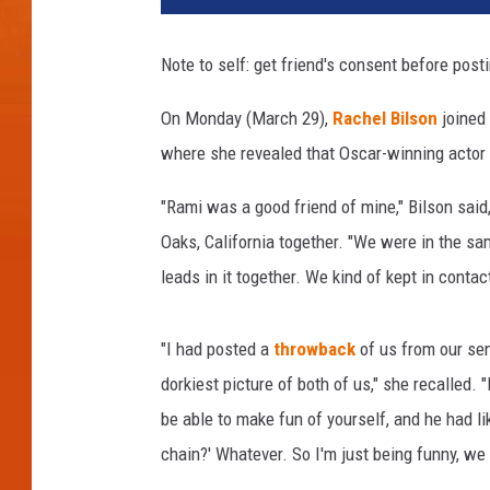
z
e
Note to self: get friend's consent before post
r
H
On Monday (March 29),
Rachel Bilson
joined
a
where she revealed that Oscar-winning actor
r
r
"Rami was a good friend of mine," Bilson sai
i
s
Oaks, California together. "We were in the sa
o
leads in it together. We kind of kept in contact 
n
,
D
"I had posted a
throwback
of us from our sen
o
dorkiest picture of both of us," she recalled. "B
m
be able to make fun of yourself, and he had li
i
chain?' Whatever. So I'm just being funny, we
n
i