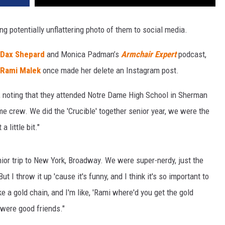
ing potentially unflattering photo of them to social media.
Dax Shepard
and Monica Padman’s
Armchair Expert
podcast,
Rami Malek
once made her delete an Instagram post.
d, noting that they attended Notre Dame High School in Sherman
me crew. We did the 'Crucible' together senior year, we were the
a little bit."
ior trip to New York, Broadway. We were super-nerdy, just the
ut I throw it up 'cause it's funny, and I think it's so important to
ke a gold chain, and I'm like, 'Rami where'd you get the gold
 were good friends."