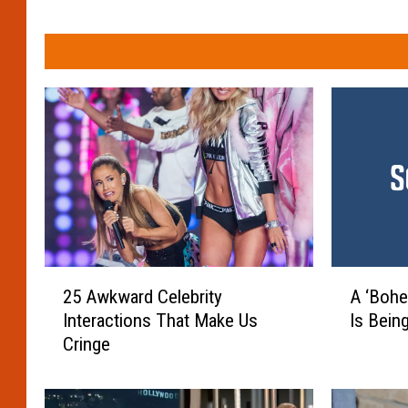
2
A
25 Awkward Celebrity
A ‘Bohe
5
‘
Interactions That Make Us
Is Bein
A
B
Cringe
w
o
k
h
w
e