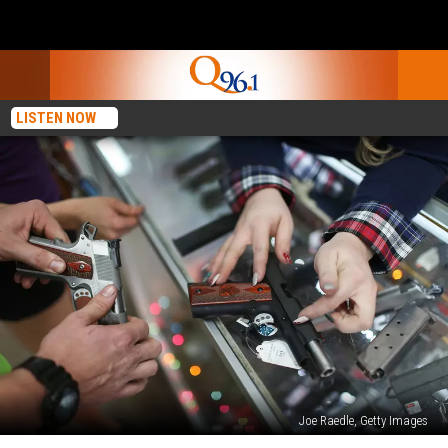
LISTEN NOW
Joe Raedle, Getty Images
QUESTION