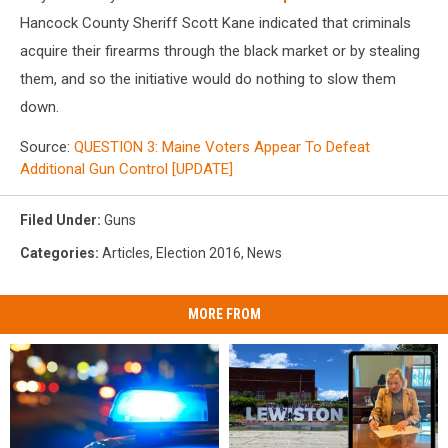
Hancock County Sheriff Scott Kane indicated that criminals
acquire their firearms through the black market or by stealing
them, and so the initiative would do nothing to slow them
down.
Source:
QUESTION 3: Maine Voters Appear To Defeat
Additional Gun Control [UPDATE]
Filed Under
:
Guns
Categories
:
Articles
,
Election 2016
,
News
MORE FROM