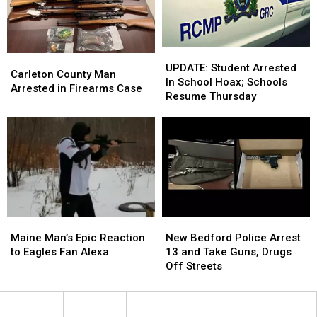
N.B.,
N.B.,
In
In
Two
Two
People
People
Arrested
Arrested
UPDATE:
UPDATE:
Carleton
Carleton
Student
Student
UPDATE: Student Arrested
County
County
Carleton County Man
Arrested
Arrested
In School Hoax; Schools
Man
Man
Arrested in Firearms Case
In
In
Resume Thursday
Arrested
Arrested
School
School
in
in
Hoax;
Hoax;
Firearms
Firearms
Schools
Schools
Case
Case
Resume
Resume
Thursday
Thursday
Maine
Maine
New
New
Man’s
Man’s
Bedford
Bedford
Maine Man’s Epic Reaction
New Bedford Police Arrest
Epic
Epic
Police
Police
to Eagles Fan Alexa
13 and Take Guns, Drugs
Reaction
Reaction
Arrest
Arrest
Off Streets
to
to
13
13
Eagles
Eagles
and
and
Fan
Fan
Take
Take