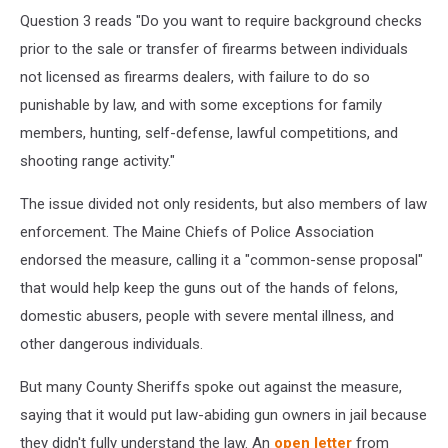
Question 3 reads "Do you want to require background checks
prior to the sale or transfer of firearms between individuals
not licensed as firearms dealers, with failure to do so
punishable by law, and with some exceptions for family
members, hunting, self-defense, lawful competitions, and
shooting range activity."
The issue divided not only residents, but also members of law
enforcement. The Maine Chiefs of Police Association
endorsed the measure, calling it a "common-sense proposal"
that would help keep the guns out of the hands of felons,
domestic abusers, people with severe mental illness, and
other dangerous individuals.
But many County Sheriffs spoke out against the measure,
saying that it would put law-abiding gun owners in jail because
they didn't fully understand the law. An
open letter
from