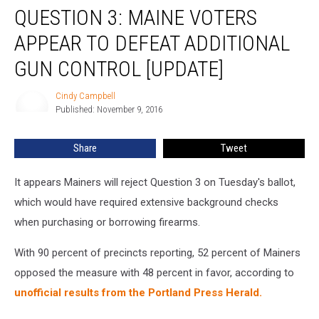
QUESTION 3: MAINE VOTERS
3:
Maine
APPEAR TO DEFEAT ADDITIONAL
Voters
Appear
GUN CONTROL [UPDATE]
To
Defeat
Cindy Campbell
Cindy
Additional
Published: November 9, 2016
Campbell
Gun
Control
Share
Tweet
[UPDATE]
It appears Mainers will reject Question 3 on Tuesday's ballot,
which would have required extensive background checks
when purchasing or borrowing firearms.
With 90 percent of precincts reporting, 52 percent of Mainers
opposed the measure with 48 percent in favor, according to
unofficial results from the Portland Press Herald.