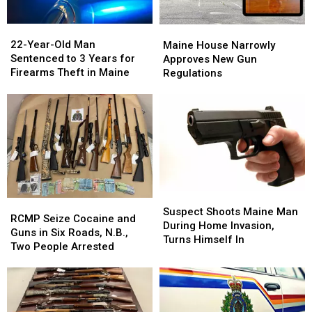
22-
22-
Maine
Maine
Year-
Year-
House
House
22-Year-Old Man
Maine House Narrowly
Old
Old
Narrowly
Narrowly
Sentenced to 3 Years for
Approves New Gun
Man
Man
Approves
Approves
Firearms Theft in Maine
Regulations
Sentenced
Sentenced
New
New
to
to
Gun
Gun
3
3
Regulations
Regulations
Years
Years
for
for
Firearms
Firearms
Theft
Theft
in
in
Maine
Maine
Suspect
Suspect
RCMP
RCMP
Shoots
Shoots
Suspect Shoots Maine Man
Seize
Seize
RCMP Seize Cocaine and
Maine
Maine
During Home Invasion,
Cocaine
Cocaine
Guns in Six Roads, N.B.,
Man
Man
Turns Himself In
and
and
Two People Arrested
During
During
Guns
Guns
Home
Home
in
in
Invasion,
Invasion,
Six
Six
Turns
Turns
Roads,
Roads,
Himself
Himself