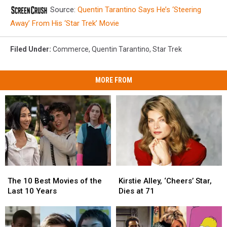
Source:
Quentin Tarantino Says He’s ‘Steering
Away’ From His ‘Star Trek’ Movie
Filed Under
:
Commerce
,
Quentin Tarantino
,
Star Trek
MORE FROM
The
The
Kirstie
Kirstie
10
10
Alley,
Alley,
The 10 Best Movies of the
Kirstie Alley, ‘Cheers’ Star,
Best
Best
‘Cheers’
‘Cheers’
Last 10 Years
Dies at 71
Movies
Movies
Star,
Star,
of
of
Dies
Dies
the
the
at
at