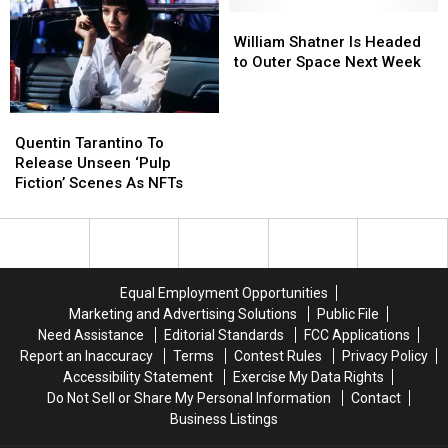
3’
3’
Still
Still
Is
Is
Go
Go
William
William
Not
Not
to
to
Shatner
Shatner
William Shatner Is Headed
‘On
‘On
Theaters
Theaters
Is
Is
to Outer Space Next Week
the
the
Headed
Headed
Horizon’
Horizon’
to
to
Outer
Outer
Quentin
Quentin
Space
Space
Tarantino
Tarantino
Quentin Tarantino To
Next
Next
To
To
Release Unseen ‘Pulp
Week
Week
Release
Release
Fiction’ Scenes As NFTs
Unseen
Unseen
‘Pulp
‘Pulp
Fiction’
Fiction’
Scenes
Scenes
As
As
Equal Employment Opportunities
NFTs
NFTs
Marketing and Advertising Solutions
Public File
Need Assistance
Editorial Standards
FCC Applications
Report an Inaccuracy
Terms
Contest Rules
Privacy Policy
Accessibility Statement
Exercise My Data Rights
Do Not Sell or Share My Personal Information
Contact
Business Listings