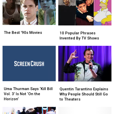
Last
Last
71
71
10
10
Years
Years
The
The
10
10
Best
Best
The Best ’90s Movies
Popular
Popular
10 Popular Phrases
’90s
’90s
Phrases
Phrases
Invented By TV Shows
Movies
Movies
Invented
Invented
By
By
TV
TV
Shows
Shows
Uma
Uma
Quentin
Quentin
Thurman
Thurman
Uma Thurman Says ‘Kill Bill
Tarantino
Tarantino
Quentin Tarantino Explains
Says
Says
Vol. 3’ Is Not ‘On the
Explains
Explains
Why People Should Still Go
‘Kill
‘Kill
Horizon’
Why
Why
to Theaters
Bill
Bill
People
People
Vol.
Vol.
Should
Should