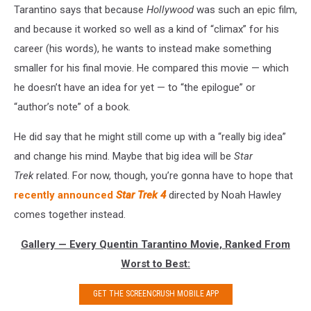
Tarantino says that because
Hollywood
was such an epic film,
and because it worked so well as a kind of “climax” for his
career (his words), he wants to instead make something
smaller for his final movie. He compared this movie — which
he doesn’t have an idea for yet — to “the epilogue” or
“author’s note” of a book.
He did say that he might still come up with a “really big idea”
and change his mind. Maybe that big idea will be
Star
Trek
related. For now, though, you’re gonna have to hope that
recently announced
Star Trek 4
directed by Noah Hawley
comes together instead.
Gallery — Every Quentin Tarantino Movie, Ranked From
Worst to Best:
GET THE SCREENCRUSH MOBILE APP