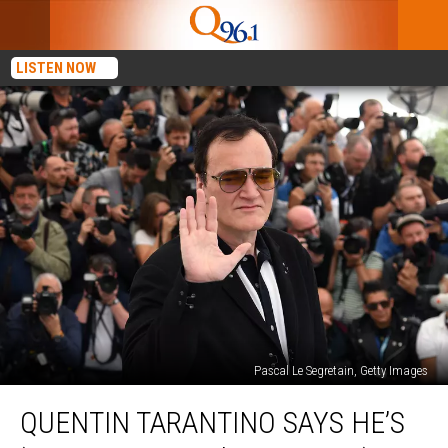
LISTEN NOW
Pascal Le Segretain, Getty Images
Quentin
QUENTIN TARANTINO SAYS HE’S
Tarantino
Says