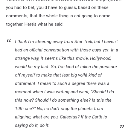
you had to bet, you’d have to guess, based on these
comments, that the whole thing is
not
going to come
together. Here’s what he said:
I think I’m steering away from Star Trek, but I haven’t
had an official conversation with those guys yet. In a
strange way, it seems like this movie, Hollywood,
would be my last. So, I’ve kind of taken the pressure
off myself to make that last big voilà kind of
statement. I mean to such a degree there was a
moment when I was writing and went, “Should I do
this now? Should I do something else? Is this the
10th one?” No, no don’t stop the planets from
aligning, what are you, Galactus? If the Earth is
saying do it, do it.