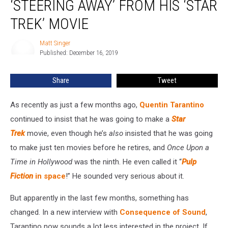
‘STEERING AWAY’ FROM HIS ‘STAR
He’s
‘Steering
TREK’ MOVIE
Away’
From
Matt Singer
Matt
His
Published: December 16, 2019
Singer
‘Star
Trek’
Share
Tweet
Movie
As recently as just a few months ago,
Quentin Tarantino
continued to insist that he was going to make a
Star
Trek
movie, even though he’s
also
insisted that he was going
to make just ten movies before he retires, and
Once Upon a
Time in Hollywood
was the ninth. He even called it “
Pulp
Fiction
in space
!” He sounded very serious about it.
But apparently in the last few months, something has
changed. In a new interview with
Consequence of Sound
,
Tarantino now sounds a lot less interested in the project. If