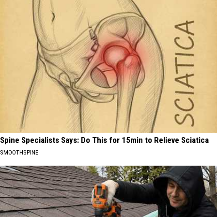
Spine Specialists Says: Do This for 15min to Relieve Sciatica
SMOOTHSPINE