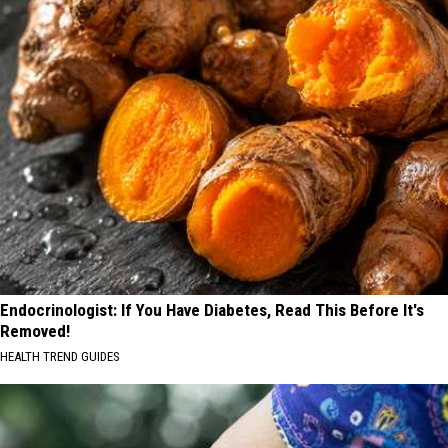
Endocrinologist: If You Have Diabetes, Read This Before It's
Removed!
HEALTH TREND GUIDES