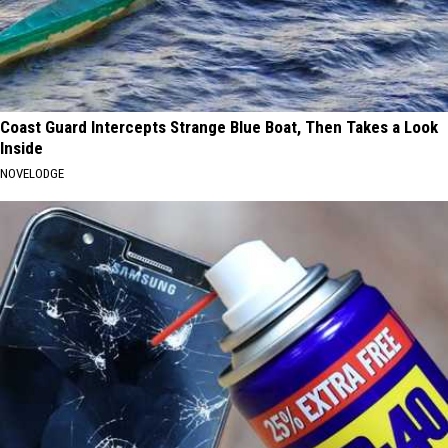
Coast Guard Intercepts Strange Blue Boat, Then Takes a Look
Inside
NOVELODGE