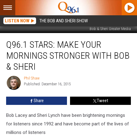
LISTEN NOW
THE BOB AND SHERI SHOW
Bob & Sheri Greater Media
Q96.1
Q96.1 STARS: MAKE YOUR
Stars:
Make
MORNINGS STRONGER WITH BOB
Your
Mornings
& SHERI
Stronger
With
Phil Shaw
Phil
Bob
Published: December 16, 2015
Shaw
&
Sheri
Share
Tweet
Bob Lacey and Sheri Lynch have been brightening mornings
for listeners since 1992 and have become part of the lives of
millions of listeners