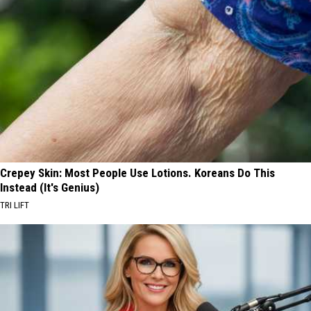
Crepey Skin: Most People Use Lotions. Koreans Do This
Instead (It's Genius)
TRI LIFT