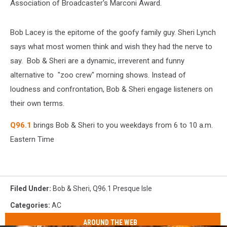
Association of Broadcaster's Marconi Award.
Bob Lacey is the epitome of the goofy family guy. Sheri Lynch
says what most women think and wish they had the nerve to
say. Bob & Sheri are a dynamic, irreverent and funny
alternative to "zoo crew" morning shows. Instead of
loudness and confrontation, Bob & Sheri engage listeners on
their own terms.
Q96.1
brings Bob & Sheri to you weekdays from 6 to 10 a.m.
Eastern Time
Filed Under
:
Bob & Sheri
,
Q96.1 Presque Isle
Categories
:
AC
AROUND THE WEB