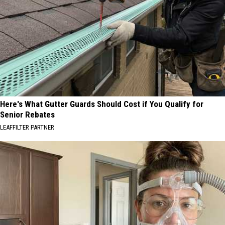
Here's What Gutter Guards Should Cost if You Qualify for
Senior Rebates
LEAFFILTER PARTNER