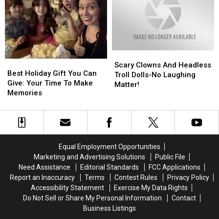
From
From
&
&
Maine?
Maine?
Sheri
Sheri
Show
Show
Scary
Scary
Best
Best
Clowns
Clowns
Scary Clowns And Headless
Holiday
Holiday
Best Holiday Gift You Can
And
And
Troll Dolls-No Laughing
Gift
Gift
Give: Your Time To Make
Headless
Headless
Matter!
You
You
Memories
Troll
Troll
Can
Can
Dolls-
Dolls-
Give:
Give:
No
No
Your
Your
Laughing
Laughing
Time
Time
Matter!
Matter!
To
To
Equal Employment Opportunities
Make
Make
Marketing and Advertising Solutions
Public File
Memories
Memories
Need Assistance
Editorial Standards
FCC Applications
Report an Inaccuracy
Terms
Contest Rules
Privacy Policy
Accessibility Statement
Exercise My Data Rights
Do Not Sell or Share My Personal Information
Contact
Business Listings