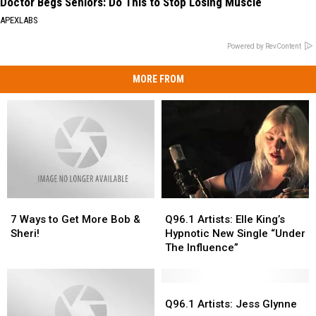
Doctor Begs Seniors: Do This to Stop Losing Muscle
APEXLABS
Powered by RevContent
MORE FROM
7
7
Q96.1
Q96.1
Ways
Ways
Artists:
Artists:
7 Ways to Get More Bob &
Q96.1 Artists: Elle King’s
to
to
Elle
Elle
Sheri!
Hypnotic New Single “Under
Get
Get
King’s
King’s
The Influence”
More
More
Hypnotic
Hypnotic
Bob
Bob
New
New
&
&
Single
Single
Q96.1
Q96.1
Sheri!
Sheri!
“Under
“Under
Artists:
Artists:
Q96.1 Artists: Jess Glynne