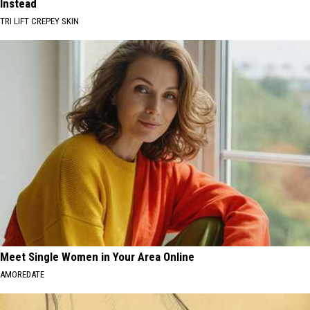
Instead
TRI LIFT CREPEY SKIN
Meet Single Women in Your Area Online
AMOREDATE