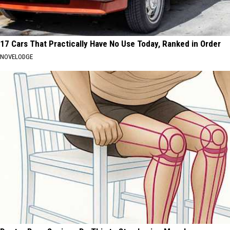
17 Cars That Practically Have No Use Today, Ranked in Order
NOVELODGE