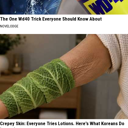
The One Wd40 Trick Everyone Should Know About
NOVELODGE
Crepey Skin: Everyone Tries Lotions. Here's What Koreans Do