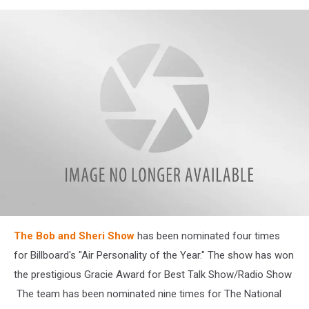
©
The Bob and Sheri Show
has been nominated four times
Bob
&
for Billboard's "Air Personality of the Year." The show has won
Sheri
the prestigious Gracie Award for Best Talk Show/Radio Show
Greater
Media
The team has been nominated nine times for The National