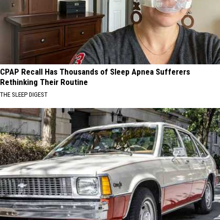
CPAP Recall Has Thousands of Sleep Apnea Sufferers
Rethinking Their Routine
THE SLEEP DIGEST