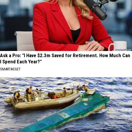
Ask a Pro: "I Have $2.3m Saved for Retirement. How Much Can
I Spend Each Year?"
SMARTASSET