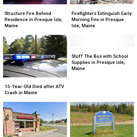
Structure
Structure
Firefighters
Firefighters
Fire
Fire
Extinguish
Extinguish
Structure Fire Behind
Firefighters Extinguish Early
Behind
Behind
Early
Early
Residence in Presque Isle,
Morning Fire in Presque
Residence
Residence
Morning
Morning
Maine
Isle, Maine
in
in
Fire
Fire
Presque
Presque
in
in
Isle,
Isle,
Presque
Presque
Maine
Maine
Isle,
Isle,
Stuff
Stuff
Maine
Maine
The
The
Stuff The Bus with School
Bus
Bus
Supplies in Presque Isle,
with
with
Maine
School
School
15-
15-
Supplies
Supplies
Year-
Year-
15-Year-Old Died after ATV
in
in
Old
Old
Crash in Maine
Presque
Presque
Died
Died
Isle,
Isle,
after
after
Maine
Maine
ATV
ATV
Crash
Crash
in
in
Maine
Maine