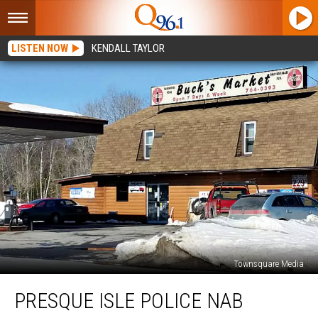
LISTEN NOW
KENDALL TAYLOR
Townsquare Media
Presque
PRESQUE ISLE POLICE NAB
Isle
Police