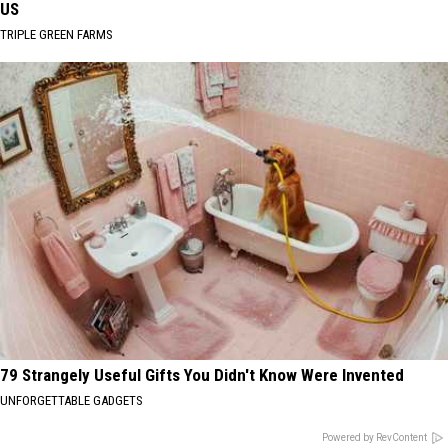
US
TRIPLE GREEN FARMS
79 Strangely Useful Gifts You Didn't Know Were Invented
UNFORGETTABLE GADGETS
Powered by RevContent