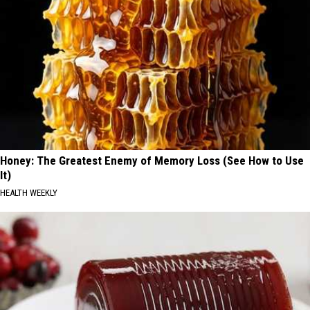
Honey: The Greatest Enemy of Memory Loss (See How to Use
It)
HEALTH WEEKLY