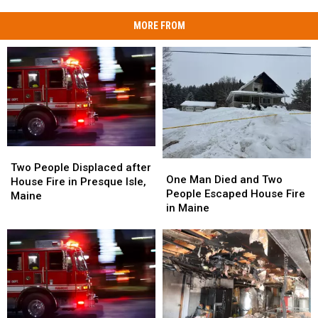
MORE FROM
Two
Two
One
One
People
People
Two People Displaced after
Man
Man
One Man Died and Two
Displaced
Displaced
House Fire in Presque Isle,
Died
Died
People Escaped House Fire
after
after
Maine
and
and
in Maine
House
House
Two
Two
Fire
Fire
People
People
in
in
Escaped
Escaped
Presque
Presque
House
House
Isle,
Isle,
Fire
Fire
Maine
Maine
in
in
Maine
Maine