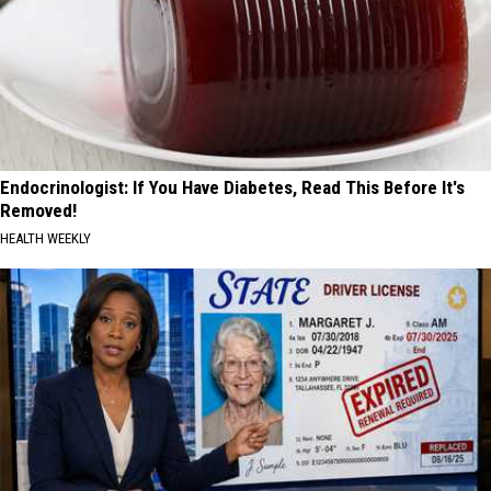
Endocrinologist: If You Have Diabetes, Read This Before It's
Removed!
HEALTH WEEKLY