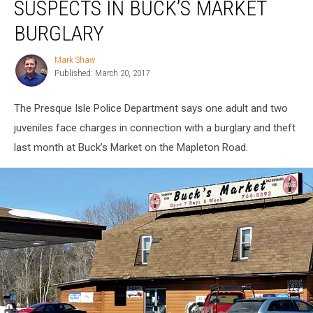
SUSPECTS IN BUCK’S MARKET
Nab
Suspects
BURGLARY
in
Buck’s
Mark Shaw
Mark
Market
Published: March 20, 2017
Shaw
Burglary
The Presque Isle Police Department says one adult and two
juveniles face charges in connection with a burglary and theft
last month at Buck’s Market on the Mapleton Road.