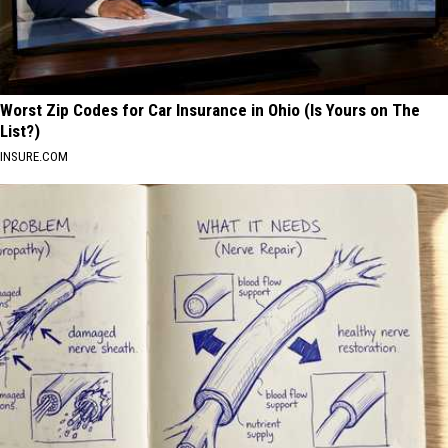
Worst Zip Codes for Car Insurance in Ohio (Is Yours on The
List?)
INSURE.COM