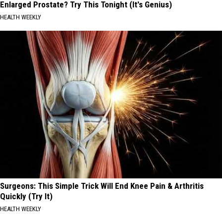
Enlarged Prostate? Try This Tonight (It's Genius)
HEALTH WEEKLY
Surgeons: This Simple Trick Will End Knee Pain & Arthritis
Quickly (Try It)
HEALTH WEEKLY