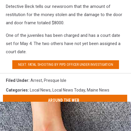
Detective Beck tells our newsroom that the amount of
restitution for the money stolen and the damage to the door
and door frame totaled $8000.
One of the juveniles has been charged and has a court date
set for May 4. The two others have not yet been assigned a
court date.
NEXT: FATAL SHOOTING BY PIPD OFFICER UNDER INVESTIGATION
Filed Under
:
Arrest
,
Presque Isle
Categories
:
Local News
,
Local News Today
,
Maine News
AROUND THE WEB