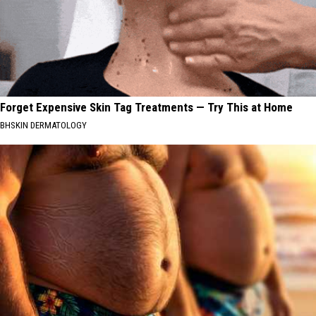
Forget Expensive Skin Tag Treatments — Try This at Home
BHSKIN DERMATOLOGY