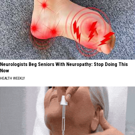
Neurologists Beg Seniors With Neuropathy: Stop Doing This
Now
HEALTH WEEKLY