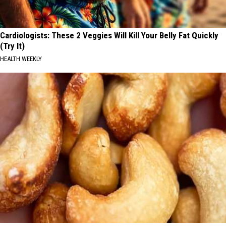
Cardiologists: These 2 Veggies Will Kill Your Belly Fat Quickly
(Try It)
HEALTH WEEKLY