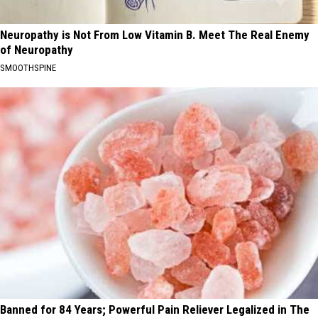
Neuropathy is Not From Low Vitamin B. Meet The Real Enemy
of Neuropathy
SMOOTHSPINE
Banned for 84 Years; Powerful Pain Reliever Legalized in The