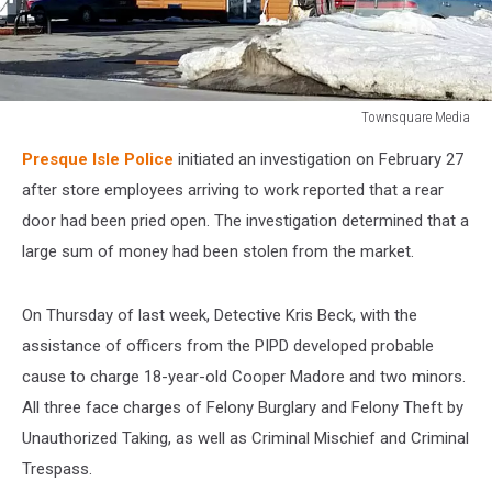
Townsquare Media
Townsquare
Presque Isle Police
initiated an investigation on February 27
Media
after store employees arriving to work reported that a rear
door had been pried open. The investigation determined that a
large sum of money had been stolen from the market.
On Thursday of last week, Detective Kris Beck, with the
assistance of officers from the PIPD developed probable
cause to charge 18-year-old Cooper Madore and two minors.
All three face charges of Felony Burglary and Felony Theft by
Unauthorized Taking, as well as Criminal Mischief and Criminal
Trespass.