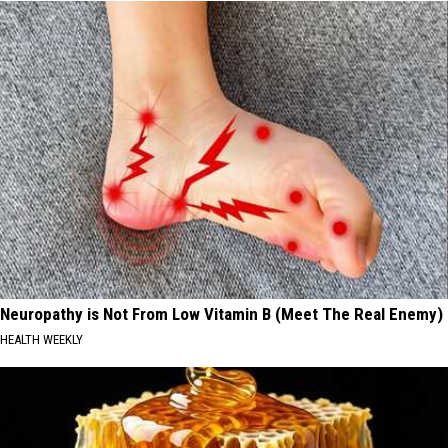
Neuropathy is Not From Low Vitamin B (Meet The Real Enemy)
HEALTH WEEKLY