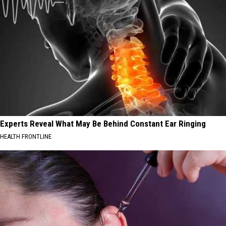
Experts Reveal What May Be Behind Constant Ear Ringing
HEALTH FRONTLINE