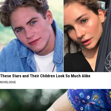
These Stars and Their Children Look So Much Alike
NOVELODGE