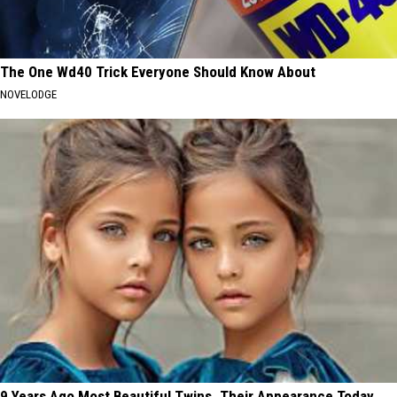
The One Wd40 Trick Everyone Should Know About
NOVELODGE
9 Years Ago Most Beautiful Twins. Their Appearance Today