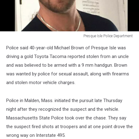
Presque Isle Police Department
P.I.P.D.
Police said 40-year-old Michael Brown of Presque Isle was
driving a gold Toyota Tacoma reported stolen from an uncle
and was believed to be armed with a 9 mm handgun. Brown
was wanted by police for sexual assault, along with firearms
and stolen motor vehicle charges.
Police in Malden, Mass. initiated the pursuit late Thursday
night after they recognized the suspect and the vehicle.
Massachusetts State Police took over the chase. They say
the suspect fired shots at troopers and at one point drove the
wrong way on Interstate 495.