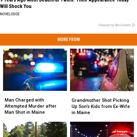
Will Shock You
NOVELODGE
Powered by RevContent
MORE FROM
Man
Man
Grandmother
Grandmother
Charged
Charged
Shot
Shot
Man Charged with
Grandmother Shot Picking
with
with
Picking
Picking
Attempted Murder after
Up Son’s Kids from Ex-Wife
Attempted
Attempted
Up
Up
Man Shot in Maine
in Maine
Murder
Murder
Son’s
Son’s
after
after
Kids
Kids
Man
Man
from
from
Shot
Shot
Ex-
Ex-