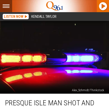
LISTEN NOW
KENDALL TAYLOR
Alex_Schmidt/Thinkstock
Presque
PRESQUE ISLE MAN SHOT AND
Isle
Man