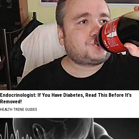
Endocrinologist: If You Have Diabetes, Read This Before It's
Removed!
HEALTH TREND GUIDES