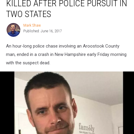
KILLED AFTER POLICE PURSUIT IN
Shot
and
TWO STATES
Killed
After
Mark Shaw
Mark
Police
Published: June 16, 2017
Shaw
Pursuit
in
An hour-long police chase involving an Aroostook County
Two
man, ended in a crash in New Hampshire early Friday morning
States
with the suspect dead.