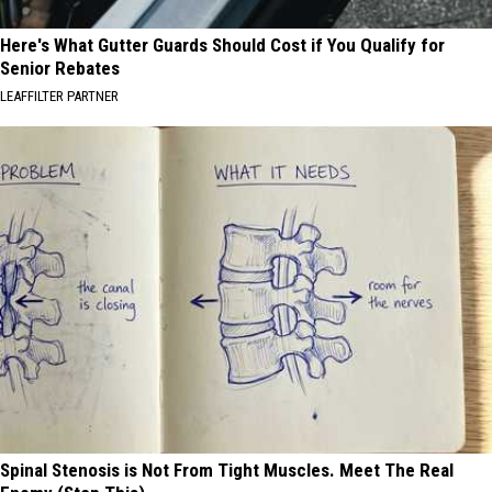
Here's What Gutter Guards Should Cost if You Qualify for
Senior Rebates
LEAFFILTER PARTNER
Spinal Stenosis is Not From Tight Muscles. Meet The Real