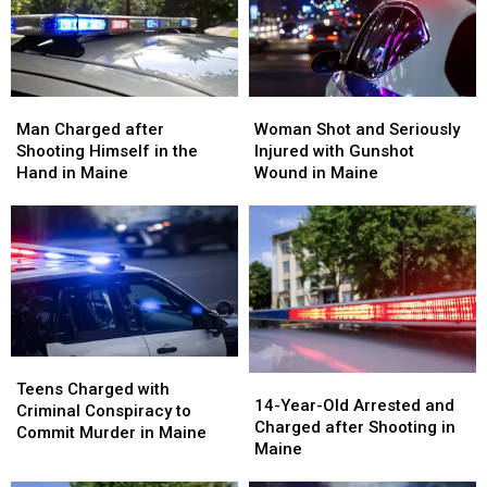
in
in
Wife
Wife
Maine
Maine
in
in
Maine
Maine
Man
Man
Woman
Woman
Charged
Charged
Shot
Shot
Man Charged after
Woman Shot and Seriously
after
after
and
and
Shooting Himself in the
Injured with Gunshot
Shooting
Shooting
Seriously
Seriously
Hand in Maine
Wound in Maine
Himself
Himself
Injured
Injured
in
in
with
with
the
the
Gunshot
Gunshot
Hand
Hand
Wound
Wound
in
in
in
in
Maine
Maine
Maine
Maine
Teens
Teens
14-
14-
Charged
Charged
Teens Charged with
Year-
Year-
14-Year-Old Arrested and
with
with
Criminal Conspiracy to
Old
Old
Charged after Shooting in
Criminal
Criminal
Commit Murder in Maine
Arrested
Arrested
Maine
Conspiracy
Conspiracy
and
and
to
to