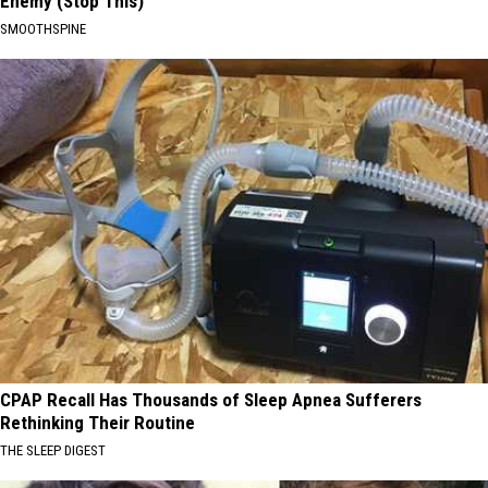
Enemy (Stop This)
SMOOTHSPINE
CPAP Recall Has Thousands of Sleep Apnea Sufferers
Rethinking Their Routine
THE SLEEP DIGEST