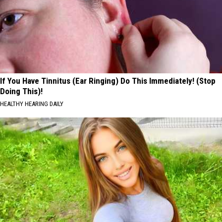
If You Have Tinnitus (Ear Ringing) Do This Immediately! (Stop
Doing This)!
HEALTHY HEARING DAILY