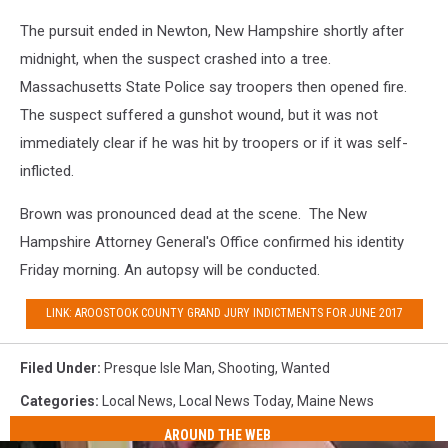
The pursuit ended in Newton, New Hampshire shortly after
midnight, when the suspect crashed into a tree.
Massachusetts State Police say troopers then opened fire.
The suspect suffered a gunshot wound, but it was not
immediately clear if he was hit by troopers or if it was self-
inflicted.
Brown was pronounced dead at the scene. The New
Hampshire Attorney General's Office confirmed his identity
Friday morning. An autopsy will be conducted.
LINK: AROOSTOOK COUNTY GRAND JURY INDICTMENTS FOR JUNE 2017
Filed Under
:
Presque Isle Man
,
Shooting
,
Wanted
Categories
:
Local News
,
Local News Today
,
Maine News
AROUND THE WEB