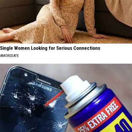
Single Women Looking for Serious Connections
AMOREDATE