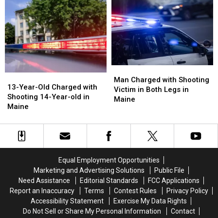
Charged
Charged
Commit
Commit
after
after
Murder
Murder
Shooting
Shooting
in
in
in
in
Maine
Maine
Maine
Maine
Man
Man
13-
13-
Charged
Charged
Man Charged with Shooting
Year-
Year-
13-Year-Old Charged with
with
with
Victim in Both Legs in
Old
Old
Shooting 14-Year-old in
Shooting
Shooting
Maine
Charged
Charged
Maine
Victim
Victim
with
with
in
in
Shooting
Shooting
Both
Both
14-
14-
Legs
Legs
Year-
Year-
in
in
old
old
Maine
Maine
Equal Employment Opportunities
in
in
Marketing and Advertising Solutions
Public File
Maine
Maine
Need Assistance
Editorial Standards
FCC Applications
Report an Inaccuracy
Terms
Contest Rules
Privacy Policy
Accessibility Statement
Exercise My Data Rights
Do Not Sell or Share My Personal Information
Contact