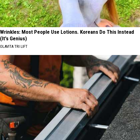
Wrinkles: Most People Use Lotions. Koreans Do This Instead
(It's Genius)
OLAVITA TRI LIFT