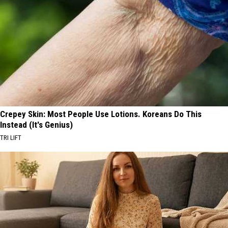
Crepey Skin: Most People Use Lotions. Koreans Do This
Instead (It's Genius)
TRI LIFT