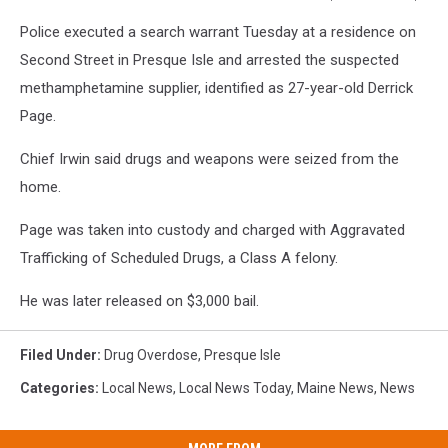
Presque
Police executed a search warrant Tuesday at a residence on
Isle
Police
Second Street in Presque Isle and arrested the suspected
Dept.
methamphetamine supplier, identified as 27-year-old Derrick
Page.
Chief Irwin said drugs and weapons were seized from the
home.
Page was taken into custody and charged with Aggravated
Trafficking of Scheduled Drugs, a Class A felony.
He was later released on $3,000 bail.
Filed Under
:
Drug Overdose
,
Presque Isle
Categories
:
Local News
,
Local News Today
,
Maine News
,
News