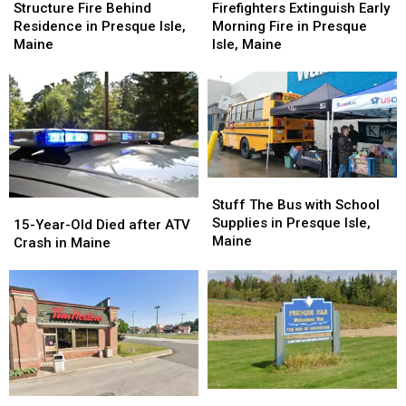
Fire
Fire
Extinguish
Extinguish
Structure Fire Behind
Firefighters Extinguish Early
Behind
Behind
Early
Early
Residence in Presque Isle,
Morning Fire in Presque
Residence
Residence
Morning
Morning
Maine
Isle, Maine
in
in
Fire
Fire
Presque
Presque
in
in
Isle,
Isle,
Presque
Presque
Maine
Maine
Isle,
Isle,
Maine
Maine
Stuff
Stuff
The
The
Stuff The Bus with School
15-
15-
Bus
Bus
Supplies in Presque Isle,
Year-
Year-
15-Year-Old Died after ATV
with
with
Maine
Old
Old
Crash in Maine
School
School
Died
Died
Supplies
Supplies
after
after
in
in
ATV
ATV
Presque
Presque
Crash
Crash
Isle,
Isle,
in
in
Maine
Maine
Maine
Maine
Ways
Ways
This
This