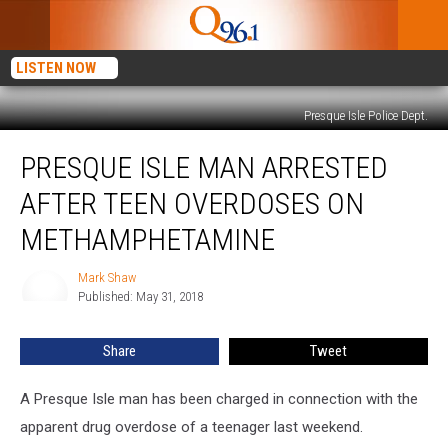
LISTEN NOW
Presque Isle Police Dept.
Presque
PRESQUE ISLE MAN ARRESTED
Isle
Man
AFTER TEEN OVERDOSES ON
Arrested
After
METHAMPHETAMINE
Teen
Overdoses
Mark Shaw
Mark
on
Published: May 31, 2018
Shaw
Methamphetamine
Share
Tweet
A Presque Isle man has been charged in connection with the
apparent drug overdose of a teenager last weekend.