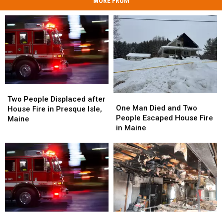
MORE FROM
Two
Two
One
One
People
People
Two People Displaced after
Man
Man
One Man Died and Two
Displaced
Displaced
House Fire in Presque Isle,
Died
Died
People Escaped House Fire
after
after
Maine
and
and
in Maine
House
House
Two
Two
Fire
Fire
People
People
in
in
Escaped
Escaped
Presque
Presque
House
House
Isle,
Isle,
Fire
Fire
Maine
Maine
in
in
Maine
Maine
Structure
Structure
Firefighters
Firefighters