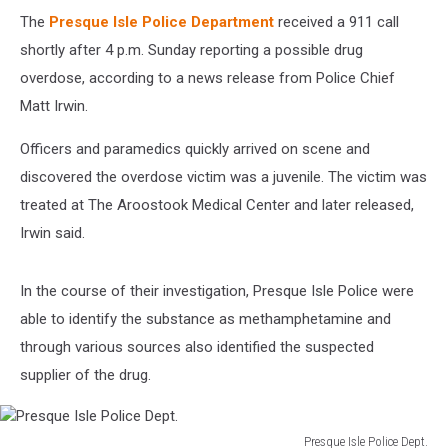
The
Presque Isle Police Department
received a 911 call
shortly after 4 p.m. Sunday reporting a possible drug
overdose, according to a news release from Police Chief
Matt Irwin.
Officers and paramedics quickly arrived on scene and
discovered the overdose victim was a juvenile. The victim was
treated at The Aroostook Medical Center and later released,
Irwin said.
In the course of their investigation, Presque Isle Police were
able to identify the substance as methamphetamine and
through various sources also identified the suspected
supplier of the drug.
Presque Isle Police Dept.