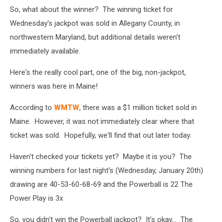
So, what about the winner? The winning ticket for
Wednesday's jackpot was sold in Allegany County, in
northwestern Maryland, but additional details weren't
immediately available.
Here's the really cool part, one of the big, non-jackpot,
winners was here in Maine!
According to
WMTW
, there was a $1 million ticket sold in
Maine. However, it was not immediately clear where that
ticket was sold. Hopefully, we'll find that out later today.
Haven't checked your tickets yet? Maybe it is you? The
winning numbers for last night's (Wednesday, January 20th)
drawing are 40-53-60-68-69 and the Powerball is 22 The
Power Play is 3x
So, you didn't win the Powerball jackpot? It's okay... The