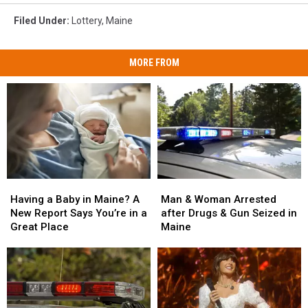
Filed Under
:
Lottery
,
Maine
MORE FROM
Man
Man
Having
Having
&
&
a
a
Man & Woman Arrested
Having a Baby in Maine? A
Woman
Woman
Baby
Baby
after Drugs & Gun Seized in
New Report Says You’re in a
Arrested
Arrested
in
in
Maine
Great Place
after
after
Maine?
Maine?
Drugs
Drugs
A
A
&
&
New
New
Gun
Gun
Report
Report
Seized
Seized
Says
Says