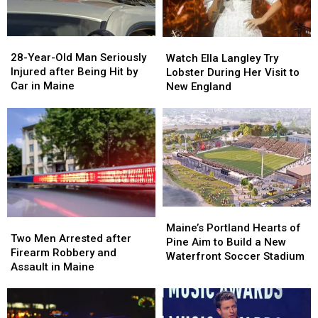
in
in
You’re
You’re
Maine
Maine
in
in
a
a
28-
28-
Watch
Watch
Great
Great
Year-
Year-
Ella
Ella
28-Year-Old Man Seriously
Place
Place
Watch Ella Langley Try
Old
Old
Langley
Langley
Injured after Being Hit by
Lobster During Her Visit to
Man
Man
Try
Try
Car in Maine
New England
Seriously
Seriously
Lobster
Lobster
Injured
Injured
During
During
after
after
Her
Her
Being
Being
Visit
Visit
Hit
Hit
to
to
by
by
New
New
Car
Car
England
England
in
in
Maine
Maine
Maine’s
Maine’s
Two
Two
Portland
Portland
Maine’s Portland Hearts of
Men
Men
Two Men Arrested after
Hearts
Hearts
Pine Aim to Build a New
Arrested
Arrested
Firearm Robbery and
of
of
Waterfront Soccer Stadium
after
after
Assault in Maine
Pine
Pine
Firearm
Firearm
Aim
Aim
Robbery
Robbery
to
to
and
and
Build
Build