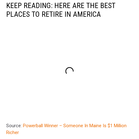
KEEP READING: HERE ARE THE BEST
PLACES TO RETIRE IN AMERICA
Source:
Powerball Winner – Someone In Maine Is $1 Million
Richer