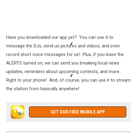
Have you downloaded our app yet? You can use it to
message the DJs, send us pictures and videos, and even
record short voice messages for us! Plus, if you leave the
ALERTS turned on, we can send you breaking local news
updates, reminders about upcoming contests, and more...
Right to your phone! And, of course, you can use it to stream
the station from basically anywhere!
GET OUR FREE MOBILE APP