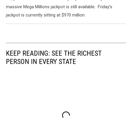
massive Mega Millions jackpot is still available. Friday's
jackpot is currently sitting at $970 million.
KEEP READING: SEE THE RICHEST
PERSON IN EVERY STATE