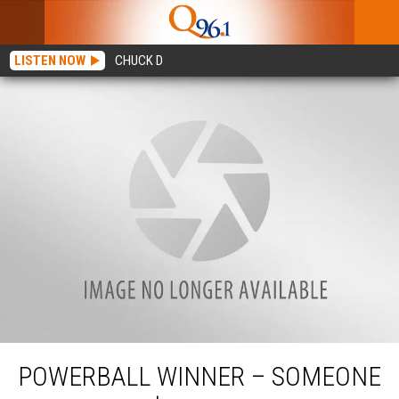
LISTEN NOW
CHUCK D
Powerball Winner – Someone In Maine Is $1 Million Richer
POWERBALL WINNER – SOMEONE