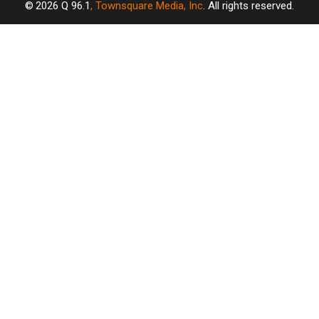
2026
Q 96.1
, Townsquare Media, Inc
. All rights reserved.