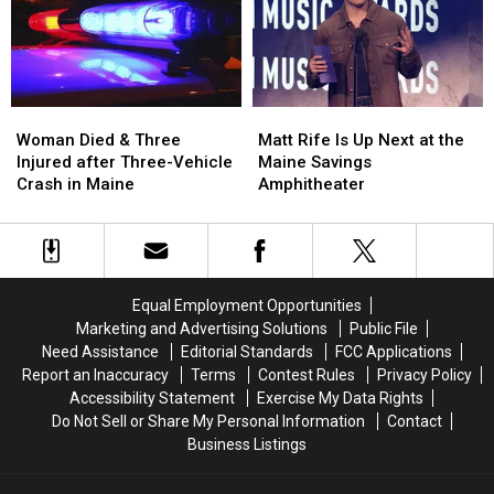
Assault
Assault
a
a
in
in
New
New
Maine
Maine
Waterfront
Waterfront
Soccer
Soccer
Stadium
Stadium
Woman
Woman
Matt
Matt
Died
Died
Rife
Rife
Woman Died & Three
Matt Rife Is Up Next at the
&
&
Is
Is
Injured after Three-Vehicle
Maine Savings
Three
Three
Up
Up
Crash in Maine
Amphitheater
Injured
Injured
Next
Next
after
after
at
at
Three-
Three-
the
the
Vehicle
Vehicle
Maine
Maine
Crash
Crash
Savings
Savings
Equal Employment Opportunities
in
in
Amphitheater
Amphitheater
Marketing and Advertising Solutions
Public File
Maine
Maine
Need Assistance
Editorial Standards
FCC Applications
Report an Inaccuracy
Terms
Contest Rules
Privacy Policy
Accessibility Statement
Exercise My Data Rights
Do Not Sell or Share My Personal Information
Contact
Business Listings