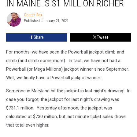
IN MAINE IS $1 MILLION RICHER
Cooper Fox
Cooper
Published: January 21, 2021
Fox
Share
Tweet
For months, we have seen the Powerball jackpot climb and
climb (and climb some more). In fact, we have not had a
Powerball (or Mega Millions) jackpot winner since September.
Well, we finally have a Powerball jackpot winner!
Someone in Maryland hit the jackpot in last night's drawing! In
case you forgot, the jackpot for last night's drawing was
$731.1 million. Yesterday afternoon, the jackpot was
calculated at $730 million, but last minute ticket sales drove
that total even higher.