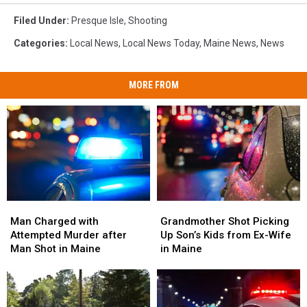
Filed Under
:
Presque Isle
,
Shooting
Categories
:
Local News
,
Local News Today
,
Maine News
,
News
MORE FROM
Man
Man
Grandmother
Grandmother
Charged
Charged
Shot
Shot
Man Charged with
Grandmother Shot Picking
with
with
Picking
Picking
Attempted Murder after
Up Son’s Kids from Ex-Wife
Attempted
Attempted
Up
Up
Man Shot in Maine
in Maine
Murder
Murder
Son’s
Son’s
after
after
Kids
Kids
Man
Man
from
from
Shot
Shot
Ex-
Ex-