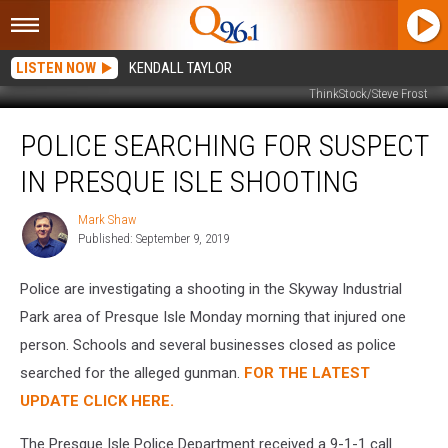
LISTEN NOW
KENDALL TAYLOR
ThinkStock/Steve Frost
Police
POLICE SEARCHING FOR SUSPECT
Searching
for
IN PRESQUE ISLE SHOOTING
Suspect
in
Mark Shaw
Mark
Presque
Published: September 9, 2019
Shaw
Isle
Shooting
Police are investigating a shooting in the Skyway Industrial
Park area of Presque Isle Monday morning that injured one
person. Schools and several businesses closed as police
searched for the alleged gunman.
FOR THE LATEST
UPDATE CLICK HERE.
The Presque Isle Police Department received a 9-1-1 call