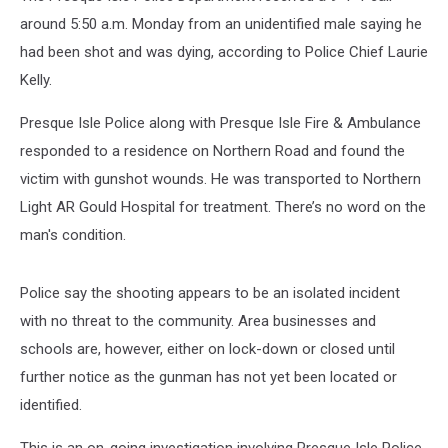
around 5:50 a.m. Monday from an unidentified male saying he
had been shot and was dying, according to Police Chief Laurie
Kelly.
Presque Isle Police along with Presque Isle Fire & Ambulance
responded to a residence on Northern Road and found the
victim with gunshot wounds. He was transported to Northern
Light AR Gould Hospital for treatment. There’s no word on the
man's condition.
Police say the shooting appears to be an isolated incident
with no threat to the community. Area businesses and
schools are, however, either on lock-down or closed until
further notice as the gunman has not yet been located or
identified.