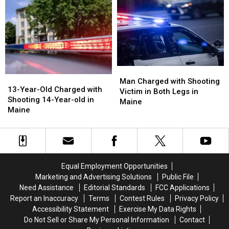
Commit
Commit
after
after
Murder
Murder
Shooting
Shooting
in
in
in
in
Maine
Maine
Maine
Maine
Man
Man
13-
13-
Charged
Charged
Man Charged with Shooting
Year-
Year-
13-Year-Old Charged with
with
with
Victim in Both Legs in
Old
Old
Shooting 14-Year-old in
Shooting
Shooting
Maine
Charged
Charged
Maine
Victim
Victim
with
with
in
in
Shooting
Shooting
Both
Both
14-
14-
Legs
Legs
Year-
Year-
in
in
old
old
Maine
Maine
Equal Employment Opportunities
in
in
Marketing and Advertising Solutions
Public File
Maine
Maine
Need Assistance
Editorial Standards
FCC Applications
Report an Inaccuracy
Terms
Contest Rules
Privacy Policy
Accessibility Statement
Exercise My Data Rights
Do Not Sell or Share My Personal Information
Contact