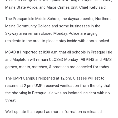
This is an on-going investigation involving Presque Isle Police,
Maine State Police, and Major Crimes Unit, Chief Kelly said.
The Presque Isle Middle School, the daycare center, Northern
Maine Community College and some businesses in the
Skyway area remain closed Monday. Police are urging
residents in the area to please stay inside with doors locked.
MSAD #1 reported at 8:00 a.m. that all schools in Presque Isle
and Mapleton will remain CLOSED Monday. All PIHS and PIMS
games, meets, matches, & practices are canceled for today.
The UMPI Campus reopened at 12 pm. Classes will set to
resume at 2 pm. UMPI received verification from the city that
the shooting in Presque Isle was an isolated incident with no
threat.
We'll update this report as more information is released.