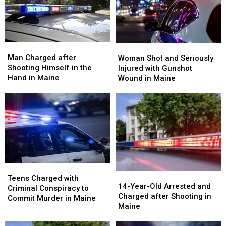
in
in
Wife
Wife
Maine
Maine
in
in
Maine
Maine
Man
Man
Woman
Woman
Charged
Charged
Shot
Shot
Man Charged after
Woman Shot and Seriously
after
after
and
and
Shooting Himself in the
Injured with Gunshot
Shooting
Shooting
Seriously
Seriously
Hand in Maine
Wound in Maine
Himself
Himself
Injured
Injured
in
in
with
with
the
the
Gunshot
Gunshot
Hand
Hand
Wound
Wound
in
in
in
in
Maine
Maine
Maine
Maine
Teens
Teens
14-
14-
Charged
Charged
Teens Charged with
Year-
Year-
14-Year-Old Arrested and
with
with
Criminal Conspiracy to
Old
Old
Charged after Shooting in
Criminal
Criminal
Commit Murder in Maine
Arrested
Arrested
Maine
Conspiracy
Conspiracy
and
and
to
to
Charged
Charged