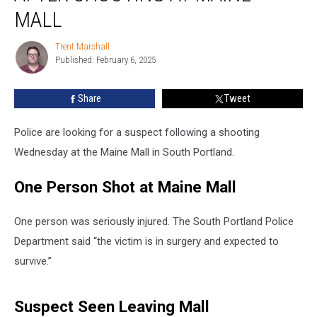
after
MALL
Shooting
at
Trent Marshall
Trent
Maine
Published: February 6, 2025
Marshall
Mall
Share
Tweet
Police are looking for a suspect following a shooting
Wednesday at the Maine Mall in South Portland.
One Person Shot at Maine Mall
One person was seriously injured. The South Portland Police
Department said “the victim is in surgery and expected to
survive.”
Suspect Seen Leaving Mall