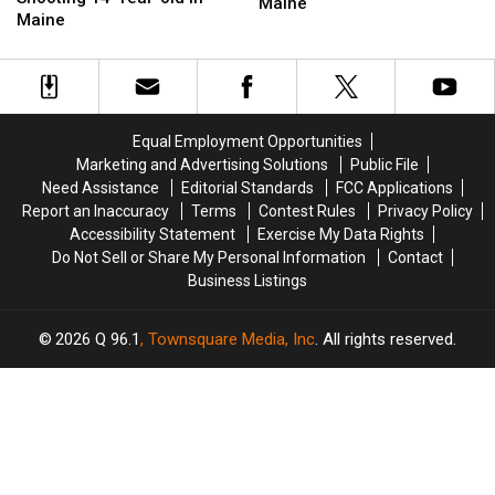
Shooting
Shooting
Maine
Charged
Charged
Maine
Victim
Victim
with
with
in
in
Shooting
Shooting
Both
Both
14-
14-
Legs
Legs
Year-
Year-
in
in
old
old
Maine
Maine
Equal Employment Opportunities
in
in
Marketing and Advertising Solutions
Public File
Maine
Maine
Need Assistance
Editorial Standards
FCC Applications
Report an Inaccuracy
Terms
Contest Rules
Privacy Policy
Accessibility Statement
Exercise My Data Rights
Do Not Sell or Share My Personal Information
Contact
Business Listings
2026
Q 96.1
, Townsquare Media, Inc
. All rights reserved.