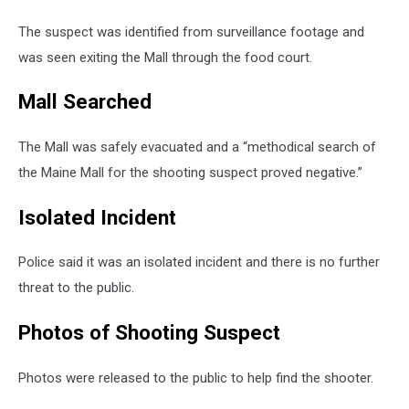
The suspect was identified from surveillance footage and
was seen exiting the Mall through the food court.
Mall Searched
The Mall was safely evacuated and a “methodical search of
the Maine Mall for the shooting suspect proved negative.”
Isolated Incident
Police said it was an isolated incident and there is no further
threat to the public.
Photos of Shooting Suspect
Photos were released to the public to help find the shooter.