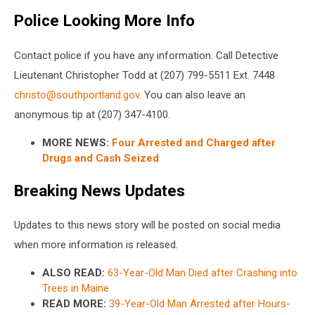
Police Looking More Info
Contact police if you have any information. Call Detective
Lieutenant Christopher Todd at (207) 799-5511 Ext. 7448
christo@southportland.gov
. You can also leave an
anonymous tip at (207) 347-4100.
MORE NEWS:
Four Arrested and Charged after
Drugs and Cash Seized
Breaking News Updates
Updates to this news story will be posted on social media
when more information is released.
ALSO READ:
63-Year-Old Man Died after Crashing into
Trees in Maine
READ MORE:
39-Year-Old Man Arrested after Hours-