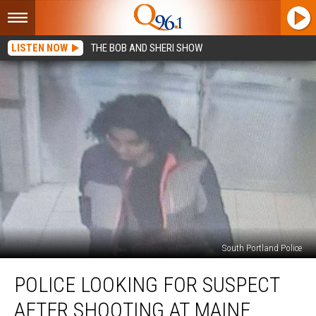
LISTEN NOW
THE BOB AND SHERI SHOW
South Portland Police
Police
POLICE LOOKING FOR SUSPECT
Looking
for
AFTER SHOOTING AT MAINE
Suspect