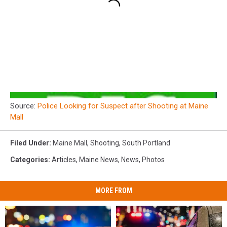
Source:
Police Looking for Suspect after Shooting at Maine
Mall
Filed Under
:
Maine Mall
,
Shooting
,
South Portland
Categories
:
Articles
,
Maine News
,
News
,
Photos
MORE FROM