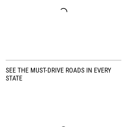
SEE THE MUST-DRIVE ROADS IN EVERY
STATE