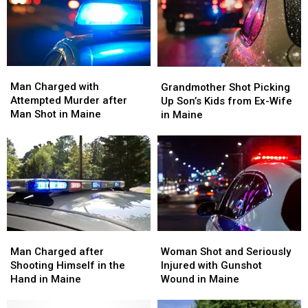
Man
Man
Grandmother
Grandmother
Charged
Charged
Shot
Shot
Man Charged with
Grandmother Shot Picking
with
with
Picking
Picking
Attempted Murder after
Up Son’s Kids from Ex-Wife
Attempted
Attempted
Up
Up
Man Shot in Maine
in Maine
Murder
Murder
Son’s
Son’s
after
after
Kids
Kids
Man
Man
from
from
Shot
Shot
Ex-
Ex-
in
in
Wife
Wife
Maine
Maine
in
in
Maine
Maine
Man
Man
Woman
Woman
Charged
Charged
Shot
Shot
Man Charged after
Woman Shot and Seriously
after
after
and
and
Shooting Himself in the
Injured with Gunshot
Shooting
Shooting
Seriously
Seriously
Hand in Maine
Wound in Maine
Himself
Himself
Injured
Injured
in
in
with
with