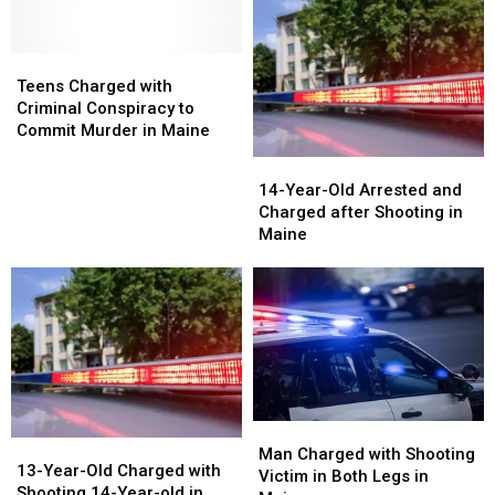
the
the
Gunshot
Gunshot
Hand
Hand
Wound
Wound
in
in
Teens
Teens
in
in
Maine
Maine
Charged
Charged
Maine
Maine
Teens Charged with
with
with
Criminal Conspiracy to
Criminal
Criminal
Commit Murder in Maine
Conspiracy
Conspiracy
14-
14-
to
to
Year-
Year-
14-Year-Old Arrested and
Commit
Commit
Old
Old
Charged after Shooting in
Murder
Murder
Arrested
Arrested
Maine
in
in
and
and
Maine
Maine
Charged
Charged
after
after
Shooting
Shooting
in
in
Maine
Maine
Man
Man
13-
13-
Charged
Charged
Man Charged with Shooting
Year-
Year-
13-Year-Old Charged with
with
with
Victim in Both Legs in
Old
Old
Shooting 14-Year-old in