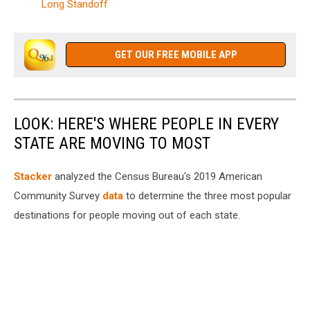
Long Standoff
GET OUR FREE MOBILE APP
LOOK: HERE'S WHERE PEOPLE IN EVERY
STATE ARE MOVING TO MOST
Stacker
analyzed the Census Bureau's 2019 American
Community Survey
data
to determine the three most popular
destinations for people moving out of each state.