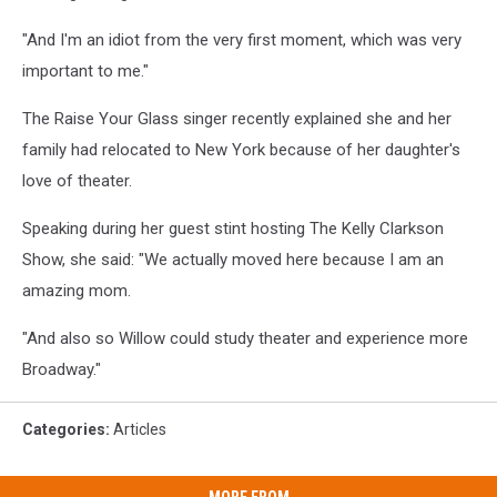
"And I'm an idiot from the very first moment, which was very
important to me."
The Raise Your Glass singer recently explained she and her
family had relocated to New York because of her daughter's
love of theater.
Speaking during her guest stint hosting The Kelly Clarkson
Show, she said: "We actually moved here because I am an
amazing mom.
"And also so Willow could study theater and experience more
Broadway."
Categories
:
Articles