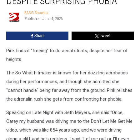
DESPITE SURPRISING PHOBIA
stunts,
despite
BANG Showbiz
BANG
surprising
Published: June 4, 2026
Showbiz
phobia
Share
Tweet
Pink finds it "freeing" to do aerial stunts, despite her fear of
heights.
The So What hitmaker is known for her dazzling acrobatics
during her performances, and though she admitted she
"cannot handle" being far away from the ground, Pink relishes
the adrenalin rush she gets from confronting her phobia.
Speaking on Late Night with Seth Meyers, she said:"Once,
Carey my husband was driving me to the Don't Let Me Get Me
video, which was like 854 years ago, and we were driving
along a cliff and he's reckless. I said, 'Let me out or I'll never