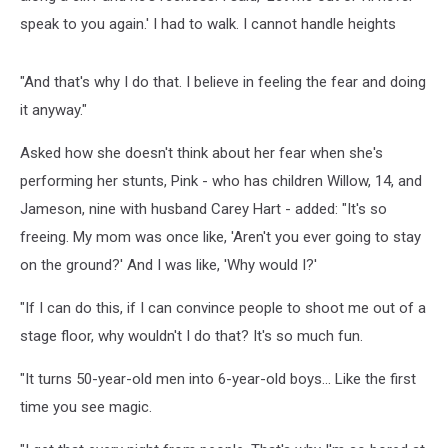
speak to you again.' I had to walk. I cannot handle heights
"And that's why I do that. I believe in feeling the fear and doing
it anyway."
Asked how she doesn't think about her fear when she's
performing her stunts, Pink - who has children Willow, 14, and
Jameson, nine with husband Carey Hart - added: "It's so
freeing. My mom was once like, 'Aren't you ever going to stay
on the ground?' And I was like, 'Why would I?'
"If I can do this, if I can convince people to shoot me out of a
stage floor, why wouldn't I do that? It's so much fun.
"It turns 50-year-old men into 6-year-old boys... Like the first
time you see magic.