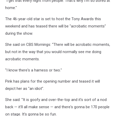
"I get that every night from people. That's why I'm so bored at
home."
The 46-year-old star is set to host the Tony Awards this
weekend and has teased there will be "acrobatic moments"
during the show.
She said on CBS Mornings: "There will be acrobatic moments,
but not in the way that you would normally see me doing
acrobatic moments.
"I know there's a harness or two."
Pink has plans for the opening number and teased it will
depict her as "an idiot".
She said: "It is goofy and over-the-top and it's sort of a nod
back — it'll all make sense — and there's gonna be 170 people
on stage. It's gonna be so fun.