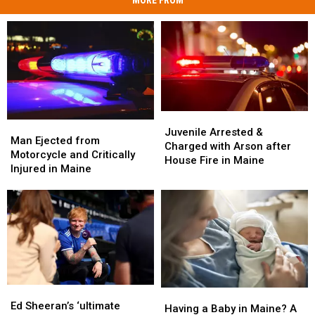
MORE FROM
Juvenile
Juvenile
Man
Man
Arrested
Arrested
Juvenile Arrested &
Ejected
Ejected
Man Ejected from
&
&
Charged with Arson after
from
from
Motorcycle and Critically
Charged
Charged
House Fire in Maine
Motorcycle
Motorcycle
Injured in Maine
with
with
and
and
Arson
Arson
Critically
Critically
after
after
Injured
Injured
House
House
in
in
Fire
Fire
Maine
Maine
in
in
Maine
Maine
Ed
Ed
Having
Having
Sheeran’s
Sheeran’s
Ed Sheeran’s ‘ultimate
a
a
Having a Baby in Maine? A