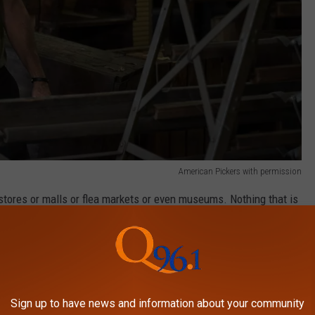
American Pickers with permission
 stores or malls or flea markets or even museums. Nothing that is
hing you and only you have and the story behind the item, like
Sign up to have news and information about your community