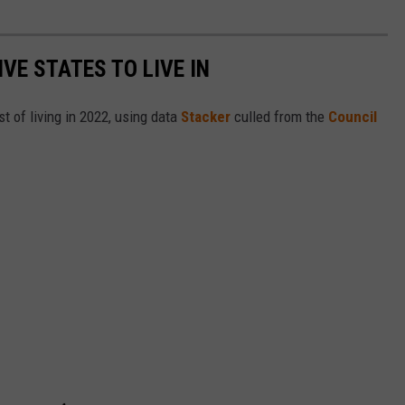
IVE STATES TO LIVE IN
t of living in 2022, using data
Stacker
culled from the
Council