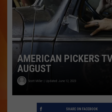
MARK SHAW
AMERICAN PICKERS TV
AUGUST
Scott Miller
Updated: June 12, 2023
SHARE ON FACEBOOK