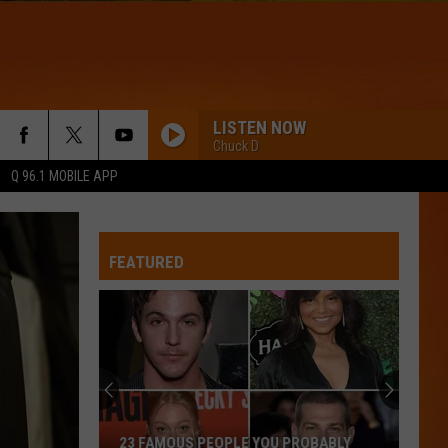
LISTEN NOW
Chuck D
Q 96.1 MOBILE APP
DRACULA - JENNIE REMIX
Tame
Tame Impala
Impala
Dracula (Remix + Instrumental) - Single
FEATURED
WQHR-FM
IRIS
Goo
Goo Goo Dolls
Goo
Dizzy Up the Girl
Dolls
BOSTON
Stella
Stella Lefty
23 FAMOUS PEOPLE YOU PROBABLY