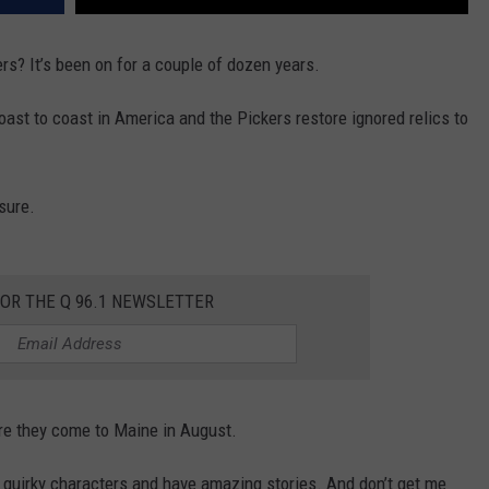
s? It’s been on for a couple of dozen years.
ast to coast in America and the Pickers restore ignored relics to
sure.
FOR THE Q 96.1 NEWSLETTER
re they come to Maine in August.
 quirky characters and have amazing stories. And don’t get me