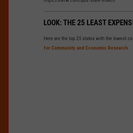
https://thefw.com/quiz-state-insect/
LOOK: THE 25 LEAST EXPENS
Here are the top 25 states with the lowest cos
for Community and Economic Research
.