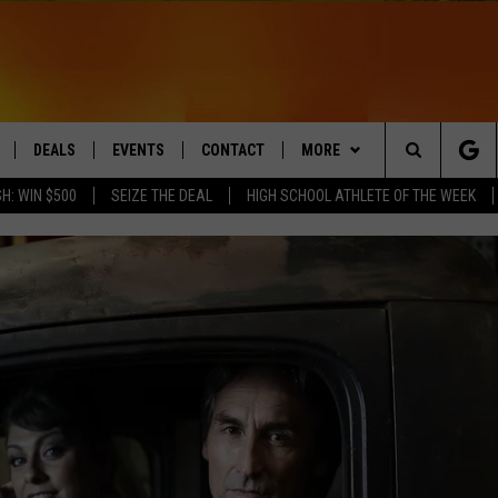
DEALS
EVENTS
CONTACT
MORE
Search
H: WIN $500
SEIZE THE DEAL
HIGH SCHOOL ATHLETE OF THE WEEK
LIVE
COMING UP IN THE COUNTY
HELP & CONTACT
Q NEWSLETTER
The
 APP
SEND FEEDBACK
PLAYLIST
Site
ADVERTISE
WIN STUFF
CONTESTS
DS
JOBS WITH US
OW JAMS