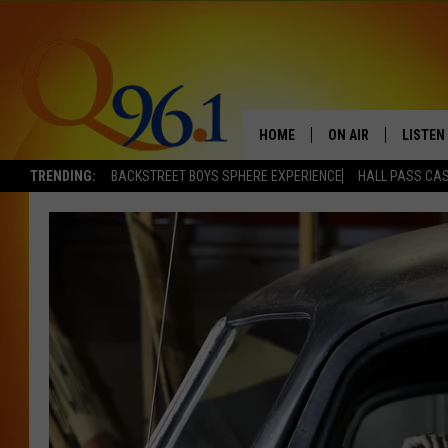
HOME
ON AIR
LISTEN
TRENDING:
BACKSTREET BOYS SPHERE EXPERIENCE
HALL PASS CAS
FULL SCHEDULE
LISTEN 
BOB AND SHERI
MOBILE
POPCRUSH NIGHTS
POPCRUSH WEEKEN
SUNDAY NIGHT SL
Q96.1 NEWS