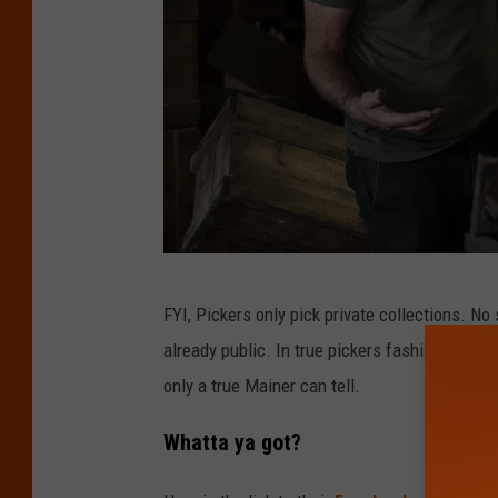
A
FYI, Pickers only pick private collections. No
m
already public. In true pickers fashion, somet
e
only a true Mainer can tell.
r
i
Whatta ya got?
c