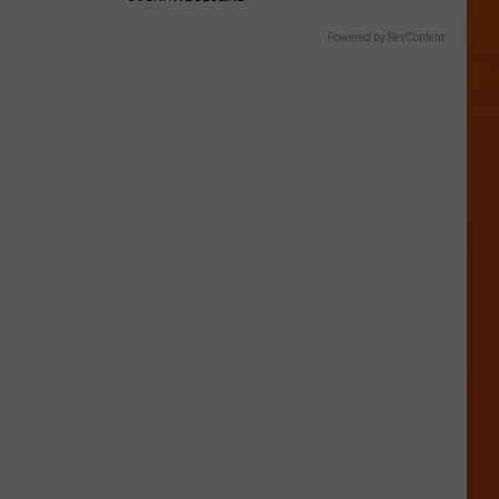
Powered by RevContent