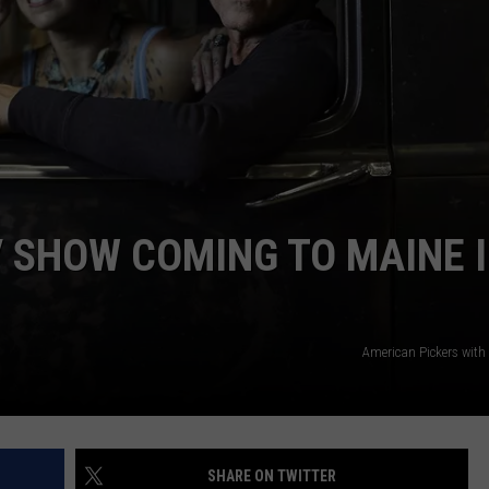
 SHOW COMING TO MAINE 
American Pickers with
SHARE ON TWITTER