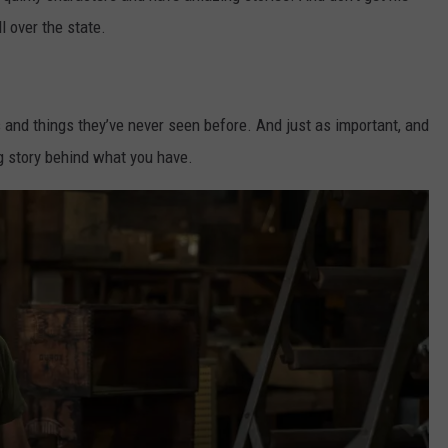
l over the state.
s and things they’ve never seen before. And just as important, and
g story behind what you have.