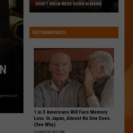
Lefty
Boston - Single
DIDN’T KNOW WERE BORN IN MAINE
23
CRUEL SUMMER
Taylor
Taylor Swift
Famous
Swift
Lover
People
RECOMMENDED
You
VIEW ALL RECENTLY PLAYED SONGS
Probably
Didn’t
Know
IN
Were
Born
In
Maine
 permission
1 in 3 Americans Will Face Memory
Loss. In Japan, Almost No One Does.
(See Why)
COGNITIVE DECLINE