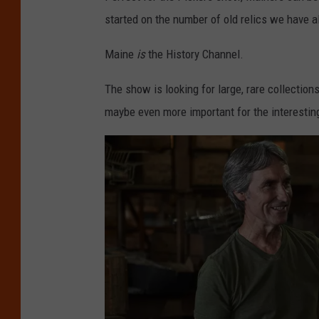
started on the number of old relics we have al
Maine
is
the History Channel.
The show is looking for large, rare collection
maybe even more important for the interestin