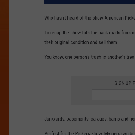
Who hasn’t heard of the show American Picker
To recap the show hits the back roads from co
their original condition and sell them.
You know, one person’s trash is another’s trea
SIGN UP 
Junkyards, basements, garages, barns and he
Perfect for the Pickers show, Mainers can be