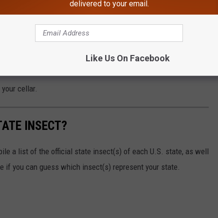
delivered to your email.
s @ Cineflix.com
ago the recycling movement started getting more popular. And
Like Us On Facebook
ing, but in the backwoods of America.
your cellar.
TATE INSECT?
e a list of the official state insect(s) of each U.S. state, as well
ee if you can guess which insect(s) represent your state.