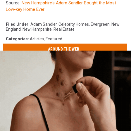
Source:
New Hampshire’s Adam Sandler Bought the Most
Low-key Home Ever
Filed Under
:
Adam Sandler
,
Celebrity Homes
,
Evergreen
,
New
England
,
New Hampshire
,
Real Estate
Categories
:
Articles
,
Featured
AROUND THE WEB