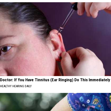
Doctor: If You Have Tinnitus (Ear Ringing) Do This Immediately
HEALTHY HEARING DAILY