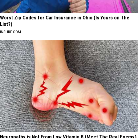
Worst Zip Codes for Car Insurance in Ohio (Is Yours on The
List?)
INSURE.COM
Neuropathy is Not From Low Vitamin B (Meet The Real Enemy)