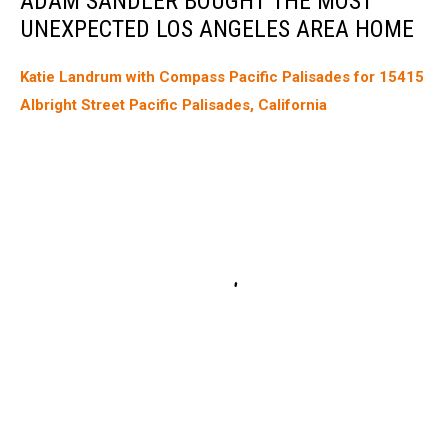
ADAM SANDLER BOUGHT THE MOST
UNEXPECTED LOS ANGELES AREA HOME
Katie Landrum with Compass Pacific Palisades for 15415
Albright Street Pacific Palisades, California