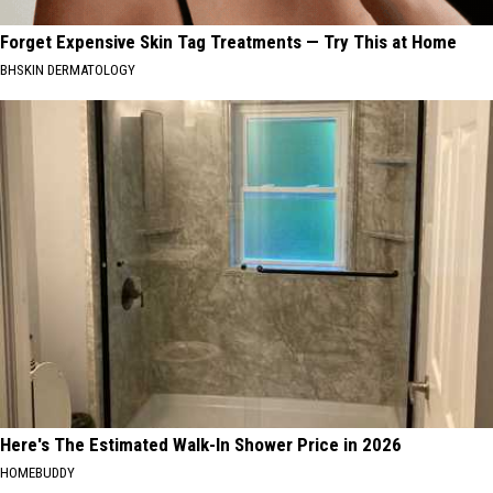
Forget Expensive Skin Tag Treatments — Try This at Home
BHSKIN DERMATOLOGY
Here's The Estimated Walk-In Shower Price in 2026
HOMEBUDDY