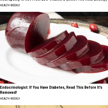
HEALTH WEEKLY
Endocrinologist: If You Have Diabetes, Read This Before It's
Removed!
HEALTH WEEKLY