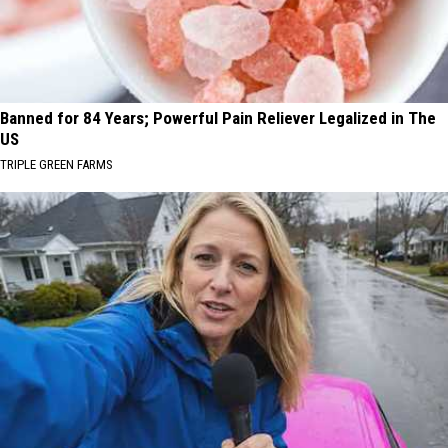
Banned for 84 Years; Powerful Pain Reliever Legalized in The
US
TRIPLE GREEN FARMS