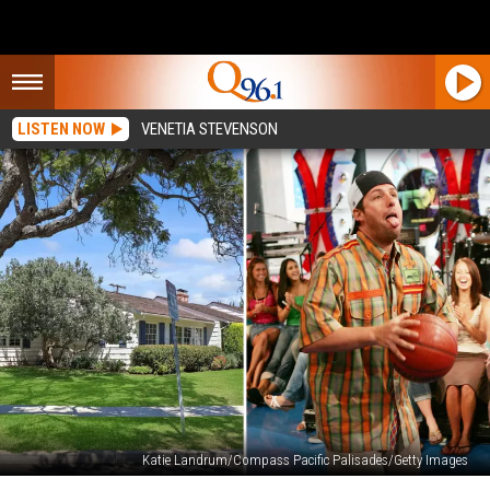
LISTEN NOW
VENETIA STEVENSON
Katie Landrum/Compass Pacific Palisades/Getty Images
New