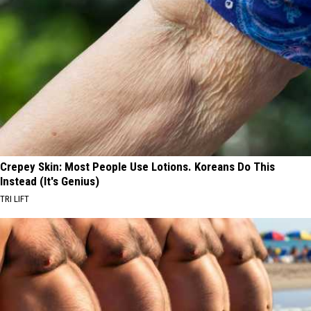
Crepey Skin: Most People Use Lotions. Koreans Do This
Instead (It's Genius)
TRI LIFT