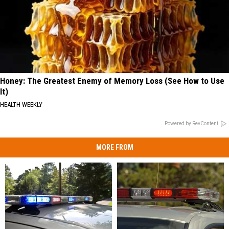
Honey: The Greatest Enemy of Memory Loss (See How to Use
It)
HEALTH WEEKLY
Powered by RevContent
MORE FROM