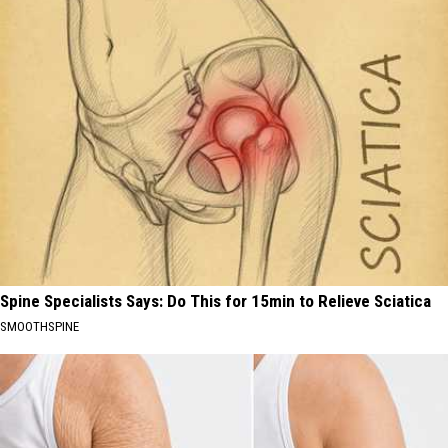
Spine Specialists Says: Do This for 15min to Relieve Sciatica
SMOOTHSPINE