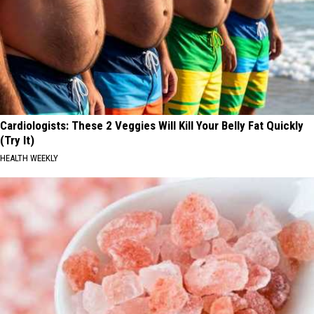
Cardiologists: These 2 Veggies Will Kill Your Belly Fat Quickly
(Try It)
HEALTH WEEKLY