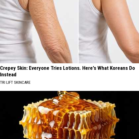
Crepey Skin: Everyone Tries Lotions. Here's What Koreans Do
Instead
TRI LIFT SKINCARE