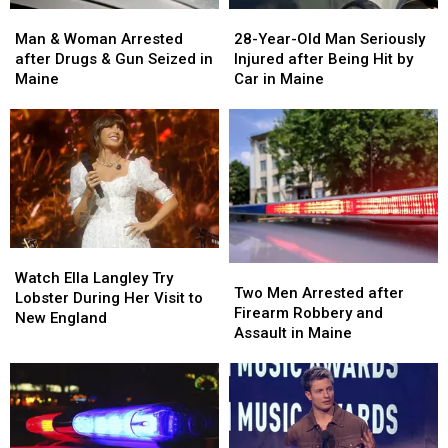
Man
Man
28-
28-
&
&
Year-
Year-
Man & Woman Arrested
28-Year-Old Man Seriously
Woman
Woman
Old
Old
after Drugs & Gun Seized in
Injured after Being Hit by
Arrested
Arrested
Man
Man
Maine
Car in Maine
after
after
Seriously
Seriously
Drugs
Drugs
Injured
Injured
&
&
after
after
Gun
Gun
Being
Being
Seized
Seized
Hit
Hit
in
in
by
by
Maine
Maine
Car
Car
in
in
Watch
Watch
Maine
Maine
Two
Two
Ella
Ella
Watch Ella Langley Try
Men
Men
Two Men Arrested after
Langley
Langley
Lobster During Her Visit to
Arrested
Arrested
Firearm Robbery and
Try
Try
New England
after
after
Assault in Maine
Lobster
Lobster
Firearm
Firearm
During
During
Robbery
Robbery
Her
Her
and
and
Visit
Visit
Assault
Assault
to
to
in
in
New
New