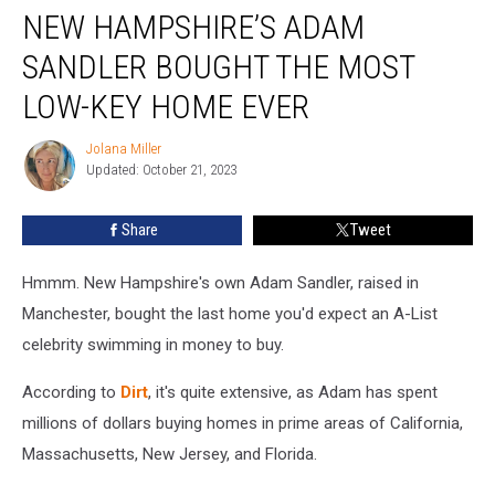
NEW HAMPSHIRE’S ADAM
Hampshire’s
Adam
SANDLER BOUGHT THE MOST
Sandler
Bought
LOW-KEY HOME EVER
the
Most
Jolana Miller
Jolana
Low-
Updated: October 21, 2023
Miller
key
Home
Share
Tweet
Ever
Hmmm. New Hampshire's own Adam Sandler, raised in
Manchester, bought the last home you'd expect an A-List
celebrity swimming in money to buy.
According to
Dirt
, it's quite extensive, as Adam has spent
millions of dollars buying homes in prime areas of California,
Massachusetts, New Jersey, and Florida.