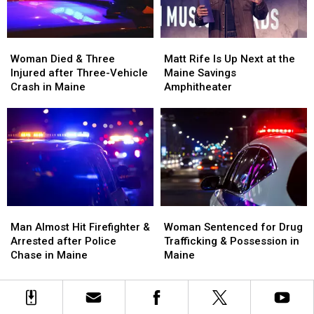
Maine
Maine
England
England
Woman
Woman
Matt
Matt
Died
Died
Rife
Rife
Woman Died & Three
Matt Rife Is Up Next at the
&
&
Is
Is
Injured after Three-Vehicle
Maine Savings
Three
Three
Up
Up
Crash in Maine
Amphitheater
Injured
Injured
Next
Next
after
after
at
at
Three-
Three-
the
the
Vehicle
Vehicle
Maine
Maine
Crash
Crash
Savings
Savings
in
in
Amphitheater
Amphitheater
Maine
Maine
Man
Man
Woman
Woman
Almost
Almost
Sentenced
Sentenced
Man Almost Hit Firefighter &
Woman Sentenced for Drug
Hit
Hit
for
for
Arrested after Police
Trafficking & Possession in
Firefighter
Firefighter
Drug
Drug
Chase in Maine
Maine
&
&
Trafficking
Trafficking
Arrested
Arrested
&
&
after
after
Possession
Possession
Police
Police
in
in