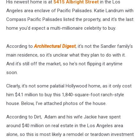
His newest home is
at
5415 Albright Street
in the Los
Angeles area enclave of Pacific Palisades. Katie Landrum with
Compass Pacific Palisades listed the property
, and it's the last
home you'd expect a multi-millionaire celebrity to buy.
According to
Architectural Digest
, it's not the Sandler family's
main residence, so it's unclear what they plan to do with it.
And it's still off the market, so he's not flipping it anytime
soon.
Clearly, it's not some palatial Hollywood home, as it only cost
him $4.1 million to buy this 1,840-square-foot ranch-style
house. Below, I've attached photos of the house.
According to Dirt, Adam and his wife Jackie have spent
around $40 million on real estate in the Los Angeles area
alone, so this is most likely a remodel or teardown investment