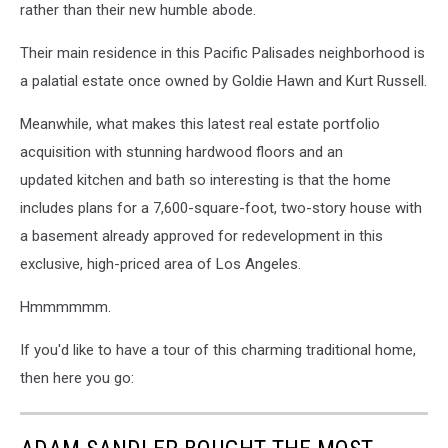
rather than their new humble abode.
Their main residence in this Pacific Palisades neighborhood is
a palatial estate once owned by Goldie Hawn and Kurt Russell.
Meanwhile, what makes this latest real estate portfolio
acquisition with stunning hardwood floors and an
updated kitchen and bath so interesting is that the home
includes plans for a 7,600-square-foot, two-story house with
a basement already approved for redevelopment in this
exclusive, high-priced area of Los Angeles.
Hmmmmmm.
If you'd like to have a tour of this charming traditional home,
then here you go: