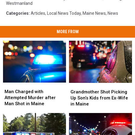
Westmanland
Categories
:
Articles
,
Local News Today
,
Maine News
,
News
MORE FROM
Man
Man
Grandmother
Grandmother
Charged
Charged
Shot
Shot
Man Charged with
Grandmother Shot Picking
with
with
Picking
Picking
Attempted Murder after
Up Son’s Kids from Ex-Wife
Attempted
Attempted
Up
Up
Man Shot in Maine
in Maine
Murder
Murder
Son’s
Son’s
after
after
Kids
Kids
Man
Man
from
from
Shot
Shot
Ex-
Ex-
in
in
Wife
Wife