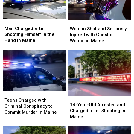
Maine
Maine
in
in
Maine
Maine
Man
Man
Woman
Woman
Charged
Charged
Shot
Shot
Man Charged after
Woman Shot and Seriously
after
after
and
and
Shooting Himself in the
Injured with Gunshot
Shooting
Shooting
Seriously
Seriously
Hand in Maine
Wound in Maine
Himself
Himself
Injured
Injured
in
in
with
with
the
the
Gunshot
Gunshot
Hand
Hand
Wound
Wound
in
in
in
in
Maine
Maine
Maine
Maine
Teens
Teens
14-
14-
Charged
Charged
Teens Charged with
Year-
Year-
14-Year-Old Arrested and
with
with
Criminal Conspiracy to
Old
Old
Charged after Shooting in
Criminal
Criminal
Commit Murder in Maine
Arrested
Arrested
Maine
Conspiracy
Conspiracy
and
and
to
to
Charged
Charged
Commit
Commit