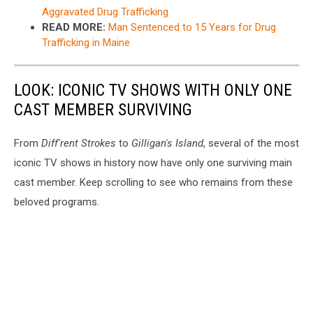
Aggravated Drug Trafficking
READ MORE:
Man Sentenced to 15 Years for Drug
Trafficking in Maine
LOOK: ICONIC TV SHOWS WITH ONLY ONE
CAST MEMBER SURVIVING
From
Diff'rent Strokes
to
Gilligan's Island
, several of the most
iconic TV shows in history now have only one surviving main
cast member. Keep scrolling to see who remains from these
beloved programs.