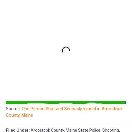
Source:
One Person Shot and Seriously Injured in Aroostook
County, Maine
Filed Under
:
Aroostook County
,
Maine State Police
,
Shooting
,