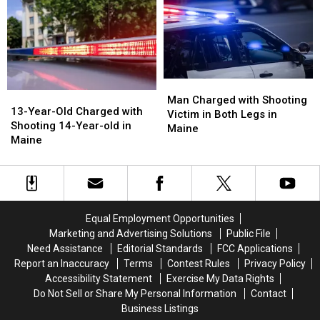
after
after
Murder
Murder
Shooting
Shooting
in
in
in
in
Maine
Maine
Maine
Maine
Man
Man
13-
13-
Charged
Charged
Man Charged with Shooting
Year-
Year-
13-Year-Old Charged with
with
with
Victim in Both Legs in
Old
Old
Shooting 14-Year-old in
Shooting
Shooting
Maine
Charged
Charged
Maine
Victim
Victim
with
with
in
in
Shooting
Shooting
Both
Both
14-
14-
Legs
Legs
Year-
Year-
in
in
old
old
Maine
Maine
Equal Employment Opportunities
in
in
Marketing and Advertising Solutions
Public File
Maine
Maine
Need Assistance
Editorial Standards
FCC Applications
Report an Inaccuracy
Terms
Contest Rules
Privacy Policy
Accessibility Statement
Exercise My Data Rights
Do Not Sell or Share My Personal Information
Contact
Business Listings