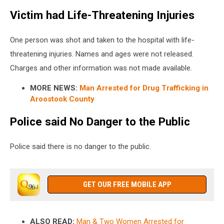
Victim had Life-Threatening Injuries
One person was shot and taken to the hospital with life-
threatening injuries. Names and ages were not released.
Charges and other information was not made available.
MORE NEWS:
Man Arrested for Drug Trafficking in
Aroostook County
Police said No Danger to the Public
Police said there is no danger to the public.
GET OUR FREE MOBILE APP
ALSO READ:
Man & Two Women Arrested for