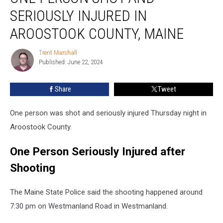
Shot
SERIOUSLY INJURED IN
and
Seriously
AROOSTOOK COUNTY, MAINE
Injured
in
Trent Marshall
Trent
Aroostook
Published: June 22, 2024
Marshall
County,
Maine
Share
Tweet
One person was shot and seriously injured Thursday night in
Aroostook County.
One Person Seriously Injured after
Shooting
The Maine State Police said the shooting happened around
7:30 pm on Westmanland Road in Westmanland.