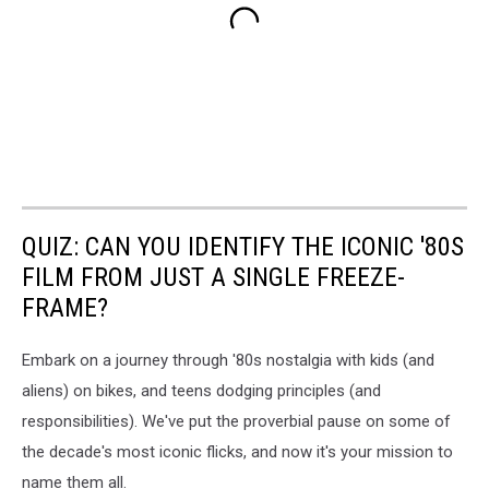
QUIZ: CAN YOU IDENTIFY THE ICONIC '80S
FILM FROM JUST A SINGLE FREEZE-
FRAME?
Embark on a journey through '80s nostalgia with kids (and
aliens) on bikes, and teens dodging principles (and
responsibilities). We've put the proverbial pause on some of
the decade's most iconic flicks, and now it's your mission to
name them all.