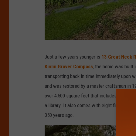
J
Just a few years younger is
13 Great Neck 
.
Kinlin Grover Compass
, the home was built i
B
transporting back in time immediately upon w
a
and was restored by a master craftsman in 19
r
over 4,500 square feet that includes three be
r
a library. It also comes with eight fireplaces
e
350 years ago.
t
t