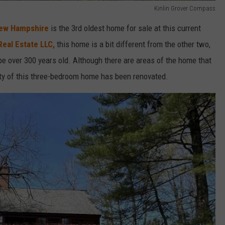
Kinlin Grover Compass
New Hampshire
is the 3rd oldest home for sale at this current
Real Estate LLC,
this home is a bit different from the other two,
e over 300 years old. Although there are areas of the home that
rity of this three-bedroom home has been renovated.