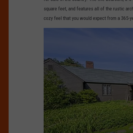
square feet, and features all of the rustic arc
cozy feel that you would expect from a 365-y