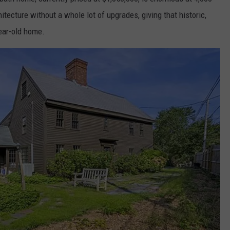
hitecture without a whole lot of upgrades, giving that historic,
ear-old home.