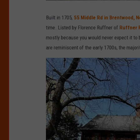
K
Built in 1705,
55 Middle Rd in Brentwood, 
i
time. Listed by Florence Ruffner of
Ruffner 
n
mostly because you would never expect it to b
l
are reminiscent of the early 1700s, the majo
i
n
G
r
o
v
e
r
C