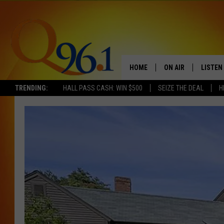
HOME
ON AIR
LISTEN
TRENDING:
HALL PASS CASH: WIN $500
SEIZE THE DEAL
H
FULL SCHEDULE
LISTEN 
BOB AND SHERI
MOBILE
POPCRUSH NIGHTS
POPCRUSH WEEKEN
SUNDAY NIGHT SL
Q96.1 NEWS