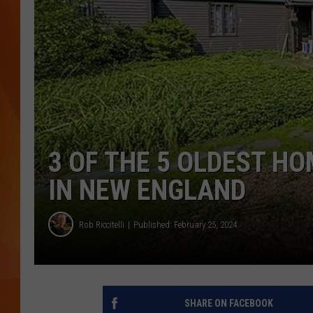
MARK SHAW
3 OF THE 5 OLDEST H
IN NEW ENGLAND
Rob Riccitelli
Published: February 25, 2024
SHARE ON FACEBOOK