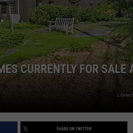
OMES CURRENTLY FOR SALE 
J. Barret
SHARE ON TWITTER