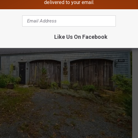
delivered to your email.
Like Us On Facebook