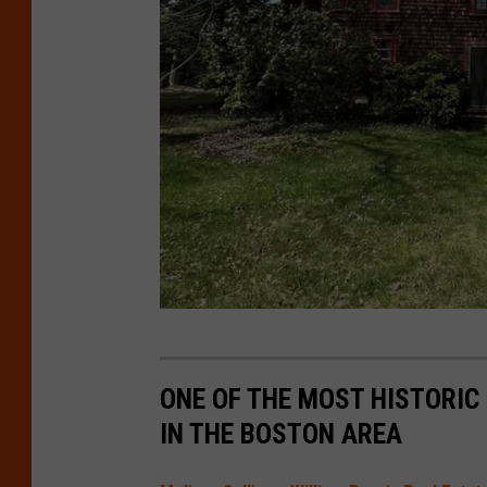
o
m
p
a
s
s
R
u
ONE OF THE MOST HISTORIC 
f
IN THE BOSTON AREA
f