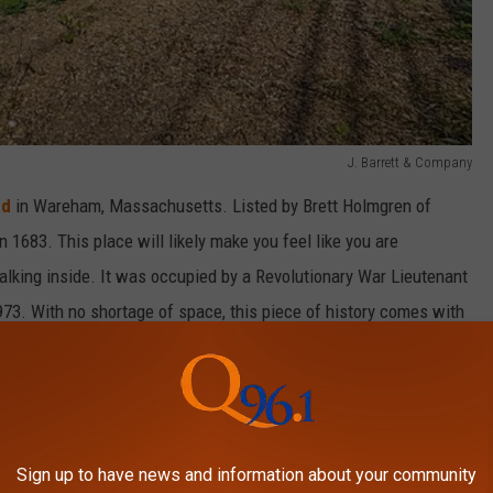
J. Barrett & Company
Rd
in Wareham, Massachusetts. Listed by Brett Holmgren of
n 1683. This place will likely make you feel like you are
alking inside. It was occupied by a Revolutionary War Lieutenant
73. With no shortage of space, this piece of history comes with
drooms, two bathrooms, as well as 15 additional rooms, including
, one of which is an original from when the home was built almost
Sign up to have news and information about your community