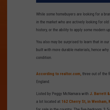
While some homebuyers are looking for a bran
in the market who are actively looking for old 
history, or the ability to apply some modern up
You also may be surprised to learn that in ou
built with more durable materials, hence why 
condition.
According to realtor.com,
three out of the 
England.
Listed by Peggy McNamara with
J. Barrett 
a lot located at
162 Cherry St, in Wenham,
for sale in the country. The five-bedroom, 3.5