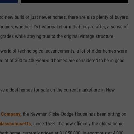
d-new build or just newer homes, there are also plenty of buyers
homes, whether it’s historical charm that they’re after, a sense of
grades while staying true to the original vintage structure.
r world of technological advancements, a lot of older homes were
a lot of 300 to 400-year-old homes are considered to be in good
five oldest homes for sale on the current market are in New
& Company,
the Newman-Fiske-Dodge House has been sitting on
 Massachusetts,
since 1658. It's now officially the oldest home
-bath home, currently priced at $1,050,000, is enormous at 4,000