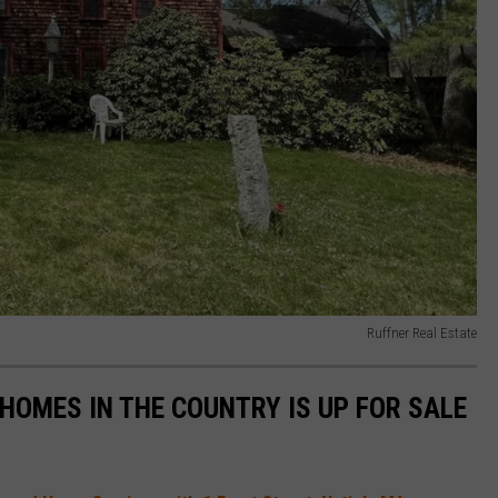
Ruffner Real Estate
HOMES IN THE COUNTRY IS UP FOR SALE