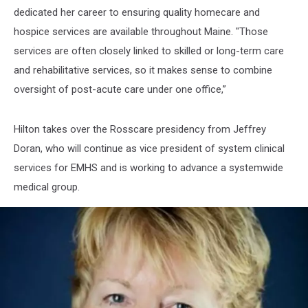
dedicated her career to ensuring quality homecare and
hospice services are available throughout Maine. "Those
services are often closely linked to skilled or long-term care
and rehabilitative services, so it makes sense to combine
oversight of post-acute care under one office,”
Hilton takes over the Rosscare presidency from Jeffrey
Doran, who will continue as vice president of system clinical
services for EMHS and is working to advance a systemwide
medical group.