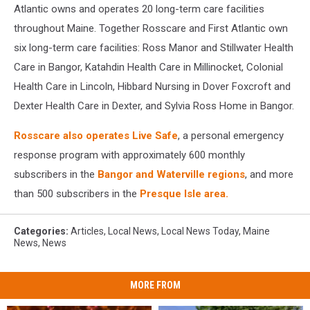
Atlantic owns and operates 20 long-term care facilities
throughout Maine. Together Rosscare and First Atlantic own
six long-term care facilities: Ross Manor and Stillwater Health
Care in Bangor, Katahdin Health Care in Millinocket, Colonial
Health Care in Lincoln, Hibbard Nursing in Dover Foxcroft and
Dexter Health Care in Dexter, and Sylvia Ross Home in Bangor.
Rosscare also operates Live Safe
, a personal emergency
response program with approximately 600 monthly
subscribers in the
Bangor and Waterville regions
, and more
than 500 subscribers in the
Presque Isle area.
Categories
:
Articles
,
Local News
,
Local News Today
,
Maine
News
,
News
MORE FROM