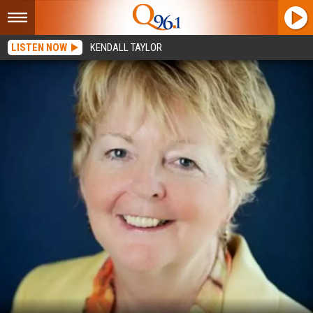
LISTEN NOW
KENDALL TAYLOR