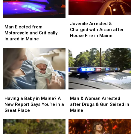
Juvenile
Juvenile
Man
Man
Arrested
Arrested
Juvenile Arrested &
Ejected
Ejected
Man Ejected from
&
&
Charged with Arson after
from
from
Motorcycle and Critically
Charged
Charged
House Fire in Maine
Motorcycle
Motorcycle
Injured in Maine
with
with
and
and
Arson
Arson
Critically
Critically
after
after
Injured
Injured
House
House
in
in
Fire
Fire
Maine
Maine
in
in
Maine
Maine
Man
Man
Having
Having
&
&
a
a
Man & Woman Arrested
Having a Baby in Maine? A
Woman
Woman
Baby
Baby
after Drugs & Gun Seized in
New Report Says You’re in a
Arrested
Arrested
in
in
Maine
Great Place
after
after
Maine?
Maine?
Drugs
Drugs
A
A
&
&
New
New
Gun
Gun