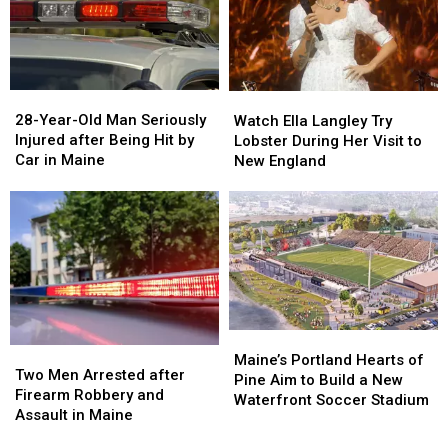
Report
Report
Seized
Seized
Says
Says
in
in
You’re
You’re
Maine
Maine
in
in
a
a
28-
28-
Watch
Watch
Great
Great
Year-
Year-
Ella
Ella
28-Year-Old Man Seriously
Place
Place
Watch Ella Langley Try
Old
Old
Langley
Langley
Injured after Being Hit by
Lobster During Her Visit to
Man
Man
Try
Try
Car in Maine
New England
Seriously
Seriously
Lobster
Lobster
Injured
Injured
During
During
after
after
Her
Her
Being
Being
Visit
Visit
Hit
Hit
to
to
by
by
New
New
Car
Car
England
England
in
in
Maine
Maine
Maine’s
Maine’s
Two
Two
Portland
Portland
Maine’s Portland Hearts of
Men
Men
Two Men Arrested after
Hearts
Hearts
Pine Aim to Build a New
Arrested
Arrested
Firearm Robbery and
of
of
Waterfront Soccer Stadium
after
after
Assault in Maine
Pine
Pine
Firearm
Firearm
Aim
Aim