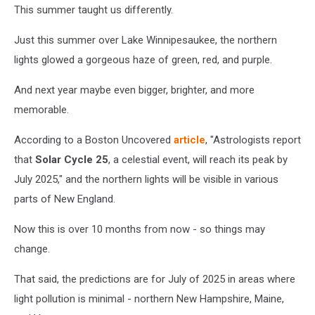
This summer taught us differently.
Just this summer over Lake Winnipesaukee, the northern
lights glowed a gorgeous haze of green, red, and purple.
And next year maybe even bigger, brighter, and more
memorable.
According to a Boston Uncovered
article
, "Astrologists report
that
Solar Cycle 25
, a celestial event, will reach its peak by
July 2025," and the northern lights will be visible in various
parts of New England.
Now this is over 10 months from now - so things may
change.
That said, the predictions are for July of 2025 in areas where
light pollution is minimal - northern New Hampshire, Maine,