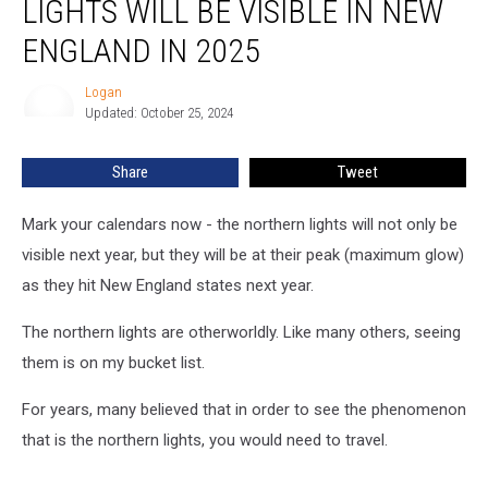
LIGHTS WILL BE VISIBLE IN NEW
Northern
Lights
ENGLAND IN 2025
Will
Be
Logan
Logan
Visible
Updated: October 25, 2024
in
New
Share
Tweet
England
in
Mark your calendars now - the northern lights will not only be
2025
visible next year, but they will be at their peak (maximum glow)
as they hit New England states next year.
The northern lights are otherworldly. Like many others, seeing
them is on my bucket list.
For years, many believed that in order to see the phenomenon
that is the northern lights, you would need to travel.