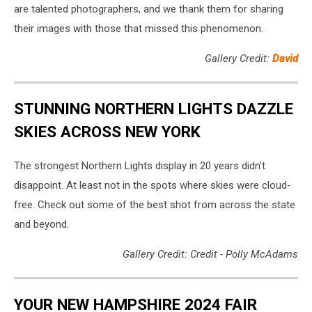
are talented photographers, and we thank them for sharing
their images with those that missed this phenomenon.
Gallery Credit:
David
STUNNING NORTHERN LIGHTS DAZZLE
SKIES ACROSS NEW YORK
The strongest Northern Lights display in 20 years didn't
disappoint. At least not in the spots where skies were cloud-
free. Check out some of the best shot from across the state
and beyond.
Gallery Credit: Credit - Polly McAdams
YOUR NEW HAMPSHIRE 2024 FAIR