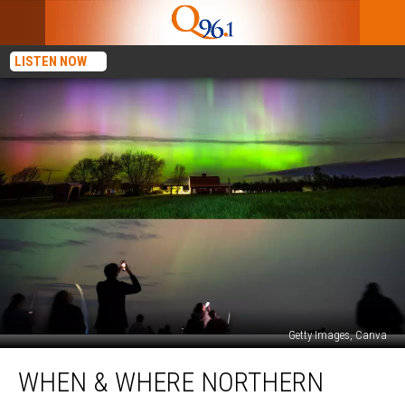
LISTEN NOW
Getty Images, Canva
When
WHEN & WHERE NORTHERN
&
Where