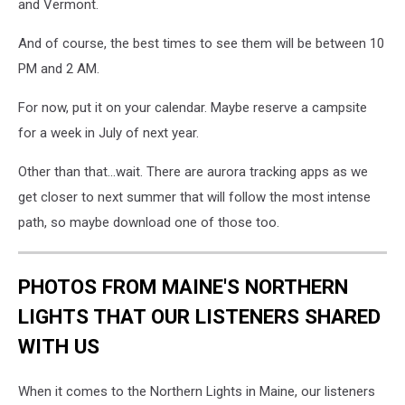
and Vermont.
And of course, the best times to see them will be between 10
PM and 2 AM.
For now, put it on your calendar. Maybe reserve a campsite
for a week in July of next year.
Other than that...wait. There are aurora tracking apps as we
get closer to next summer that will follow the most intense
path, so maybe download one of those too.
PHOTOS FROM MAINE'S NORTHERN
LIGHTS THAT OUR LISTENERS SHARED
WITH US
When it comes to the Northern Lights in Maine, our listeners