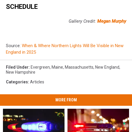
SCHEDULE
Gallery Credit:
Megan Murphy
Source:
When & Where Northern Lights Will Be Visible in New
England in 2025
Filed Under
:
Evergreen
,
Maine
,
Massachusetts
,
New England
,
New Hampshire
Categories
:
Articles
MORE FROM