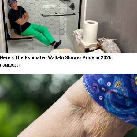
Here's The Estimated Walk-In Shower Price in 2026
HOMEBUDDY