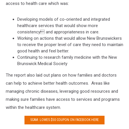
access to health care which was:
Developing models of co-oriented and integrated
healthcare services that would show more
consistency and appropriateness in care.
Working on actions that would allow New Brunswickers
to receive the proper level of care they need to maintain
good health and feel better.
Continuing to research family medicine with the New
Brunswick Medical Society
The report also laid out plans on how families and doctors
can help to achieve better health outcomes. Areas like
managing chronic diseases, leveraging good resources and
making sure families have access to services and programs
within the healthcare system.
SCAM: LOWES $50 COUPON ON FACEBOOK HERE