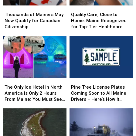
Thousands
Thousands
Quality
Quality
of
of
Care,
Care,
Thousands of Mainers May
Quality Care, Close to
Mainers
Mainers
Close
Close
Now Qualify for Canadian
Home: Maine Recognized
May
May
to
to
Citizenship
for Top-Tier Healthcare
Now
Now
Home:
Home:
Qualify
Qualify
Maine
Maine
for
for
Recognized
Recognized
Canadian
Canadian
for
for
Citizenship
Citizenship
Top-
Top-
Tier
Tier
Healthcare
Healthcare
The
The
Pine
Pine
Only
Only
Tree
Tree
The Only Ice Hotel in North
Pine Tree License Plates
Ice
Ice
License
License
America is Only 2 Hours
Coming Soon to All Maine
Hotel
Hotel
Plates
Plates
From Maine: You Must See
Drivers – Here’s How It
in
in
Coming
Coming
this Freezing Overnight
Works
North
North
Soon
Soon
Experience
America
America
to
to
is
is
All
All
Only
Only
Maine
Maine
2
2
Drivers
Drivers