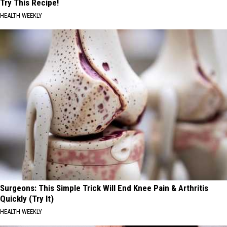
Try This Recipe!
HEALTH WEEKLY
Surgeons: This Simple Trick Will End Knee Pain & Arthritis
Quickly (Try It)
HEALTH WEEKLY