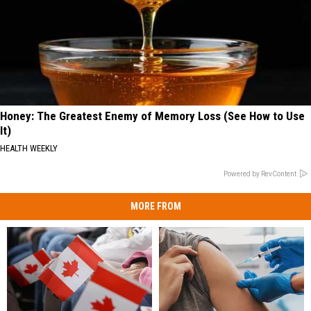
Honey: The Greatest Enemy of Memory Loss (See How to Use
It)
HEALTH WEEKLY
Powered by RevContent
MORE FROM