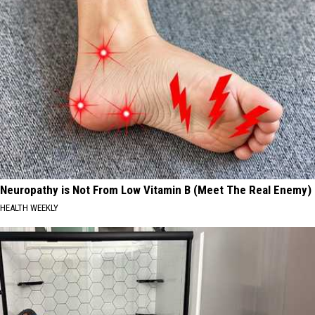
Neuropathy is Not From Low Vitamin B (Meet The Real Enemy)
HEALTH WEEKLY