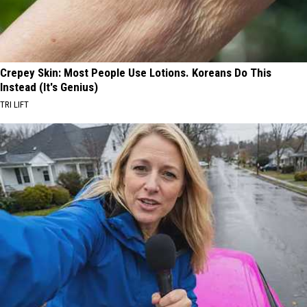
Crepey Skin: Most People Use Lotions. Koreans Do This
Instead (It's Genius)
TRI LIFT