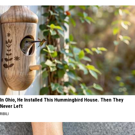
In Ohio, He Installed This Hummingbird House. Then They
Never Left
RIBILI