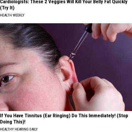
Cardiologists: These 2 Veggies Will Kill Your Belly Fat Quickly
(Try It)
HEALTH WEEKLY
If You Have Tinnitus (Ear Ringing) Do This Immediately! (Stop
Doing This)!
HEALTHY HEARING DAILY