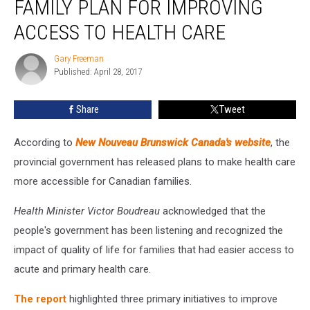
FAMILY PLAN FOR IMPROVING
New
Family
ACCESS TO HEALTH CARE
Plan
For
Gary Freeman
Gary
Improving
Published: April 28, 2017
Freeman
Access
To
Share
Tweet
Health
Care
According to
New Nouveau Brunswick Canada's website
, the
provincial government has released plans to make health care
more accessible for Canadian families.
Health Minister Victor Boudreau
acknowledged that the
people's government has been listening and recognized the
impact of quality of life for families that had easier access to
acute and primary health care.
The report
highlighted three primary initiatives to improve