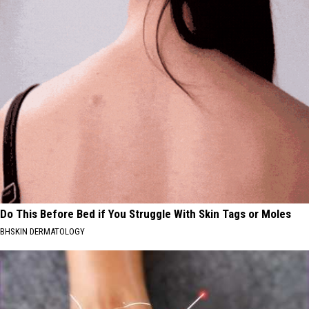
Do This Before Bed if You Struggle With Skin Tags or Moles
BHSKIN DERMATOLOGY