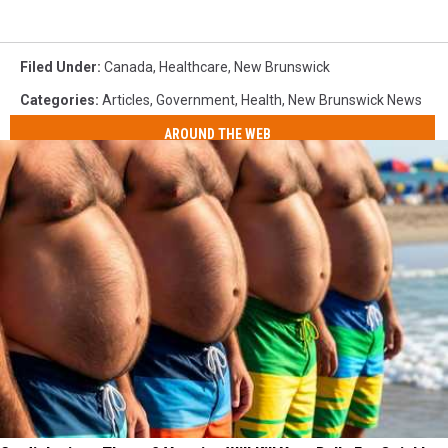
Filed Under
:
Canada
,
Healthcare
,
New Brunswick
Categories
:
Articles
,
Government
,
Health
,
New Brunswick News
AROUND THE WEB