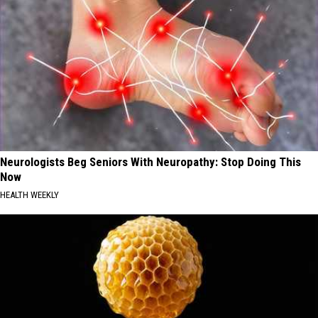
Neurologists Beg Seniors With Neuropathy: Stop Doing This
Now
HEALTH WEEKLY