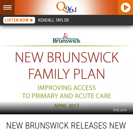
LISTEN NOW
KENDALL TAYLOR
Gnb.com
New
NEW BRUNSWICK RELEASES NEW
Brunswick
Releases