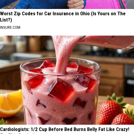
Worst Zip Codes for Car Insurance in Ohio (Is Yours on The
List?)
INSURE.COM
Cardiologists: 1/2 Cup Before Bed Burns Belly Fat Like Crazy!