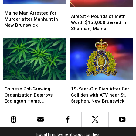
Maine
Maine
Almost
Almost
Man
Man
Maine Man Arrested for
4
4
Almost 4 Pounds of Meth
Arrested
Arrested
Murder after Manhunt in
Pounds
Pounds
Worth $150,000 Seized in
for
for
New Brunswick
of
of
Sherman, Maine
Murder
Murder
Meth
Meth
after
after
Worth
Worth
Manhunt
Manhunt
$150,000
$150,000
in
in
Seized
Seized
New
New
in
in
Brunswick
Brunswick
Sherman,
Sherman,
Maine
Maine
Chinese
Chinese
19-
19-
Pot-
Pot-
Year-
Year-
Chinese Pot-Growing
19-Year-Old Dies After Car
Growing
Growing
Old
Old
Organization Destroys
Collides with ATV near St.
Organization
Organization
Dies
Dies
Eddington Home,
Stephen, New Brunswick
Destroys
Destroys
After
After
Authorities Say
Eddington
Eddington
Car
Car
Home,
Home,
Collides
Collides
Authorities
Authorities
with
with
Say
Say
ATV
ATV
Equal Employment Opportunities