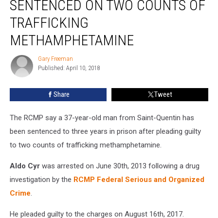
SENTENCED ON TWO COUNTS OF
Sentenced
On
TRAFFICKING
Two
METHAMPHETAMINE
Counts
Of
Gary Freeman
Trafficking
Gary
Published: April 10, 2018
Freeman
Methamphetamine
Share
Tweet
The RCMP say a 37-year-old man from Saint-Quentin has
been sentenced to three years in prison after pleading guilty
to two counts of trafficking methamphetamine.
Aldo Cyr
was arrested on June 30th, 2013 following a drug
investigation by the
RCMP Federal Serious and Organized
Crime
.
He pleaded guilty to the charges on August 16th, 2017.