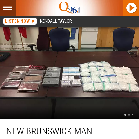
LISTEN NOW
KENDALL TAYLOR
RCMP
New
NEW BRUNSWICK MAN
Brunswick
Man