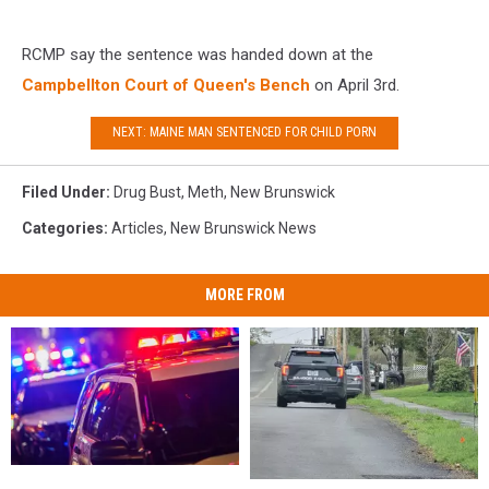
RCMP say the sentence was handed down at the
Campbellton Court of Queen's Bench
on April 3rd.
NEXT: MAINE MAN SENTENCED FOR CHILD PORN
Filed Under
:
Drug Bust
,
Meth
,
New Brunswick
Categories
:
Articles
,
New Brunswick News
MORE FROM
Three
Three
Bradford
Bradford