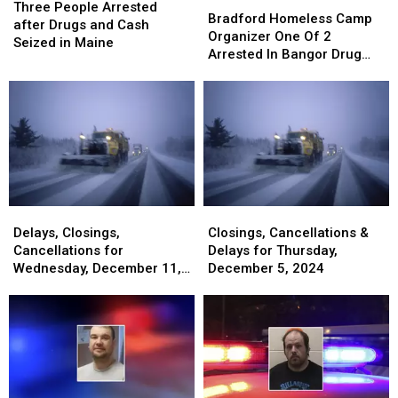
People
People
Three People Arrested
Homeless
Homeless
Bradford Homeless Camp
Arrested
Arrested
after Drugs and Cash
Camp
Camp
Organizer One Of 2
after
after
Seized in Maine
Organizer
Organizer
Arrested In Bangor Drug
Drugs
Drugs
One
One
Bust
and
and
Of
Of
Cash
Cash
2
2
Seized
Seized
Arrested
Arrested
in
in
In
In
Maine
Maine
Bangor
Bangor
Drug
Drug
Bust
Bust
Delays,
Delays,
Closings,
Closings,
Closings,
Closings,
Cancellations
Cancellations
Delays, Closings,
Closings, Cancellations &
Cancellations
Cancellations
&
&
Cancellations for
Delays for Thursday,
for
for
Delays
Delays
Wednesday, December 11,
December 5, 2024
Wednesday,
Wednesday,
for
for
2024
December
December
Thursday,
Thursday,
11,
11,
December
December
2024
2024
5,
5,
2024
2024