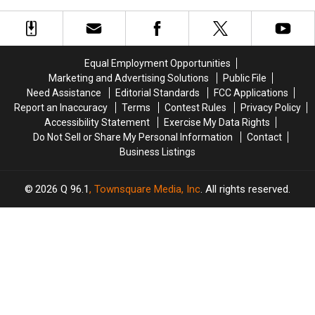
Best
Best
Set
Set
in
in
To
To
America
America
Hit
Hit
with
with
The
The
Fewer
Fewer
Equal Employment Opportunities
Big
Big
Than
Than
Marketing and Advertising Solutions
Public File
Screen
Screen
10,000
10,000
Need Assistance
Editorial Standards
FCC Applications
Later
Later
Residents
Residents
Report an Inaccuracy
Terms
Contest Rules
Privacy Policy
This
This
Accessibility Statement
Exercise My Data Rights
Summer
Summer
Do Not Sell or Share My Personal Information
Contact
Business Listings
2026
Q 96.1
, Townsquare Media, Inc
. All rights reserved.