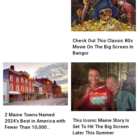
New
New
‘Lost
‘Lost
On
On
A
A
Mountain
Mountain
In
In
Check
Check
Maine’
Maine’
Out
Out
Check Out This Classic 80s
Movie
Movie
This
This
Movie On The Big Screen In
Classic
Classic
Bangor
80s
80s
Movie
Movie
On
On
The
The
Big
Big
Screen
Screen
In
In
Bangor
Bangor
2
2
This
This
Maine
Maine
2 Maine Towns Named
Iconic
Iconic
This Iconic Maine Story Is
Towns
Towns
2024’s Best in America with
Maine
Maine
Set To Hit The Big Screen
Named
Named
Fewer Than 10,000
Story
Story
Later This Summer
2024’s
2024’s
Residents
Is
Is