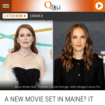
LISTEN NOW
CHUCK D
Kevin Winter Staff, Dominic Lipinski Stringer- Getty Images/Canva Pro
A
A NEW MOVIE SET IN MAINE? IT
New
Movie