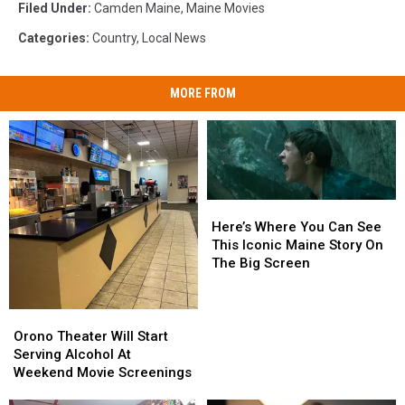
Filed Under
:
Camden Maine
,
Maine Movies
Categories
:
Country
,
Local News
MORE FROM
Here’s
Here’s
Where
Where
Here’s Where You Can See
You
You
This Iconic Maine Story On
Can
Can
The Big Screen
See
See
This
This
Iconic
Iconic
Orono
Orono
Maine
Maine
Theater
Theater
Orono Theater Will Start
Story
Story
Will
Will
Serving Alcohol At
On
On
Start
Start
Weekend Movie Screenings
The
The
Serving
Serving