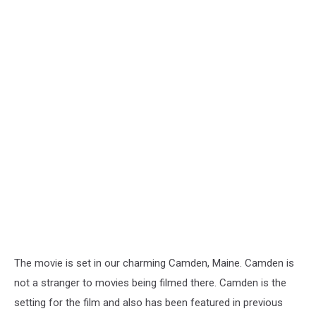
The movie is set in our charming Camden, Maine. Camden is
not a stranger to movies being filmed there. Camden is the
setting for the film and also has been featured in previous