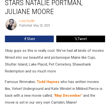
STARS NATALIE PORTMAN,
Set
in
JULIANE MOORE
Maine?
It
Lizzy Snyder
Lizzy
Stars
Published: May 20, 2023
Snyder
Natalie
Portman,
Share
Tweet
Juliane
Moore
Okay guys so this is really cool. We've had all kinds of movies
filmed into our beautiful and picturesque Maine like Cujo,
Shutter Island, Lake Placid, Pet Cemetery, Shawshank
Redemption and so much more.
Famous filmmaker,
Todd Haynes
who has written movies
like, Velvet Underground and Kate Winslet in Mildred Pierce is
back with a new movie called,
"May December"
and the
movie is set in our very own Camden, Maine!