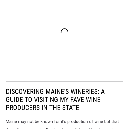
DISCOVERING MAINE'S WINERIES: A
GUIDE TO VISITING MY FAVE WINE
PRODUCERS IN THE STATE
Maine may not be known for it's production of wine but that