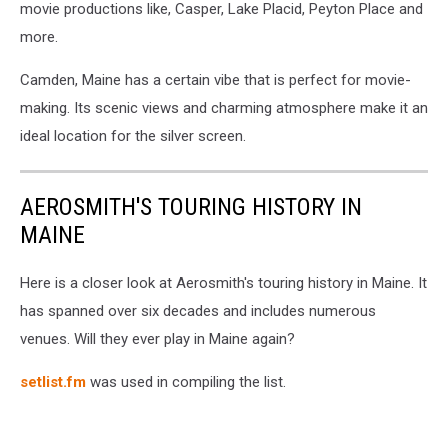
movie productions like, Casper, Lake Placid, Peyton Place and
more.
Camden, Maine has a certain vibe that is perfect for movie-
making. Its scenic views and charming atmosphere make it an
ideal location for the silver screen.
AEROSMITH'S TOURING HISTORY IN
MAINE
Here is a closer look at Aerosmith's touring history in Maine. It
has spanned over six decades and includes numerous
venues. Will they ever play in Maine again?
setlist.fm
was used in compiling the list.