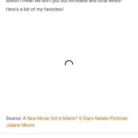
doesn't mean we don't put out incredible and local wines!
Here's a list of my favorites!
Source:
A New Movie Set in Maine? It Stars Natalie Portman,
Juliane Moore