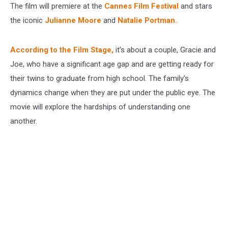
The film will premiere at the
Cannes Film Festival
and stars
the iconic
Julianne Moore
and
Natalie Portman.
According to the Film Stage,
it's about a couple, Gracie and
Joe, who have a significant age gap and are getting ready for
their twins to graduate from high school. The family's
dynamics change when they are put under the public eye. The
movie will explore the hardships of understanding one
another.