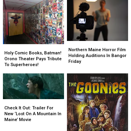
Big
Big
Alcohol
Alcohol
Screen
Screen
At
At
Weekend
Weekend
Movie
Movie
Screenings
Screenings
Northern
Northern
Holy
Holy
Maine
Maine
Northern Maine Horror Film
Comic
Comic
Holy Comic Books, Batman!
Horror
Horror
Holding Auditions In Bangor
Books,
Books,
Orono Theater Pays Tribute
Film
Film
Friday
Batman!
Batman!
To Superheroes!
Holding
Holding
Orono
Orono
Auditions
Auditions
Theater
Theater
In
In
Pays
Pays
Bangor
Bangor
Tribute
Tribute
Friday
Friday
To
To
Superheroes!
Superheroes!
Check
Check
It
It
Check It Out: Trailer For
Out:
Out:
New ‘Lost On A Mountain In
Trailer
Trailer
Maine’ Movie
For
For