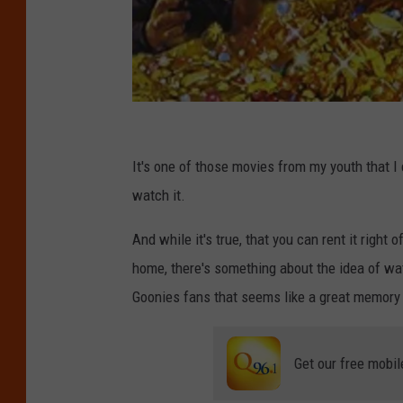
T
h
It's one of those movies from my youth that I
e
watch it.
G
And while it's true, that you can rent it right o
o
home, there's something about the idea of wat
o
Goonies fans that seems like a great memory 
n
i
Get our free mobil
e
s