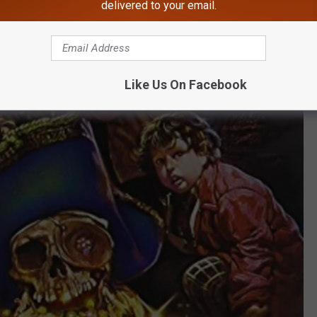
delivered to your email.
Like Us On Facebook