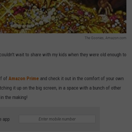
The Goonies, Amazon.com
 couldn't wait to share with my kids when they were old enough to
ff of
Amazon Prime
and check it out in the comfort of your own
ching it up on the big screen, in a space with a bunch of other
in the making!
e app