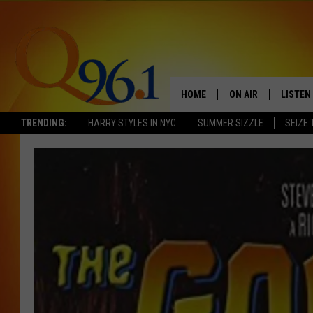
HOME
ON AIR
LISTEN
TRENDING:
HARRY STYLES IN NYC
SUMMER SIZZLE
SEIZE 
FULL SCHEDULE
LISTEN 
BOB AND SHERI
MOBILE
POPCRUSH NIGHTS
POPCRUSH WEEKEN
SUNDAY NIGHT SL
Q96.1 NEWS