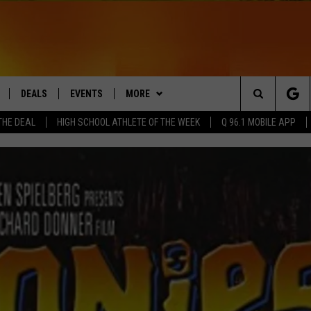
DEALS
EVENTS
MORE
Search
THE DEAL
HIGH SCHOOL ATHLETE OF THE WEEK
Q 96.1 MOBILE APP
LIVE
CONTACT
HELP & CONTACT
The
 APP
Q NEWSLETTER
SEND FEEDBACK
Site
PLAYLIST
ADVERTISE
DS
WIN STUFF
JOBS WITH US
CONTESTS
OW JAMS