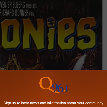
Sign up to have news and information about your community