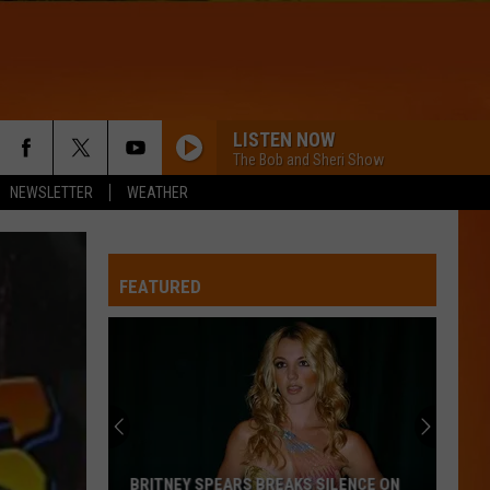
LISTEN NOW
The Bob and Sheri Show
NEWSLETTER
WEATHER
FEATURED
Maine
Recognized
as
One
of
MAINE RECOGNIZED AS ONE OF THE