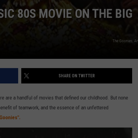
IC 80S MOVIE ON THE BIG
The Goonies, 
SHARE ON TWITTER
re are a handful of movies that defined our childhood. But none
 benefit of teamwork, and the essence of an unfettered
Goonies".