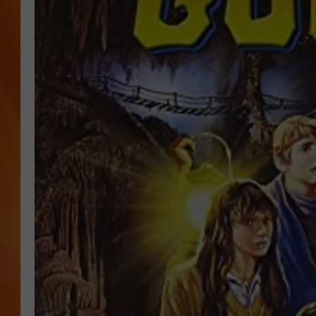
MARK SHAW