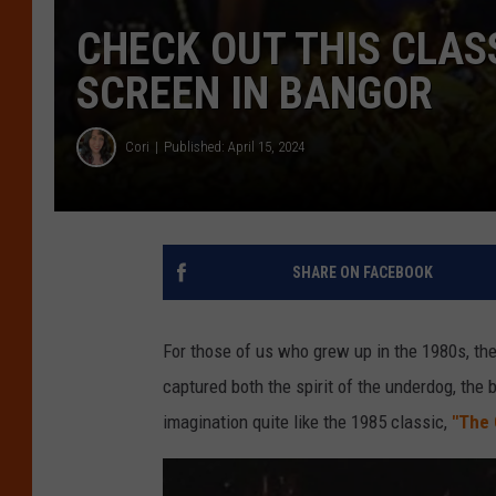
CHECK OUT THIS CLASS
SCREEN IN BANGOR
Cori
Published: April 15, 2024
SHARE ON FACEBOOK
For those of us who grew up in the 1980s, the
captured both the spirit of the underdog, the
imagination quite like the 1985 classic,
"The 