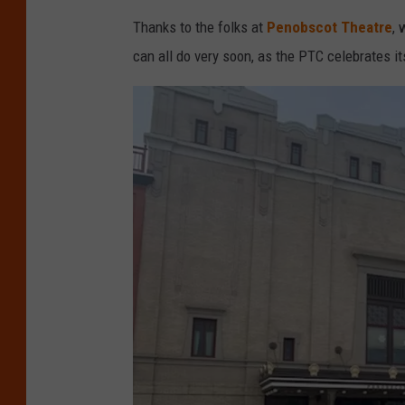
,
Thanks to the folks at
Penobscot Theatre
, 
A
can all do very soon, as the PTC celebrates i
m
a
z
o
n
.
c
o
m