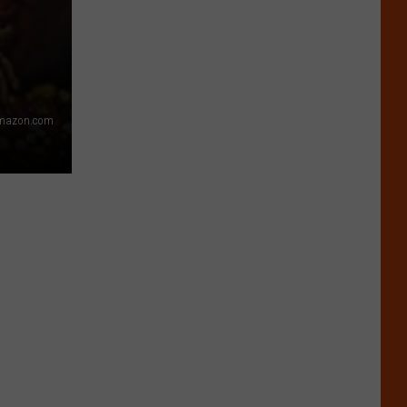
Amazon.com