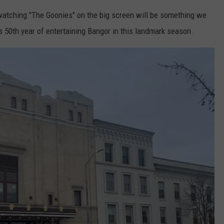
watching "The Goonies" on the big screen will be something we
ts 50th year of entertaining Bangor in this landmark season.