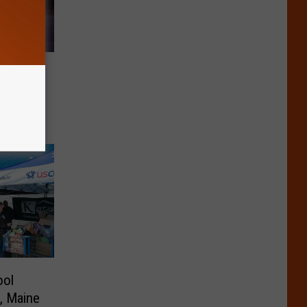
le,
ool
e, Maine