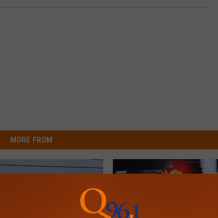
MORE FROM