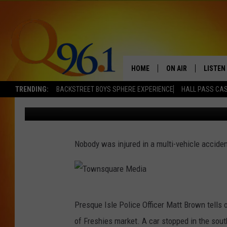
MULTI-VEHICLE CRASH
ISLE
HOME
ON AIR
LISTEN
TRENDING:
BACKSTREET BOYS SPHERE EXPERIENCE
HALL PASS CAS
Mark Shaw
Published: October 27, 2017
FULL SCHEDULE
LISTEN 
BOB AND SHERI
MOBILE
Nobody was injured in a multi-vehicle acciden
POPCRUSH NIGHTS
POPCRUSH WEEKEN
T
SUNDAY NIGHT SL
Presque Isle Police Officer Matt Brown tells 
o
of Freshies market. A car stopped in the sout
Q96.1 NEWS