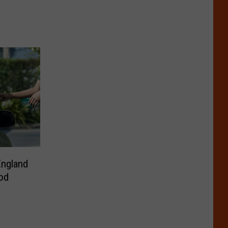
England
od