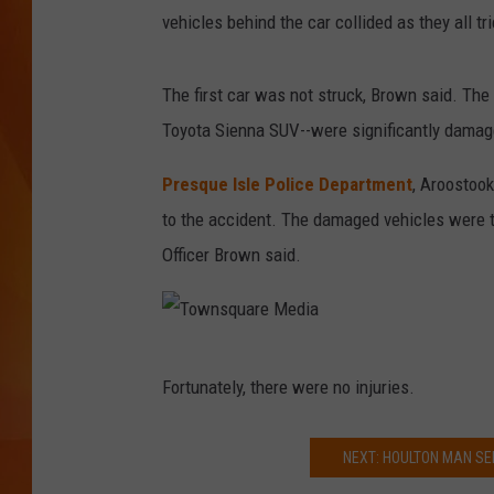
w
vehicles behind the car collided as they all tr
n
MARK SHAW
s
The first car was not struck, Brown said. The 
q
Toyota Sienna SUV--were significantly damag
u
a
Presque Isle Police Department
, Aroostoo
r
to the accident. The damaged vehicles were 
e
Officer Brown said.
M
e
d
T
Fortunately, there were no injuries.
i
o
a
w
NEXT: HOULTON MAN SE
n