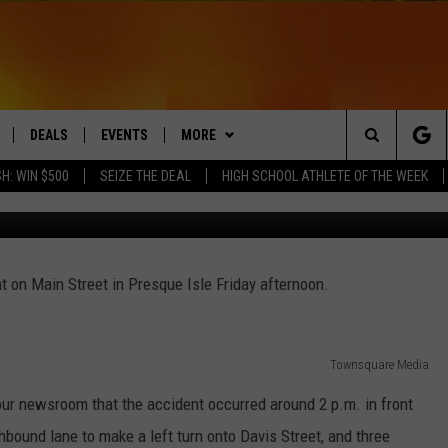
 ON MAIN STREET IN PRES
DEALS
EVENTS
MORE
Search
H: WIN $500
SEIZE THE DEAL
HIGH SCHOOL ATHLETE OF THE WEEK
Townsq
LIVE
COMING UP IN THE COUNTY
CONTACT
HELP & CONTACT
The
 APP
Q NEWSLETTER
SEND FEEDBACK
Site
t on Main Street in Presque Isle Friday afternoon.
PLAYLIST
ADVERTISE
DS
WIN STUFF
JOBS WITH US
CONTESTS
Townsquare Media
OW JAMS
our newsroom that the accident occurred around 2 p.m. in front
hbound lane to make a left turn onto Davis Street, and three
POP STAR LIZZO LOVES