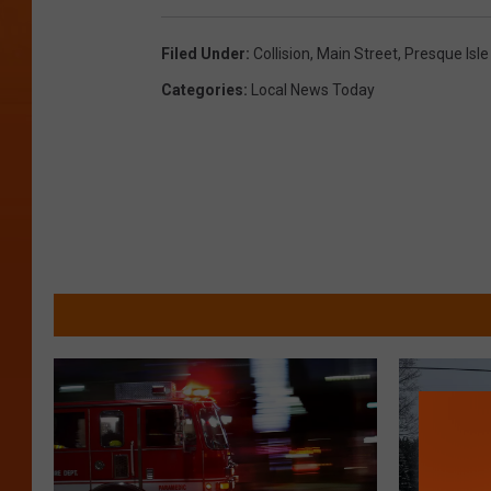
s
q
Filed Under
:
Collision
,
Main Street
,
Presque Isle
u
Categories
:
Local News Today
a
r
e
M
e
d
i
a