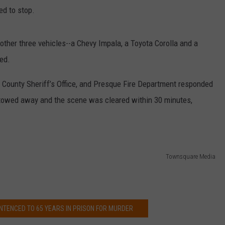
CHALLENGES, BUT WHY?
ied to stop.
Pop
star
other three vehicles­­--a Chevy Impala, a Toyota Corolla and a
Lizzo
ed.
loves
different
k County Sheriff’s Office, and Presque Fire Department responded
challenges,
but
towed away and the scene was cleared within 30 minutes,
why?
Townsquare Media
NTENCED TO 65 YEARS IN PRISON FOR MURDER