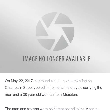
RCMP1-
On May 22, 2017, at around 4 p.m., a van travelling on
300x2001
Champlain Street veered in front of a motorcycle carrying the
man and a 38-year-old woman from Moncton.
The man and woman were both transported to the Moncton