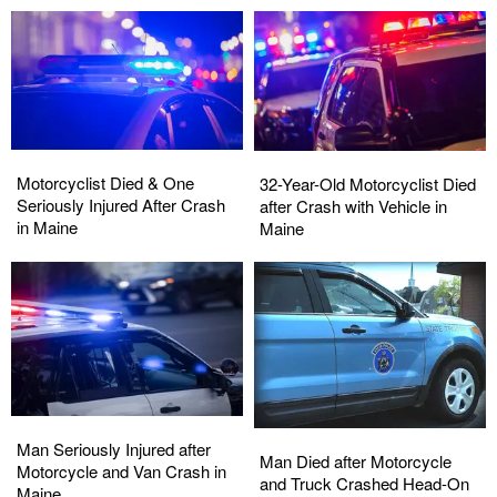
Motorcyclist
Motorcyclist
32-
32-
Died
Died
Motorcyclist Died & One
Year-
Year-
32-Year-Old Motorcyclist Died
&
&
Seriously Injured After Crash
Old
Old
after Crash with Vehicle in
One
One
in Maine
Motorcyclist
Motorcyclist
Maine
Seriously
Seriously
Died
Died
Injured
Injured
after
after
After
After
Crash
Crash
Crash
Crash
with
with
in
in
Vehicle
Vehicle
Maine
Maine
in
in
Maine
Maine
Man
Man
Man
Man
Seriously
Seriously
Man Seriously Injured after
Died
Died
Man Died after Motorcycle
Injured
Injured
Motorcycle and Van Crash in
after
after
and Truck Crashed Head-On
after
after
Maine