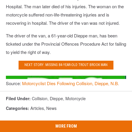
Hospital. The man later died of his injuries. The woman on the
motorcycle suffered non-life-threatening injuries and is
recovering in hospital. The driver of the van was not injured.
The driver of the van, a 61-year-old Dieppe man, has been
ticketed under the Provincial Offences Procedure Act for failing
to yield the right of way.
NEXT STORY: MISSING 84-YEAR-OLD TROUT BROOK MAN
Source:
Motorcyclist Dies Following Collision, Dieppe, N.B.
Filed Under
:
Collision
,
Dieppe
,
Motorcycle
Categories
:
Articles
,
News
MORE FROM