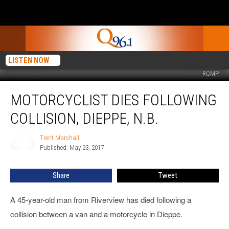
LISTEN NOW
RCMP
Motorcyclist
MOTORCYCLIST DIES FOLLOWING
Dies
Following
COLLISION, DIEPPE, N.B.
Collision,
Dieppe,
Trent Marshall
Trent
N.B.
Published: May 23, 2017
Marshall
Share
Tweet
A 45-year-old man from Riverview has died following a
collision between a van and a motorcycle in Dieppe.