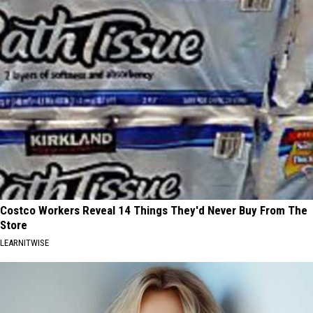
Costco Workers Reveal 14 Things They'd Never Buy From The
Store
LEARNITWISE