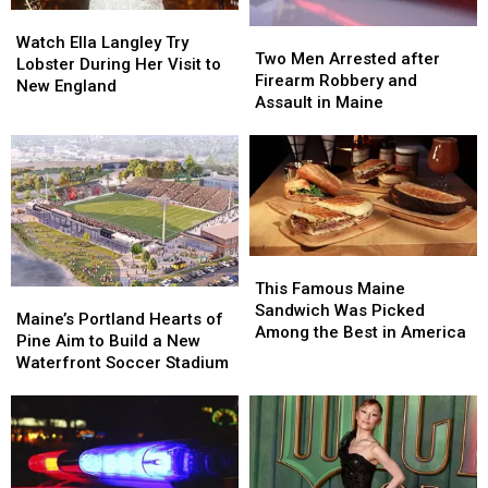
Watch
Watch
Two
Two
Ella
Ella
Watch Ella Langley Try
Men
Men
Two Men Arrested after
Langley
Langley
Lobster During Her Visit to
Arrested
Arrested
Firearm Robbery and
Try
Try
New England
after
after
Assault in Maine
Lobster
Lobster
Firearm
Firearm
During
During
Robbery
Robbery
Her
Her
and
and
Visit
Visit
Assault
Assault
to
to
in
in
New
New
Maine
Maine
England
England
This
This
Famous
Famous
This Famous Maine
Maine’s
Maine’s
Maine
Maine
Sandwich Was Picked
Portland
Portland
Maine’s Portland Hearts of
Sandwich
Sandwich
Among the Best in America
Hearts
Hearts
Pine Aim to Build a New
Was
Was
of
of
Waterfront Soccer Stadium
Picked
Picked
Pine
Pine
Among
Among
Aim
Aim
the
the
to
to
Best
Best
Build
Build
in
in
a
a
America
America