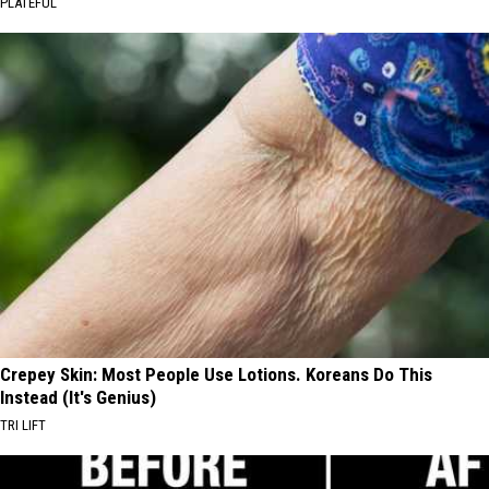
PLATEFUL
Crepey Skin: Most People Use Lotions. Koreans Do This
Instead (It's Genius)
TRI LIFT