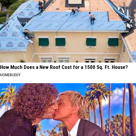
How Much Does a New Roof Cost for a 1500 Sq. Ft. House?
HOMEBUDDY