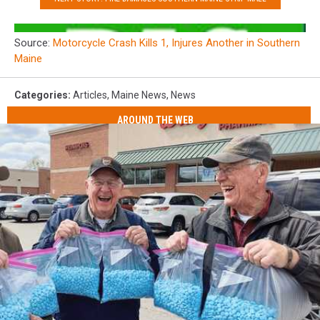
Source:
Motorcycle Crash Kills 1, Injures Another in Southern
Maine
Categories
:
Articles
,
Maine News
,
News
AROUND THE WEB