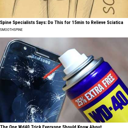
Spine Specialists Says: Do This for 15min to Relieve Sciatica
SMOOTHSPINE
The One Wd40 Trick Everyone Should Know About