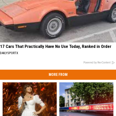
17 Cars That Practically Have No Use Today, Ranked in Order
DAILYSPORTX
Powered by RevContent
MORE FROM