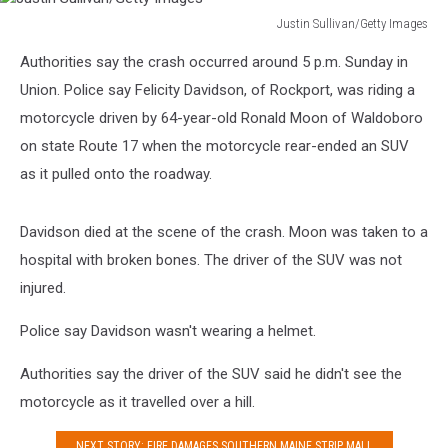
Justin Sullivan/Getty Images
Justin
Authorities say the crash occurred around 5 p.m. Sunday in
Sullivan/Getty
Images
Union. Police say Felicity Davidson, of Rockport, was riding a
motorcycle driven by 64-year-old Ronald Moon of Waldoboro
on state Route 17 when the motorcycle rear-ended an SUV
as it pulled onto the roadway.
Davidson died at the scene of the crash. Moon was taken to a
hospital with broken bones. The driver of the SUV was not
injured.
Police say Davidson wasn't wearing a helmet.
Authorities say the driver of the SUV said he didn't see the
motorcycle as it travelled over a hill.
NEXT STORY: FIRE DAMAGES SOUTHERN MAINE STRIP MALL