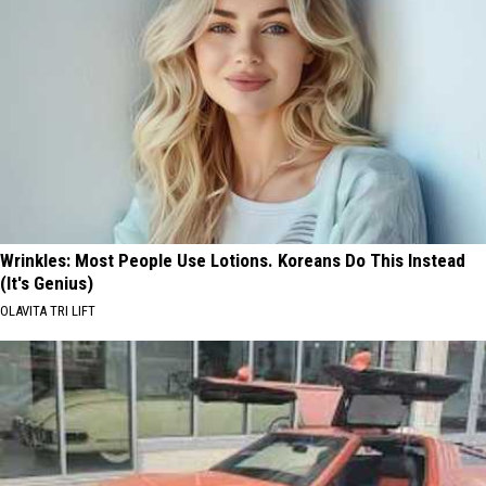
Wrinkles: Most People Use Lotions. Koreans Do This Instead
(It's Genius)
OLAVITA TRI LIFT