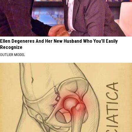
Ellen Degeneres And Her New Husband Who You'll Easily
Recognize
OUTLIER MODEL