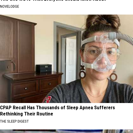
NOVELODGE
CPAP Recall Has Thousands of Sleep Apnea Sufferers
Rethinking Their Routine
THE SLEEP DIGEST