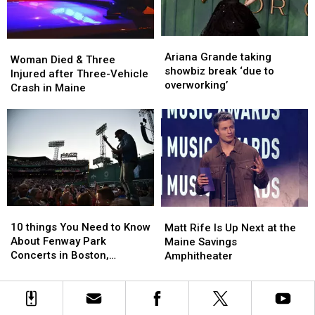
New
New
Waterfront
Waterfront
Soccer
Soccer
Ariana
Ariana
Woman
Woman
Stadium
Stadium
Grande
Grande
Ariana Grande taking
Died
Died
Woman Died & Three
taking
taking
showbiz break ‘due to
&
&
Injured after Three-Vehicle
showbiz
showbiz
overworking’
Three
Three
Crash in Maine
break
break
Injured
Injured
‘due
‘due
after
after
to
to
Three-
Three-
overworking’
overworking’
Vehicle
Vehicle
Crash
Crash
in
in
Maine
Maine
10
10
Matt
Matt
things
things
Rife
Rife
10 things You Need to Know
Matt Rife Is Up Next at the
You
You
Is
Is
About Fenway Park
Maine Savings
Need
Need
Up
Up
Concerts in Boston,
Amphitheater
to
to
Next
Next
Massachusetts
Know
Know
at
at
About
About
the
the
Fenway
Fenway
Maine
Maine