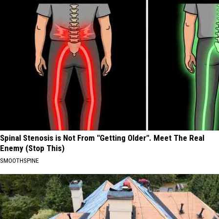
Spinal Stenosis is Not From "Getting Older". Meet The Real
Enemy (Stop This)
SMOOTHSPINE