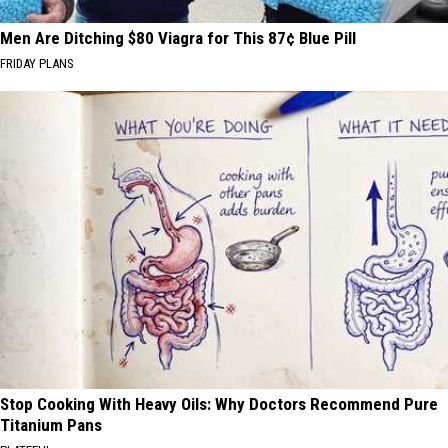
Men Are Ditching $80 Viagra for This 87¢ Blue Pill
FRIDAY PLANS
Stop Cooking With Heavy Oils: Why Doctors Recommend Pure
Titanium Pans