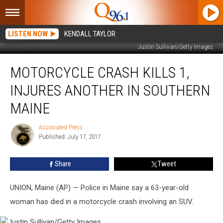
LISTEN NOW
KENDALL TAYLOR
Justin Sullivan/Getty Images
Motorcycle
MOTORCYCLE CRASH KILLS 1,
Crash
Kills
INJURES ANOTHER IN SOUTHERN
1,
Injures
MAINE
Another
in
Associated Press
Associated
Southern
Published: July 17, 2017
Press
Maine
Share
Tweet
UNION, Maine (AP) — Police in Maine say a 63-year-old
woman has died in a motorcycle crash involving an SUV.