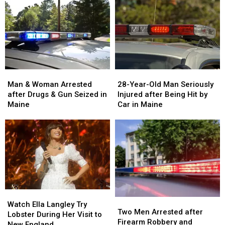
Man
Man
28-
28-
&
&
Year-
Year-
Man & Woman Arrested
28-Year-Old Man Seriously
Woman
Woman
Old
Old
after Drugs & Gun Seized in
Injured after Being Hit by
Arrested
Arrested
Man
Man
Maine
Car in Maine
after
after
Seriously
Seriously
Drugs
Drugs
Injured
Injured
&
&
after
after
Gun
Gun
Being
Being
Seized
Seized
Hit
Hit
in
in
by
by
Maine
Maine
Car
Car
in
in
Watch
Watch
Maine
Maine
Two
Two
Ella
Ella
Watch Ella Langley Try
Men
Men
Two Men Arrested after
Langley
Langley
Lobster During Her Visit to
Arrested
Arrested
Firearm Robbery and
Try
Try
New England