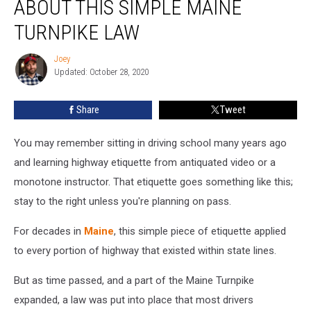
ABOUT THIS SIMPLE MAINE
No
Idea
TURNPIKE LAW
About
This
Joey
Joey
Simple
Updated: October 28, 2020
Maine
Turnpike
Share
Tweet
Law
You may remember sitting in driving school many years ago
and learning highway etiquette from antiquated video or a
monotone instructor. That etiquette goes something like this;
stay to the right unless you're planning on pass.
For decades in
Maine
, this simple piece of etiquette applied
to every portion of highway that existed within state lines.
But as time passed, and a part of the Maine Turnpike
expanded, a law was put into place that most drivers