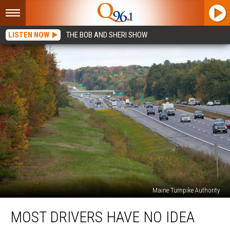
LISTEN NOW
THE BOB AND SHERI SHOW
Maine Turnpike Authority
Most
MOST DRIVERS HAVE NO IDEA
Drivers
Have