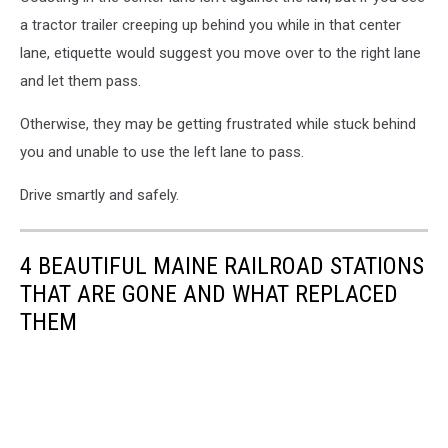
in
a tractor trailer creeping up behind you while in that center
the
evening
lane, etiquette would suggest you move over to the right lane
and let them pass.
Otherwise, they may be getting frustrated while stuck behind
you and unable to use the left lane to pass.
Drive smartly and safely.
4 BEAUTIFUL MAINE RAILROAD STATIONS
THAT ARE GONE AND WHAT REPLACED
THEM