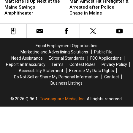
Rife
Rife
Almost
Almost
Matt Rife Is Up Next at the
Man Almost Hit Firefighter &
Is
Is
Hit
Hit
Maine Savings
Arrested after Police
Up
Up
Firefighter
Firefighter
Amphitheater
Chase in Maine
Next
Next
&
&
at
at
Arrested
Arrested
the
the
after
after
Maine
Maine
Police
Police
Savings
Savings
Chase
Chase
Equal Employment Opportunities
Amphitheater
Amphitheater
in
in
Marketing and Advertising Solutions
Public File
Maine
Maine
Need Assistance
Editorial Standards
FCC Applications
Report an Inaccuracy
Terms
Contest Rules
Privacy Policy
Accessibility Statement
Exercise My Data Rights
Do Not Sell or Share My Personal Information
Contact
Business Listings
2026
Q 96.1
, Townsquare Media, Inc
. All rights reserved.