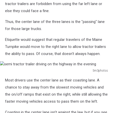
tractor trailers are forbidden from using the far left lane or
else they could face a fine.
Thus, the center lane of the three lanes is the "passing" lane
for those large trucks.
Etiquette would suggest that regular travelers of the Maine
Turnpike would move to the right lane to allow tractor trailers
the ability to pass. Of course, that doesn't always happen.
5m3photos
semi
Most drivers use the center lane as their coasting lane. A
tractor
trailer
chance to stay away from the slowest moving vehicles and
driving
the on/off ramps that exist on the right, while still allowing the
on
faster moving vehicles access to pass them on the left.
the
highway
Coasting in the center lane isn't against the law, but if you see