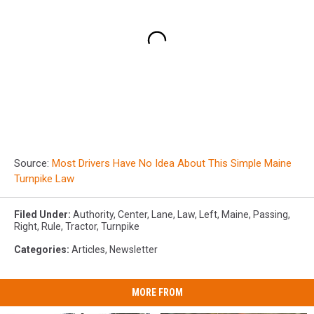
Source:
Most Drivers Have No Idea About This Simple Maine
Turnpike Law
Filed Under
:
Authority
,
Center
,
Lane
,
Law
,
Left
,
Maine
,
Passing
,
Right
,
Rule
,
Tractor
,
Turnpike
Categories
:
Articles
,
Newsletter
MORE FROM