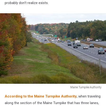
probably don't realize exists.
Maine Turnpike Authority
Maine
According to the Maine Turnpike Authority
, when traveling
Turnpike
Authority
along the section of the Maine Turnpike that has three lanes,