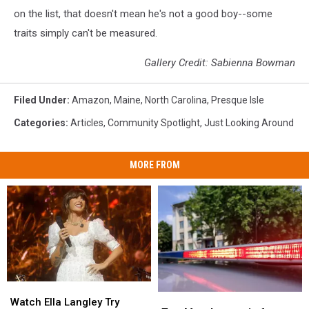
on the list, that doesn't mean he's not a good boy--some
traits simply can't be measured.
Gallery Credit: Sabienna Bowman
Filed Under
:
Amazon
,
Maine
,
North Carolina
,
Presque Isle
Categories
:
Articles
,
Community Spotlight
,
Just Looking Around
MORE FROM
Watch
Watch
Two
Two
Ella
Ella
Watch Ella Langley Try