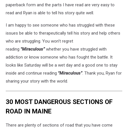
paperback form and the parts I have read are very easy to
read and Ryan is able to tell his story quite well.
I am happy to see someone who has struggled with these
issues be able to therapeutically tell his story and help others
who are struggling. You won't regret
reading
"Miraculous”
whether you have struggled with
addiction or know someone who has fought the battle. It
looks like Saturday will be a wet day and a good one to stay
inside and continue reading
"Miraculous”
. Thank you, Ryan for
sharing your story with the world.
30 MOST DANGEROUS SECTIONS OF
ROAD IN MAINE
There are plenty of sections of road that you have come