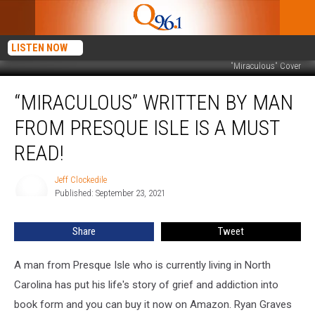
LISTEN NOW
"Miraculous" Cover
“Miraculous”
“MIRACULOUS” WRITTEN BY MAN
Written
by
FROM PRESQUE ISLE IS A MUST
Man
from
READ!
Presque
Isle
Jeff Clockedile
Jeff
is
Published: September 23, 2021
Clockedile
a
Must
Share
Tweet
Read!
A man from Presque Isle who is currently living in North
Carolina has put his life's story of grief and addiction into
book form and you can buy it now on Amazon. Ryan Graves