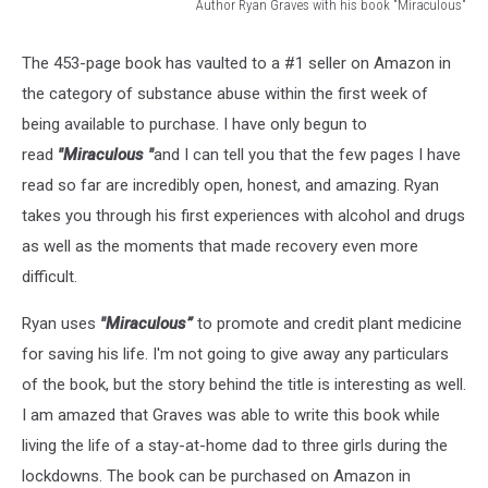
Author Ryan Graves with his book "Miraculous"
Author
Ryan
The 453-page book has vaulted to a #1 seller on Amazon in
Graves
the category of substance abuse within the first week of
with
his
being available to purchase. I have only begun to
book
read
"Miraculous "
and I can tell you that the few pages I have
"Miraculous"
read so far are incredibly open, honest, and amazing. Ryan
takes you through his first experiences with alcohol and drugs
as well as the moments that made recovery even more
difficult.
Ryan uses
"Miraculous”
to promote and credit plant medicine
for saving his life. I'm not going to give away any particulars
of the book, but the story behind the title is interesting as well.
I am amazed that Graves was able to write this book while
living the life of a stay-at-home dad to three girls during the
lockdowns. The book can be purchased on Amazon in