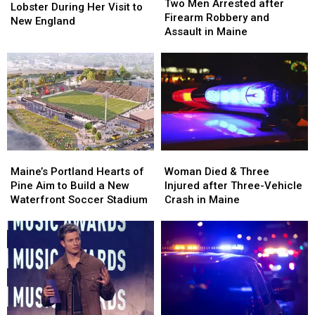
Men
Men
Two Men Arrested after
Langley
Langley
Lobster During Her Visit to
Arrested
Arrested
Firearm Robbery and
Try
Try
New England
after
after
Assault in Maine
Lobster
Lobster
Firearm
Firearm
During
During
Robbery
Robbery
Her
Her
and
and
Visit
Visit
Assault
Assault
to
to
in
in
New
New
Maine
Maine
England
England
Maine’s
Maine’s
Woman
Woman
Portland
Portland
Died
Died
Maine’s Portland Hearts of
Woman Died & Three
Hearts
Hearts
&
&
Pine Aim to Build a New
Injured after Three-Vehicle
of
of
Three
Three
Waterfront Soccer Stadium
Crash in Maine
Pine
Pine
Injured
Injured
Aim
Aim
after
after
to
to
Three-
Three-
Build
Build
Vehicle
Vehicle
a
a
Crash
Crash
New
New
in
in
Waterfront
Waterfront
Maine
Maine
Soccer
Soccer