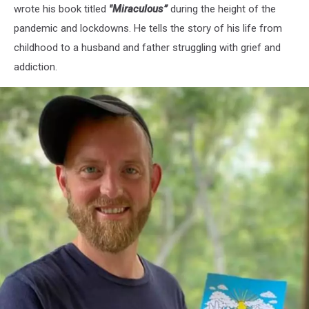
wrote his book titled
"Miraculous”
during the height of the
pandemic and lockdowns. He tells the story of his life from
childhood to a husband and father struggling with grief and
addiction.