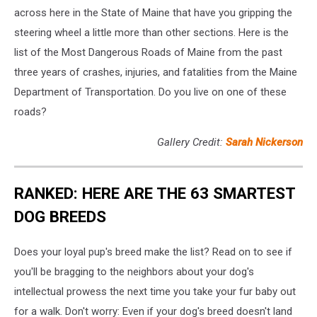
across here in the State of Maine that have you gripping the
steering wheel a little more than other sections. Here is the
list of the Most Dangerous Roads of Maine from the past
three years of crashes, injuries, and fatalities from the Maine
Department of Transportation. Do you live on one of these
roads?
Gallery Credit:
Sarah Nickerson
RANKED: HERE ARE THE 63 SMARTEST
DOG BREEDS
Does your loyal pup's breed make the list? Read on to see if
you'll be bragging to the neighbors about your dog's
intellectual prowess the next time you take your fur baby out
for a walk. Don't worry: Even if your dog's breed doesn't land