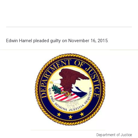
Edwin Hamel pleaded guilty on November 16, 2015.
Department of Justice