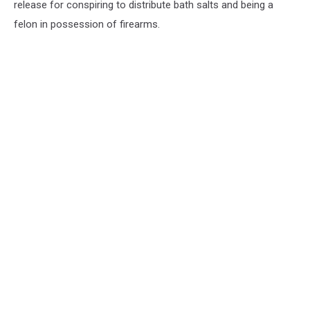
release for conspiring to distribute bath salts and being a
felon in possession of firearms.