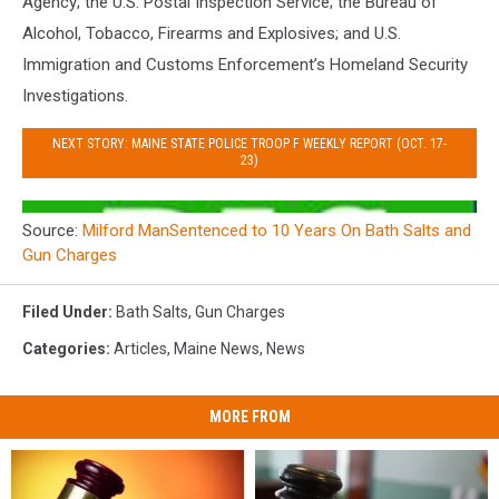
Agency; the U.S. Postal Inspection Service; the Bureau of
Alcohol, Tobacco, Firearms and Explosives; and U.S.
Immigration and Customs Enforcement’s Homeland Security
Investigations.
NEXT STORY: MAINE STATE POLICE TROOP F WEEKLY REPORT (OCT. 17-
23)
Source:
Milford ManSentenced to 10 Years On Bath Salts and
Gun Charges
Filed Under
:
Bath Salts
,
Gun Charges
Categories
:
Articles
,
Maine News
,
News
MORE FROM