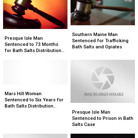
Southern
Southern
Presque
Presque
Maine
Maine
Southern Maine Man
Isle
Isle
Presque Isle Man
Man
Man
Sentenced for Trafficking
Man
Man
Sentenced to 73 Months
Sentenced
Sentenced
Bath Salts and Opiates
Sentenced
Sentenced
for Bath Salts Distribution
for
for
to
to
Conspiracy
Trafficking
Trafficking
73
73
Bath
Bath
Months
Months
Salts
Salts
for
for
and
and
Bath
Bath
Opiates
Opiates
Salts
Salts
Mars
Mars
Distribution
Distribution
Hill
Hill
Mars Hill Woman
Conspiracy
Conspiracy
Woman
Woman
Sentenced to Six Years for
Presque
Presque
Sentenced
Sentenced
Bath Salts Distribution
Isle
Isle
to
to
Presque Isle Man
Conspiracy [PHOTO]
Man
Man
Six
Six
Sentenced to Prison in Bath
Sentenced
Sentenced
Years
Years
Salts Case
to
to
for
for
Prison
Prison
Bath
Bath