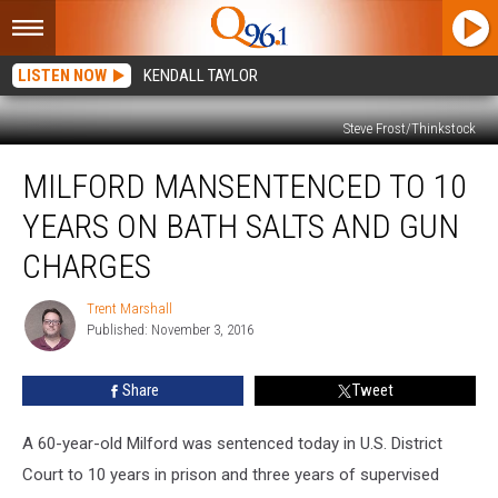
LISTEN NOW
KENDALL TAYLOR
Steve Frost/Thinkstock
Milford
MILFORD MANSENTENCED TO 10
ManSentenced
to
YEARS ON BATH SALTS AND GUN
10
Years
CHARGES
On
Bath
Trent Marshall
Trent
Salts
Published: November 3, 2016
Marshall
and
Gun
Share
Tweet
Charges
A 60-year-old Milford was sentenced today in U.S. District
Court to 10 years in prison and three years of supervised