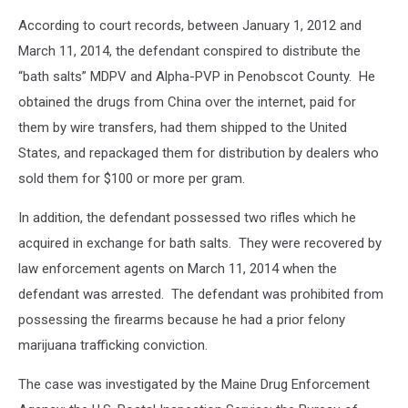
Department
According to court records, between January 1, 2012 and
of
Justice
March 11, 2014, the defendant conspired to distribute the
“bath salts” MDPV and Alpha-PVP in Penobscot County. He
obtained the drugs from China over the internet, paid for
them by wire transfers, had them shipped to the United
States, and repackaged them for distribution by dealers who
sold them for $100 or more per gram.
In addition, the defendant possessed two rifles which he
acquired in exchange for bath salts. They were recovered by
law enforcement agents on March 11, 2014 when the
defendant was arrested. The defendant was prohibited from
possessing the firearms because he had a prior felony
marijuana trafficking conviction.
The case was investigated by the Maine Drug Enforcement