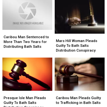
in
in
Salts
Salts
Bath
Bath
Distribution
Distribution
Salts
Salts
Conspiracy
Conspiracy
Case
Case
[PHOTO]
[PHOTO]
Caribou
Caribou
Mars
Mars
Man
Man
Caribou Man Sentenced to
Hill
Hill
Mars Hill Woman Pleads
Sentenced
Sentenced
More Than Two Years for
Woman
Woman
Guilty To Bath Salts
to
to
Distributing Bath Salts
Pleads
Pleads
Distribution Conspiracy
More
More
Guilty
Guilty
Than
Than
To
To
Two
Two
Bath
Bath
Years
Years
Salts
Salts
for
for
Distribution
Distribution
Distributing
Distributing
Conspiracy
Conspiracy
Bath
Bath
Salts
Salts
Presque
Presque
Caribou
Caribou
Isle
Isle
Man
Man
Presque Isle Man Pleads
Caribou Man Pleads Guilty
Man
Man
Pleads
Pleads
Guilty To Bath Salts
to Trafficking in Bath Salts