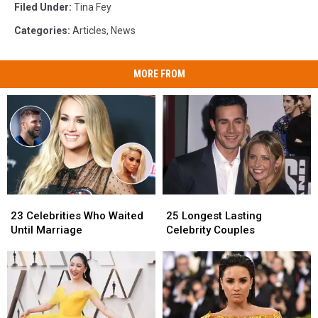
Filed Under
:
Tina Fey
Categories
:
Articles
,
News
MORE FROM
23
23
25
25
Celebrities
Celebrities
Longest
Longest
23 Celebrities Who Waited
25 Longest Lasting
Who
Who
Lasting
Lasting
Until Marriage
Celebrity Couples
Waited
Waited
Celebrity
Celebrity
Until
Until
Couples
Couples
Marriage
Marriage