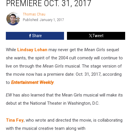
PREMIERE OCT. 31, 2017
Set
to
Thomas Chau
Thomas
Premiere
Published: January 1, 2017
Chau
Oct.
31,
Share
Tweet
2017
While
Lindsay Lohan
may never get the
Mean Girls
sequel
she wants, the spirit of the 2004 cult comedy will continue to
live on through the
Mean Girls
musical. The stage version of
the movie now has a premiere date: Oct. 31, 2017, according
to
Entertainment Weekly
.
EW
has also learned that the Mean Girls musical will make its
debut at the National Theater in Washington, D.C.
Tina Fey
, who wrote and directed the movie, is collaborating
with the musical creative team along with