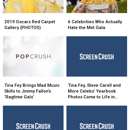
2019
2019
6
6
Oscars
Oscars
Celebrities
Celebrities
2019 Oscars Red Carpet
6 Celebrities Who Actually
Red
Red
Who
Who
Gallery (PHOTOS)
Hate the Met Gala
Carpet
Carpet
Actually
Actually
Gallery
Gallery
Hate
Hate
(PHOTOS)
(PHOTOS)
the
the
Met
Met
Gala
Gala
Tina
Tina
Tina
Tina
Fey
Fey
Fey,
Fey,
Tina Fey Brings Mad Music
Tina Fey, Steve Carell and
Brings
Brings
Steve
Steve
Skills to Jimmy Fallon’s
More Celebs’ Yearbook
Mad
Mad
Carell
Carell
‘Ragtime Gals’
Photos Come to Life in
Music
Music
and
and
Honda’s Weird Super Bowl
Skills
Skills
More
More
Ad
to
to
Celebs’
Celebs’
Jimmy
Jimmy
Yearbook
Yearbook
Fallon’s
Fallon’s
Photos
Photos