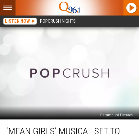
LISTEN NOW
POPCRUSH NIGHTS
Paramount Pictures
‘Mean
‘MEAN GIRLS’ MUSICAL SET TO
Girls’
Musical