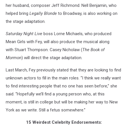
her husband, composer Jeff Richmond. Nell Benjamin, who
helped bring
Legally Blonde
to Broadway, is also working on
the stage adaptation.
Saturday Night Live
boss Lorne Michaels, who produced
Mean Girls with Fey, will also produce the musical along
with Stuart Thompson. Casey Nicholaw (
The Book of
Mormon
) will direct the stage adaptation.
Last March, Fey previously stated that they are looking to find
unknown actors to fill in the main roles. “I think we really want
to find interesting people that no one has seen before,” she
said. “Hopefully we’ll find a young person who, at this
moment, is still in college but will be making her way to New
York as we write. Still a fetus somewhere.”
15 Weirdest Celebrity Endorsements: