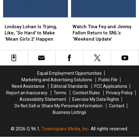
‘Ragtime
‘Ragtime
Come
Come
Gals’
Gals’
to
to
Life
Life
Lindsay
Lindsay
Watch
Watch
in
in
Lohan
Lohan
Tina
Tina
Honda’s
Honda’s
Lindsay Lohan Is Trying,
Watch Tina Fey and Jimmy
Is
Is
Fey
Fey
Weird
Weird
Like, ‘So Hard’ to Make
Fallon Return to SNL’s
Trying,
Trying,
and
and
Super
Super
‘Mean Girls 2’ Happen
‘Weekend Update’
Like,
Like,
Jimmy
Jimmy
Bowl
Bowl
‘So
‘So
Fallon
Fallon
Ad
Ad
Hard’
Hard’
Return
Return
to
to
to
to
Make
Make
SNL’s
SNL’s
Equal Employment Opportunities
‘Mean
‘Mean
‘Weekend
‘Weekend
Marketing and Advertising Solutions
Public File
Girls
Girls
Update’
Update’
Need Assistance
Editorial Standards
FCC Applications
2’ Happen
2’ Happen
Report an Inaccuracy
Terms
Contest Rules
Privacy Policy
Accessibility Statement
Exercise My Data Rights
Do Not Sell or Share My Personal Information
Contact
Business Listings
2026
Q 96.1
, Townsquare Media, Inc
. All rights reserved.