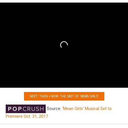
NEXT: THEN + NOW: THE CAST OF 'MEAN GIRLS'
Source:
‘Mean Girls’ Musical Set to
Premiere Oct. 31, 2017