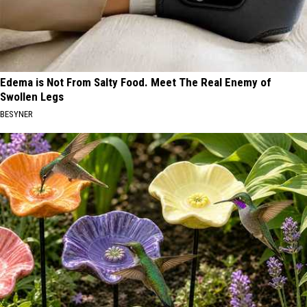
Edema is Not From Salty Food. Meet The Real Enemy of
Swollen Legs
BESYNER