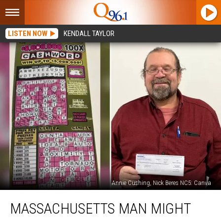
LISTEN NOW
KENDALL TAYLOR
Annie Cushing, Nick Beres NC5: Canva
Massachusetts
MASSACHUSETTS MAN MIGHT
Man
Might