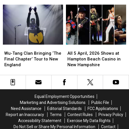
Litter
Litter
Massive
Massive
is
is
Boom
Boom
the
the
Across
Across
Most
Most
New
New
Adorable
Adorable
England
England
Thing
Thing
You’ll
You’ll
See
See
Wu-
Wu-
All
All
All
All
Tang
Tang
5
5
Day
Day
Wu-Tang Clan Bringing ‘The
All 5 April, 2026 Shows at
Clan
Clan
April,
April,
Final Chapter’ Tour to New
Hampton Beach Casino in
Bringing
Bringing
2026
2026
England
New Hampshire
‘The
‘The
Shows
Shows
Final
Final
at
at
Chapter’
Chapter’
Hampton
Hampton
Tour
Tour
Beach
Beach
to
to
Casino
Casino
Equal Employment Opportunities
New
New
in
in
Marketing and Advertising Solutions
Public File
England
England
New
New
Need Assistance
Editorial Standards
FCC Applications
Hampshire
Hampshire
Report an Inaccuracy
Terms
Contest Rules
Privacy Policy
Accessibility Statement
Exercise My Data Rights
Do Not Sell or Share My Personal Information
Contact