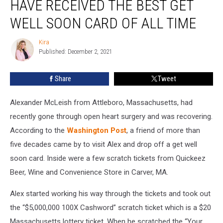
HAVE RECEIVED THE BEST GET
Have
Received
WELL SOON CARD OF ALL TIME
the
Best
Kira
Kira
Get
Published: December 2, 2021
Well
Soon
Share
Tweet
Card
of
Alexander McLeish from Attleboro, Massachusetts, had
All
Time
recently gone through open heart surgery and was recovering.
According to the
Washington Post
, a friend of more than
five decades came by to visit Alex and drop off a get well
soon card. Inside were a few scratch tickets from Quickeez
Beer, Wine and Convenience Store in Carver, MA.
Alex started working his way through the tickets and took out
the “$5,000,000 100X Cashword” scratch ticket which is a $20
Massachusetts lottery ticket. When he scratched the “Your