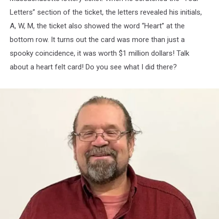
Letters” section of the ticket, the letters revealed his initials,
A, W, M, the ticket also showed the word “Heart” at the
bottom row. It turns out the card was more than just a
spooky coincidence, it was worth $1 million dollars! Talk
about a heart felt card! Do you see what I did there?