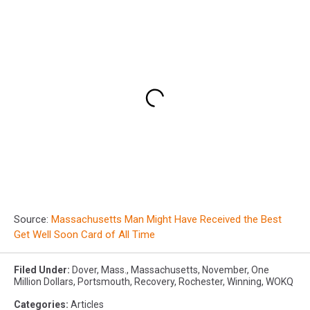
Source:
Massachusetts Man Might Have Received the Best
Get Well Soon Card of All Time
Filed Under
:
Dover
,
Mass.
,
Massachusetts
,
November
,
One
Million Dollars
,
Portsmouth
,
Recovery
,
Rochester
,
Winning
,
WOKQ
Categories
:
Articles