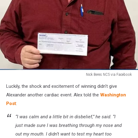
Nick Beres NC5 via Facebook
Nick
Luckily, the shock and excitement of winning didn't give
Beres
NC5
Alexander another cardiac event. Alex told the
Washington
via
Post
:
Facebook
“I was calm and a little bit in disbelief,” he said. “I
just made sure I was breathing through my nose and
out my mouth. I didn’t want to test my heart too