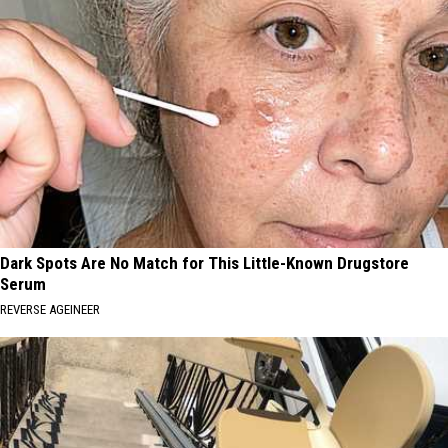
Dark Spots Are No Match for This Little-Known Drugstore
Serum
REVERSE AGEINEER