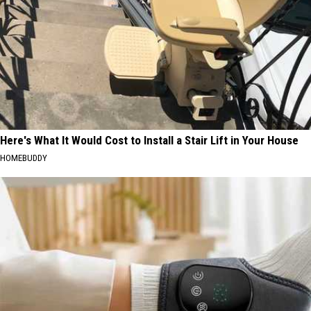
Here's What It Would Cost to Install a Stair Lift in Your House
HOMEBUDDY