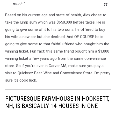
much.”
Based on his current age and state of health, Alex chose to
take the lump sum which was $650,000 before taxes. He is
going to give some of it to his two sons, he offered to buy
his wife a new car but she declined. And OF COURSE he is
going to give some to that faithful friend who bought him the
winning ticket. Fun fact: this same friend bought him a $1,000
winning ticket a few years ago from the same convenience
store. So if you're ever in Carver MA, make sure you pay a
visit to Quickeez Beer, Wine and Convenience Store. I'm pretty
sure it's good luck.
PICTURESQUE FARMHOUSE IN HOOKSETT,
NH, IS BASICALLY 14 HOUSES IN ONE