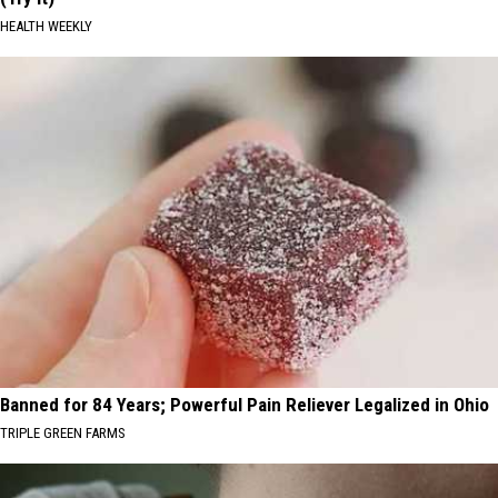
HEALTH WEEKLY
Banned for 84 Years; Powerful Pain Reliever Legalized in Ohio
TRIPLE GREEN FARMS