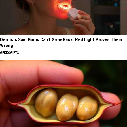
Dentists Said Gums Can't Grow Back. Red Light Proves Them
Wrong
GEKKOGIFTS