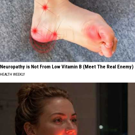
Neuropathy is Not From Low Vitamin B (Meet The Real Enemy)
HEALTH WEEKLY