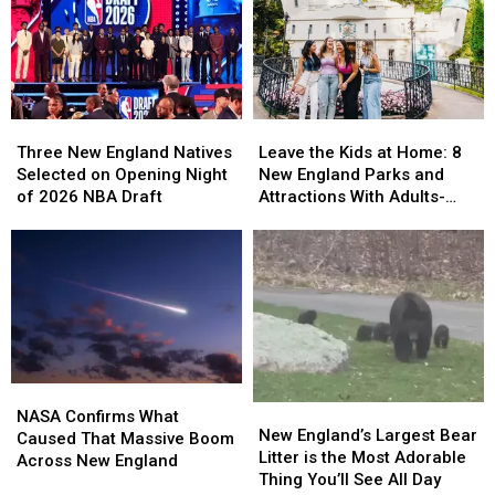
Was
Was
and
and
Voted
Voted
Gets
Gets
the
the
in
in
Best
Best
on
on
Venue
Venue
a
a
in
in
Three
Three
Leave
Leave
Pickup
Pickup
America
America
New
New
the
the
Basketball
Basketball
Three New England Natives
Leave the Kids at Home: 8
for
for
England
England
Kids
Kids
Game
Game
Selected on Opening Night
New England Parks and
World
World
Natives
Natives
at
at
of 2026 NBA Draft
Attractions With Adults-
Cup
Cup
Selected
Selected
Home:
Home:
Only Nights in 2026
Games
Games
on
on
8
8
Opening
Opening
New
New
Night
Night
England
England
of
of
Parks
Parks
2026
2026
and
and
NBA
NBA
Attractions
Attractions
Draft
Draft
With
With
NASA
NASA
Adults-
Adults-
New
New
Confirms
Confirms
Only
Only
NASA Confirms What
England’s
England’s
New England’s Largest Bear
What
What
Nights
Nights
Caused That Massive Boom
Largest
Largest
Litter is the Most Adorable
Caused
Caused
in
in
Across New England
Bear
Bear
Thing You’ll See All Day
That
That
2026
2026