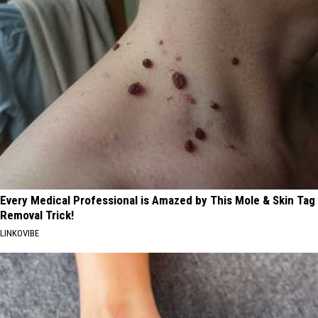
Every Medical Professional is Amazed by This Mole & Skin Tag
Removal Trick!
LINKOVIBE