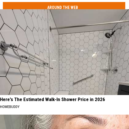
AROUND THE WEB
Here's The Estimated Walk-In Shower Price in 2026
HOMEBUDDY