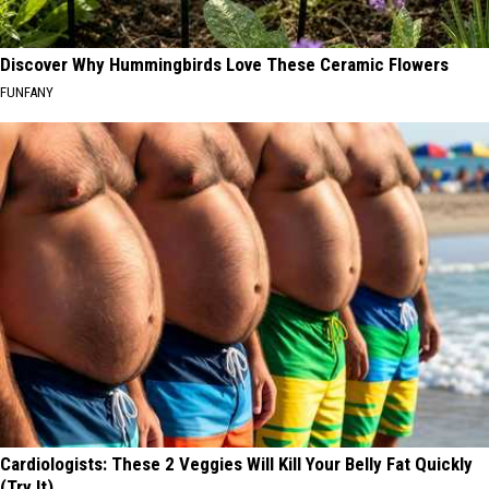
Discover Why Hummingbirds Love These Ceramic Flowers
FUNFANY
Cardiologists: These 2 Veggies Will Kill Your Belly Fat Quickly
(Try It)