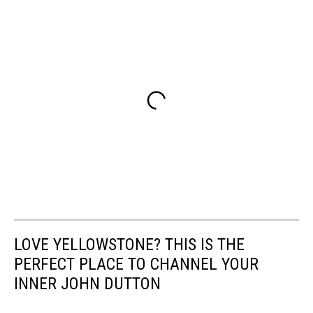
LOVE YELLOWSTONE? THIS IS THE
PERFECT PLACE TO CHANNEL YOUR
INNER JOHN DUTTON