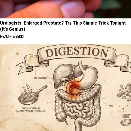
Urologists: Enlarged Prostate? Try This Simple Trick Tonight
(It's Genius)
HEALTH WEEKLY