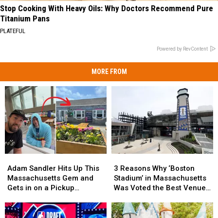
Stop Cooking With Heavy Oils: Why Doctors Recommend Pure
Titanium Pans
PLATEFUL
Powered by RevContent
MORE FROM
3
3
Adam
Adam
Reasons
Reasons
Sandler
Sandler
3 Reasons Why ‘Boston
Adam Sandler Hits Up This
Why
Why
Hits
Hits
Stadium’ in Massachusetts
Massachusetts Gem and
‘Boston
‘Boston
Up
Up
Was Voted the Best Venue
Gets in on a Pickup
Stadium’
Stadium’
This
This
in America for World Cup
Basketball Game
in
in
Massachusetts
Massachusetts
Games
Massachusetts
Massachusetts
Gem
Gem