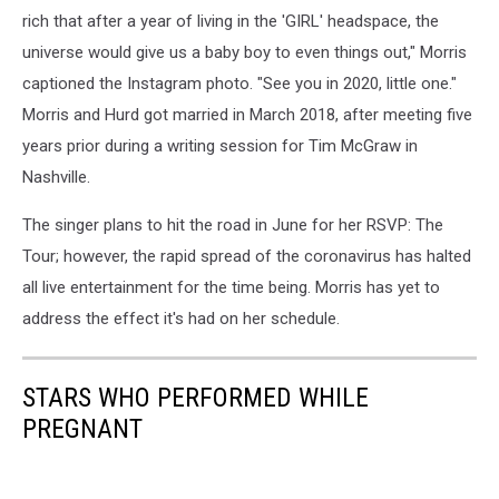
rich that after a year of living in the 'GIRL' headspace, the
universe would give us a baby boy to even things out," Morris
captioned the Instagram photo. "See you in 2020, little one."
Morris and Hurd got married in March 2018, after meeting five
years prior during a writing session for Tim McGraw in
Nashville.
The singer plans to hit the road in June for her RSVP: The
Tour; however, the rapid spread of the coronavirus has halted
all live entertainment for the time being. Morris has yet to
address the effect it's had on her schedule.
STARS WHO PERFORMED WHILE
PREGNANT