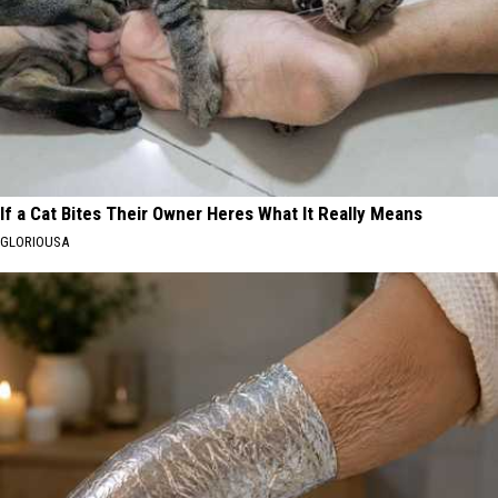
If a Cat Bites Their Owner Heres What It Really Means
GLORIOUSA