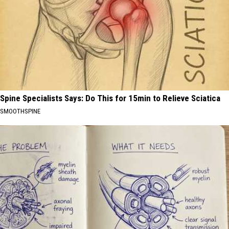
Spine Specialists Says: Do This for 15min to Relieve Sciatica
SMOOTHSPINE