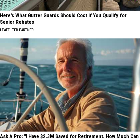
Here's What Gutter Guards Should Cost if You Qualify for
Senior Rebates
LEAFFILTER PARTNER
Ask A Pro: "I Have $2.3M Saved for Retirement. How Much Can