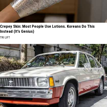
Crepey Skin: Most People Use Lotions. Koreans Do This
Instead (It's Genius)
TRI LIFT