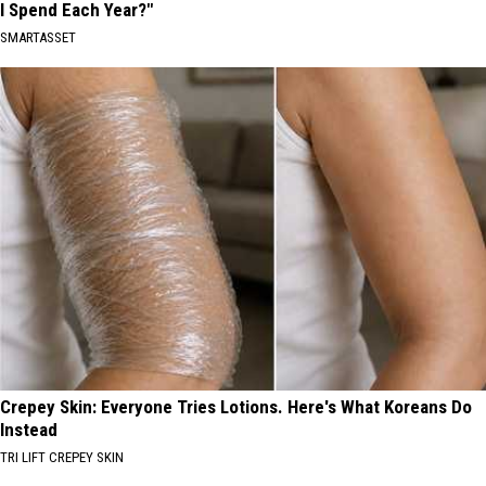
I Spend Each Year?"
SMARTASSET
Crepey Skin: Everyone Tries Lotions. Here's What Koreans Do
Instead
TRI LIFT CREPEY SKIN