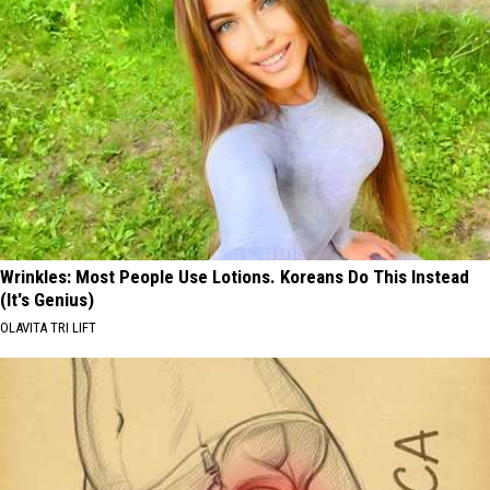
Wrinkles: Most People Use Lotions. Koreans Do This Instead
(It's Genius)
OLAVITA TRI LIFT