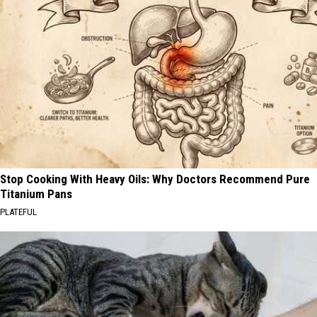
Stop Cooking With Heavy Oils: Why Doctors Recommend Pure
Titanium Pans
PLATEFUL