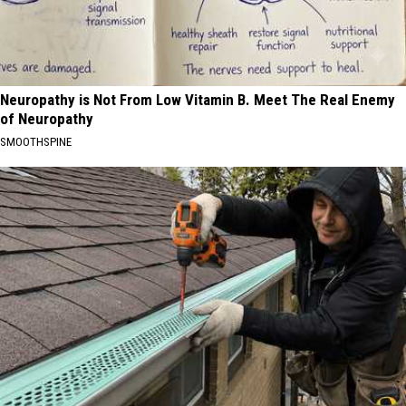
Neuropathy is Not From Low Vitamin B. Meet The Real Enemy
of Neuropathy
SMOOTHSPINE