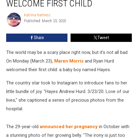
WELCOME FIRST CHILD
Ryan
Hurd
Katrina Nattress
Katrina
Welcome
Published: March 23, 2020
Nattress
First
Child
Share
Tweet
The world may be a scary place right now, but it's not all bad.
On Monday (March 23),
Maren Morris
and Ryan Hurd
welcomed their first child: a baby boy named Hayes.
The country star took to Instagram to introduce fans to her
little bundle of joy. "Hayes Andrew Hurd. 3/23/20. Love of our
lives," she captioned a series of precious photos from the
hospital.
The 29-year-old
announced her pregnancy
in October with
a stunning photo of her growing belly. "The irony is just too