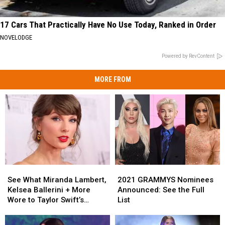
17 Cars That Practically Have No Use Today, Ranked in Order
NOVELODGE
Powered by RevContent
MORE FROM
See
See
2021
2021
What
What
GRAMMYS
GRAMMYS
See What Miranda Lambert,
2021 GRAMMYS Nominees
Miranda
Miranda
Nominees
Nominees
Kelsea Ballerini + More
Announced: See the Full
Lambert,
Lambert,
Announced:
Announced:
Wore to Taylor Swift’s
List
Kelsea
Kelsea
See
See
Wedding [Photos]
Ballerini
Ballerini
the
the