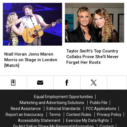
Her
Her
First
First
Child
Child
—
—
and
and
It’s
It’s
a
a
Taylor
Taylor
Boy!
Boy!
Niall
Niall
Swift’s
Swift’s
Taylor Swift’s Top Country
Horan
Horan
Niall Horan Joins Maren
Top
Top
Collabs Prove She’ll Never
Joins
Joins
Morris on Stage in London
Country
Country
Forget Her Roots
Maren
Maren
[Watch]
Collabs
Collabs
Morris
Morris
Prove
Prove
on
on
She’ll
She’ll
Stage
Stage
Never
Never
in
in
Forget
Forget
London
London
Her
Her
Equal Employment Opportunities
[Watch]
[Watch]
Roots
Roots
Marketing and Advertising Solutions
Public File
Need Assistance
Editorial Standards
FCC Applications
Report an Inaccuracy
Terms
Contest Rules
Privacy Policy
Accessibility Statement
Exercise My Data Rights
Do Not Sell or Share My Personal Information
Contact