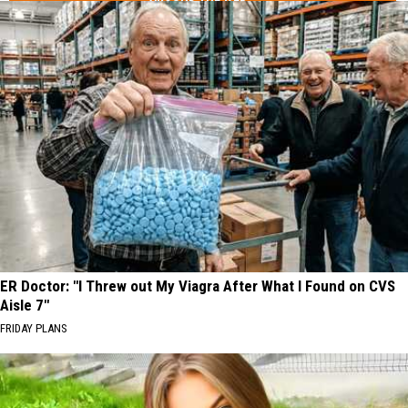
ER Doctor: "I Threw out My Viagra After What I Found on CVS
Aisle 7"
FRIDAY PLANS