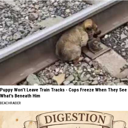
Puppy Won't Leave Train Tracks - Cops Freeze When They See
What's Beneath Him
BEACHRAIDER