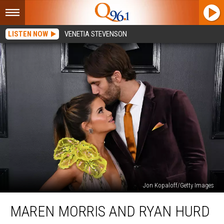
LISTEN NOW
VENETIA STEVENSON
Jon Kopaloff/Getty Images
Maren
MAREN MORRIS AND RYAN HURD
Morris
and