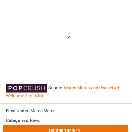
Source:
Maren Morris and Ryan Hurd
Welcome First Child
Filed Under
:
Maren Morris
Categories
:
News
AROUND THE WEB