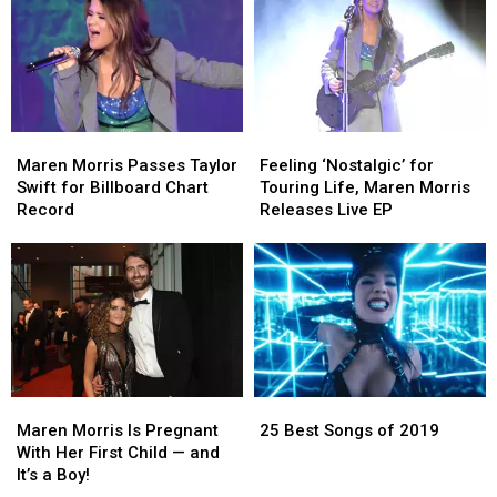
+
+
Full
Full
More
More
List
List
Wore
Wore
to
to
Taylor
Taylor
Swift’s
Swift’s
Maren
Maren
Feeling
Feeling
Wedding
Wedding
Morris
Morris
‘Nostalgic’
‘Nostalgic’
[Photos]
[Photos]
Maren Morris Passes Taylor
Feeling ‘Nostalgic’ for
Passes
Passes
for
for
Swift for Billboard Chart
Touring Life, Maren Morris
Taylor
Taylor
Touring
Touring
Record
Releases Live EP
Swift
Swift
Life,
Life,
for
for
Maren
Maren
Billboard
Billboard
Morris
Morris
Chart
Chart
Releases
Releases
Record
Record
Live
Live
EP
EP
25
25
Maren
Maren
Best
Best
Morris
Morris
25 Best Songs of 2019
Maren Morris Is Pregnant
Songs
Songs
Is
Is
With Her First Child — and
of
of
Pregnant
Pregnant
It’s a Boy!
2019
2019
With
With