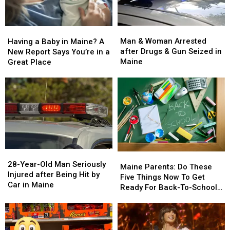
Man
Man
Having
Having
&
&
a
a
Man & Woman Arrested
Having a Baby in Maine? A
Woman
Woman
Baby
Baby
after Drugs & Gun Seized in
New Report Says You’re in a
Arrested
Arrested
in
in
Maine
Great Place
after
after
Maine?
Maine?
Drugs
Drugs
A
A
&
&
New
New
Gun
Gun
Report
Report
Seized
Seized
Says
Says
in
in
You’re
You’re
Maine
Maine
in
in
a
a
28-
28-
Great
Great
Maine
Maine
Year-
Year-
28-Year-Old Man Seriously
Place
Place
Parents:
Parents:
Maine Parents: Do These
Old
Old
Injured after Being Hit by
Do
Do
Five Things Now To Get
Man
Man
Car in Maine
These
These
Ready For Back-To-School
Seriously
Seriously
Five
Five
Season This Fall
Injured
Injured
Things
Things
after
after
Now
Now
Being
Being
To
To