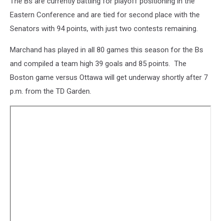
The Bs are currently battling for playoff positioning in the
Eastern Conference and are tied for second place with the
Senators with 94 points, with just two contests remaining.
Marchand has played in all 80 games this season for the Bs
and compiled a team high 39 goals and 85 points. The
Boston game versus Ottawa will get underway shortly after 7
p.m. from the TD Garden.