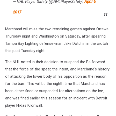
— NHL Player Safety (@NHLPlayerSafety)
April 6,
2017
Marchand will miss the two remaining games against Ottawa
Thursday night and Washington on Saturday, after spearing
Tampa Bay Lighting defense-man Jake Dotchin in the crotch
this past Tuesday night.
The NHL noted in their decision to suspend the Bs forward
that the force of the spear, the intent, and Marchand's history
of attacking the lower body of his opposition as the reason
for the ban. This will be the eighth time that Marchand has
been either fined or suspended for altercations on the ice,
and was fined earlier this season for an incident with Detroit
player Niklas Kronwall.