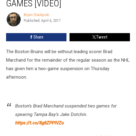
GAMES [VIDEO]
Games
[VIDEO]
Bryan Stackpole
Bryan
Published: April 6, 2017
Stackpole
Share
Tweet
The Boston Bruins will be without leading scorer Brad
Marchand for the remainder of the regular season as the NHL
has given him a two-game suspension on Thursday
afternoon.
Boston’s Brad Marchand suspended two games for
spearing Tampa Bay’s Jake Dotchin.
https://t.co/8g8ZPPIVZu