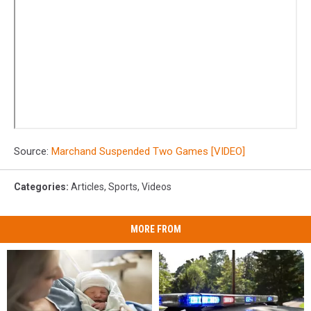
Source:
Marchand Suspended Two Games [VIDEO]
Categories
:
Articles
,
Sports
,
Videos
MORE FROM