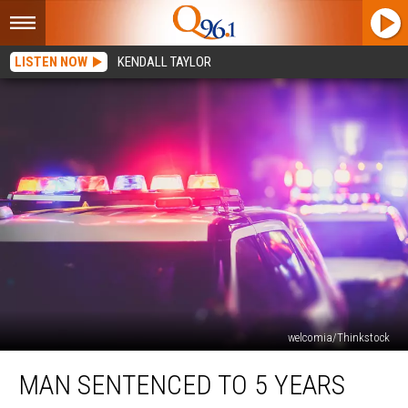
LISTEN NOW
KENDALL TAYLOR
welcomia/Thinkstock
Man
MAN SENTENCED TO 5 YEARS
Sentenced
to