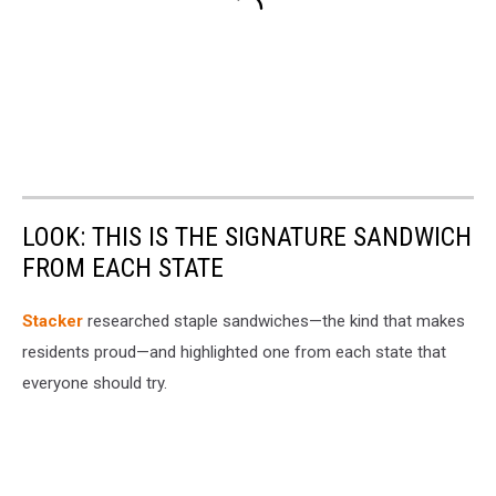
LOOK: THIS IS THE SIGNATURE SANDWICH
FROM EACH STATE
Stacker
researched staple sandwiches—the kind that makes
residents proud—and highlighted one from each state that
everyone should try.