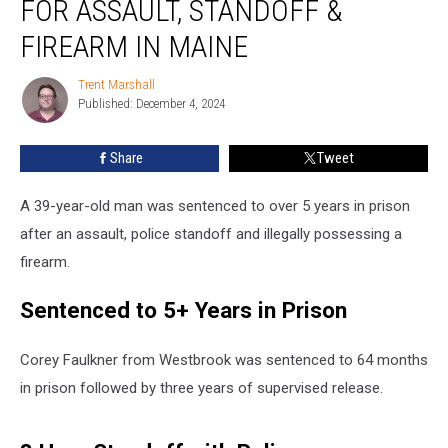
FOR ASSAULT, STANDOFF &
5
Years
FIREARM IN MAINE
for
Assault,
Trent Marshall
Trent
Standoff
Published: December 4, 2024
Marshall
&
Firearm
Share
Tweet
in
Maine
A 39-year-old man was sentenced to over 5 years in prison
after an assault, police standoff and illegally possessing a
firearm.
Sentenced to 5+ Years in Prison
Corey Faulkner from Westbrook was sentenced to 64 months
in prison followed by three years of supervised release.