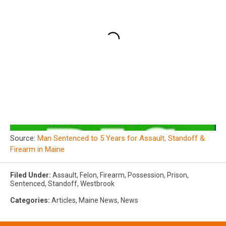
Source:
Man Sentenced to 5 Years for Assault, Standoff &
Firearm in Maine
Filed Under
:
Assault
,
Felon
,
Firearm
,
Possession
,
Prison
,
Sentenced
,
Standoff
,
Westbrook
Categories
:
Articles
,
Maine News
,
News