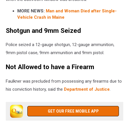
MORE NEWS:
Man and Woman Died after Single-
Vehicle Crash in Maine
Shotgun and 9mm Seized
Police seized a 12-gauge shotgun, 12-gauge ammunition,
9mm pistol case, 9mm ammunition and 9mm pistol.
Not Allowed to have a Firearm
Faulkner was precluded from possessing any firearms due to
his conviction history, said the
Department of Justice
.
GET OUR FREE MOBILE APP