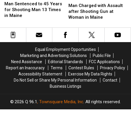
Sentenced
Sentenced
Man Sentenced to 45 Years
Charged
Charged
Man Charged with Assault
to
to
for Shooting Man 13 Times
with
with
after Shooting Gun at
45
45
in Maine
Assault
Assault
Woman in Maine
Years
Years
after
after
for
for
Shooting
Shooting
Shooting
Shooting
Gun
Gun
Man
Man
at
at
13
13
Woman
Woman
Equal Employment Opportunities
Times
Times
in
in
Marketing and Advertising Solutions
Public File
in
in
Maine
Maine
Maine
Maine
Need Assistance
Editorial Standards
FCC Applications
Report an Inaccuracy
Terms
Contest Rules
Privacy Policy
Accessibility Statement
Exercise My Data Rights
Do Not Sell or Share My Personal Information
Contact
Business Listings
2026
Q 96.1
, Townsquare Media, Inc
. All rights reserved.