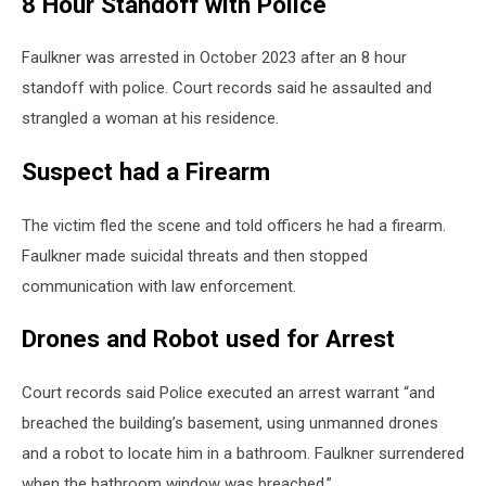
8 Hour Standoff with Police
Faulkner was arrested in October 2023 after an 8 hour
standoff with police. Court records said he assaulted and
strangled a woman at his residence.
Suspect had a Firearm
The victim fled the scene and told officers he had a firearm.
Faulkner made suicidal threats and then stopped
communication with law enforcement.
Drones and Robot used for Arrest
Court records said Police executed an arrest warrant “and
breached the building’s basement, using unmanned drones
and a robot to locate him in a bathroom. Faulkner surrendered
when the bathroom window was breached.”