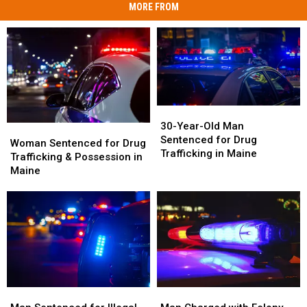
MORE FROM
30-
30-
Year-
Year-
30-Year-Old Man
Woman
Woman
Old
Old
Sentenced for Drug
Sentenced
Sentenced
Woman Sentenced for Drug
Man
Man
Trafficking in Maine
for
for
Trafficking & Possession in
Sentenced
Sentenced
Drug
Drug
Maine
for
for
Trafficking
Trafficking
Drug
Drug
&
&
Trafficking
Trafficking
Possession
Possession
in
in
in
in
Maine
Maine
Maine
Maine
Man
Man
Man
Man
Sentenced
Sentenced
Charged
Charged