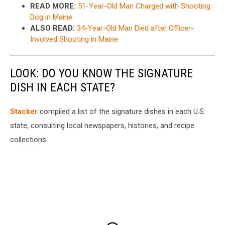
READ MORE:
51-Year-Old Man Charged with Shooting
Dog in Maine
ALSO READ:
34-Year-Old Man Died after Officer-
Involved Shooting in Maine
LOOK: DO YOU KNOW THE SIGNATURE
DISH IN EACH STATE?
Stacker
compiled a list of the signature dishes in each U.S.
state, consulting local newspapers, histories, and recipe
collections.