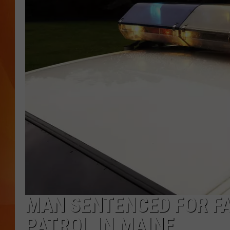
MARK SHAW
MAN SENTENCED FOR F
PATROL IN MAINE