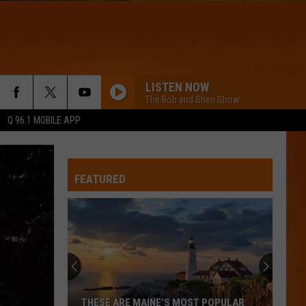
LISTEN NOW
The Bob and Sheri Show
Q 96.1 MOBILE APP
FEATURED
THESE ARE MAINE’S MOST POPULAR