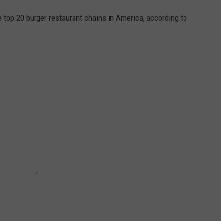
e top 20 burger restaurant chains in America, according to