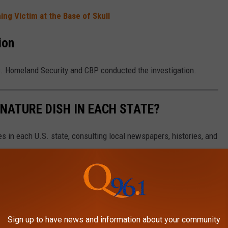
ng Victim at the Base of Skull
ion
s. Homeland Security and CBP conducted the investigation.
GNATURE DISH IN EACH STATE?
es in each U.S. state, consulting local newspapers, histories, and
Sign up to have news and information about your community