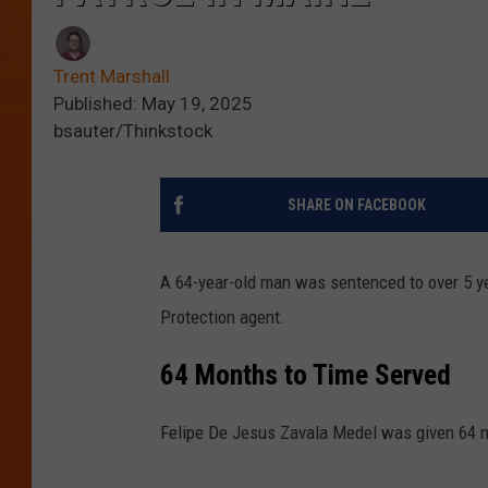
Trent Marshall
Published: May 19, 2025
bsauter/Thinkstock
SHARE ON FACEBOOK
A 64-year-old man was sentenced to over 5 y
Protection agent.
64 Months to Time Served
Felipe De Jesus Zavala Medel was given 64 m