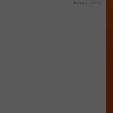
Powered by RevContent