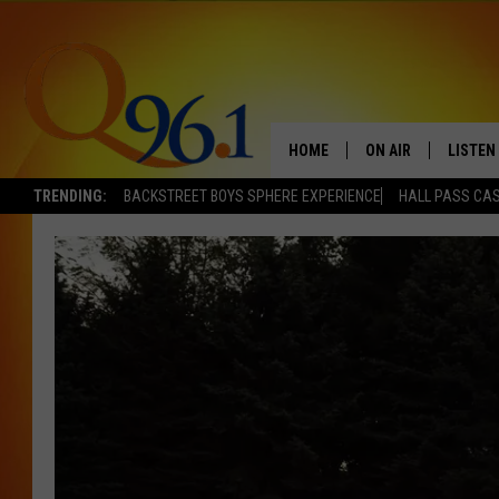
HOME
ON AIR
LISTEN
TRENDING:
BACKSTREET BOYS SPHERE EXPERIENCE
HALL PASS CAS
FULL SCHEDULE
LISTEN 
BOB AND SHERI
MOBILE
POPCRUSH NIGHTS
POPCRUSH WEEKEN
SUNDAY NIGHT SL
Q96.1 NEWS