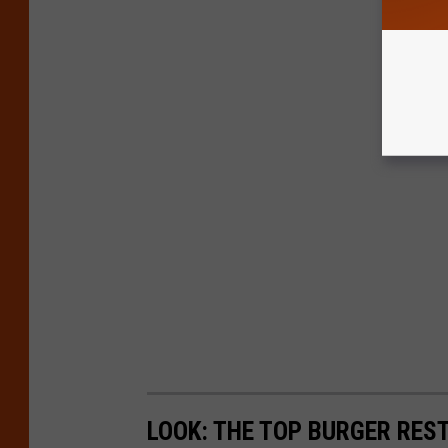
LOOK: THE TOP BURGER RES