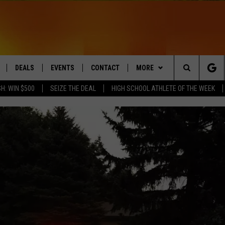
DEALS
EVENTS
CONTACT
MORE
Search
H: WIN $500
SEIZE THE DEAL
HIGH SCHOOL ATHLETE OF THE WEEK
LIVE
COMING UP IN THE COUNTY
HELP & CONTACT
Q NEWSLETTER
The
 APP
SEND FEEDBACK
PLAYLIST
Site
ADVERTISE
WIN STUFF
CONTESTS
DS
JOBS WITH US
OW JAMS