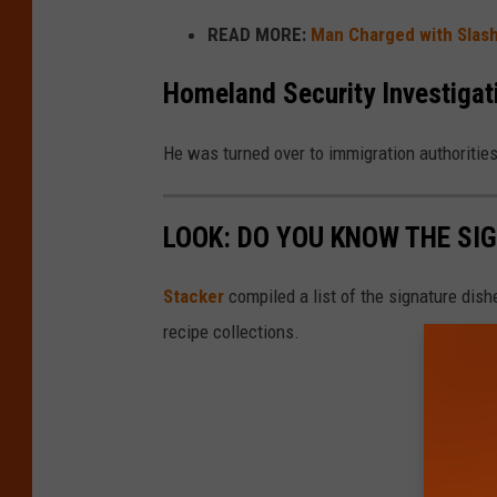
READ MORE:
Man Charged with Slashi
Homeland Security Investigat
He was turned over to immigration authoritie
LOOK: DO YOU KNOW THE SI
Stacker
compiled a list of the signature dish
recipe collections.