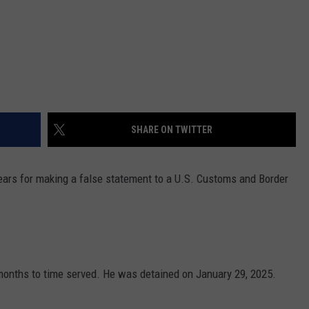
SHARE ON TWITTER
ears for making a false statement to a U.S. Customs and Border
onths to time served. He was detained on January 29, 2025.