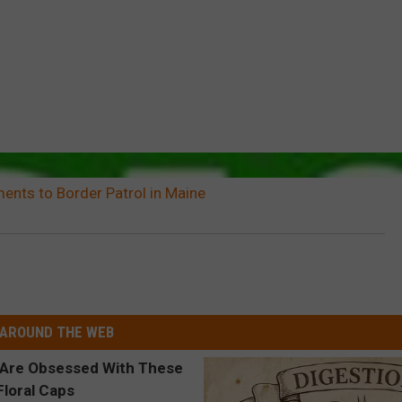
ents to Border Patrol in Maine
AROUND THE WEB