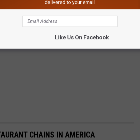
delivered to your email.
Like Us On Facebook
TAURANT CHAINS IN AMERICA