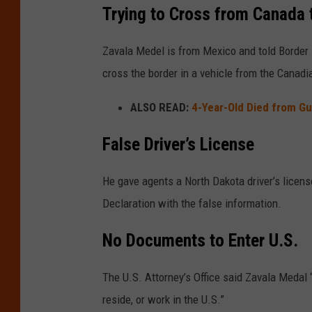
Trying to Cross from Canada 
Zavala Medel is from Mexico and told Border 
cross the border in a vehicle from the Canadi
ALSO READ:
4-Year-Old Died from G
False Driver’s License
He gave agents a North Dakota driver’s licen
Declaration with the false information.
No Documents to Enter U.S.
The U.S. Attorney’s Office said Zavala Medal 
reside, or work in the U.S.”