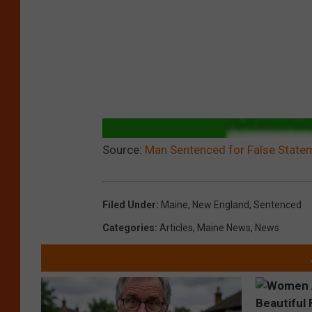
Source:
Man Sentenced for False Statem
Filed Under
:
Maine
,
New England
,
Sentenced
Categories
:
Articles
,
Maine News
,
News