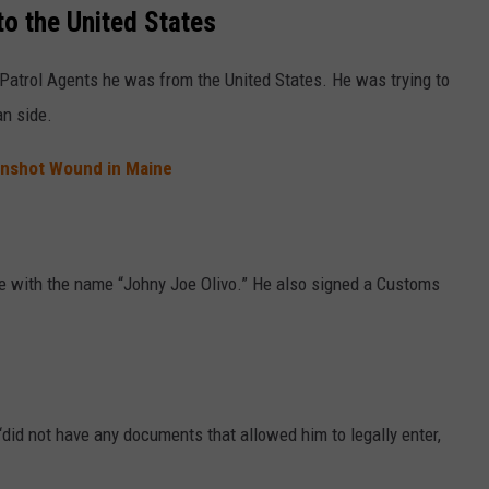
to the United States
Patrol Agents he was from the United States. He was trying to
an side.
unshot Wound in Maine
se with the name “Johny Joe Olivo.” He also signed a Customs
“did not have any documents that allowed him to legally enter,