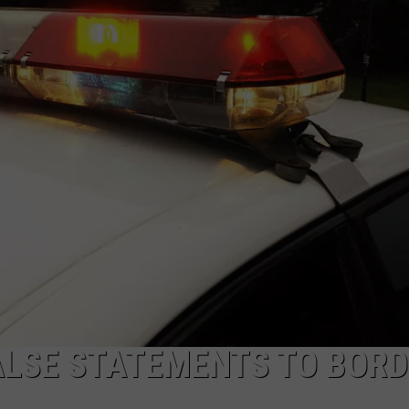
ALSE STATEMENTS TO BOR