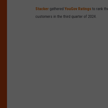
Stacker
gathered
YouGov Ratings
to rank th
customers in the third quarter of 2024.