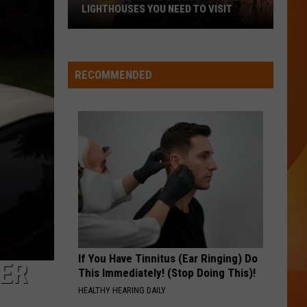
LIGHTHOUSES YOU NEED TO VISIT
These
Are
Maine’s
RECOMMENDED
Most
Popular
Lighthouses
You
Need
to
Visit
If You Have Tinnitus (Ear Ringing) Do
DER
This Immediately! (Stop Doing This)!
HEALTHY HEARING DAILY