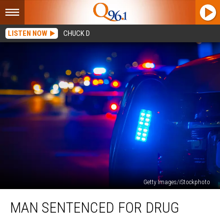
LISTEN NOW
CHUCK D
Getty Images/iStockphoto
Man
MAN SENTENCED FOR DRUG
Sentenced
for