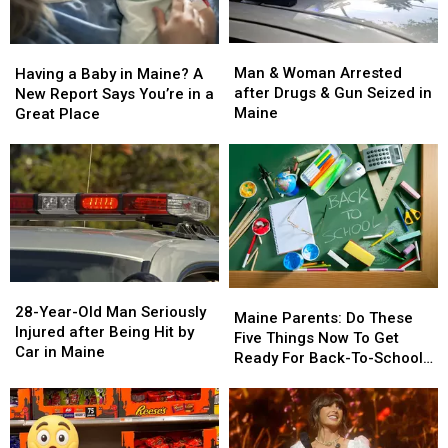
Man
Man
Having
Having
&
&
a
a
Man & Woman Arrested
Having a Baby in Maine? A
Woman
Woman
Baby
Baby
after Drugs & Gun Seized in
New Report Says You’re in a
Arrested
Arrested
in
in
Maine
Great Place
after
after
Maine?
Maine?
Drugs
Drugs
A
A
&
&
New
New
Gun
Gun
Report
Report
Seized
Seized
Says
Says
in
in
You’re
You’re
Maine
Maine
in
in
a
a
28-
28-
Great
Great
Maine
Maine
Year-
Year-
28-Year-Old Man Seriously
Place
Place
Parents:
Parents:
Maine Parents: Do These
Old
Old
Injured after Being Hit by
Do
Do
Five Things Now To Get
Man
Man
Car in Maine
These
These
Ready For Back-To-School
Seriously
Seriously
Five
Five
Season This Fall
Injured
Injured
Things
Things
after
after
Now
Now
Being
Being
To
To