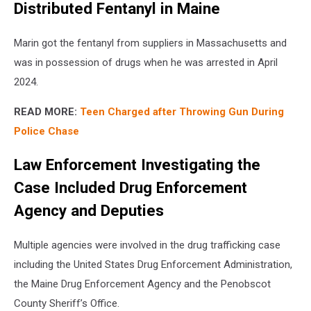
Distributed Fentanyl in Maine
Marin got the fentanyl from suppliers in Massachusetts and
was in possession of drugs when he was arrested in April
2024.
READ MORE:
Teen Charged after Throwing Gun During
Police Chase
Law Enforcement Investigating the
Case Included Drug Enforcement
Agency and Deputies
Multiple agencies were involved in the drug trafficking case
including the United States Drug Enforcement Administration,
the Maine Drug Enforcement Agency and the Penobscot
County Sheriff’s Office.