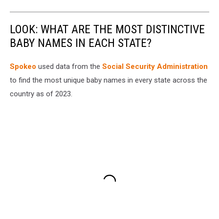
LOOK: WHAT ARE THE MOST DISTINCTIVE
BABY NAMES IN EACH STATE?
Spokeo
used data from the
Social Security Administration
to find the most unique baby names in every state across the
country as of 2023.