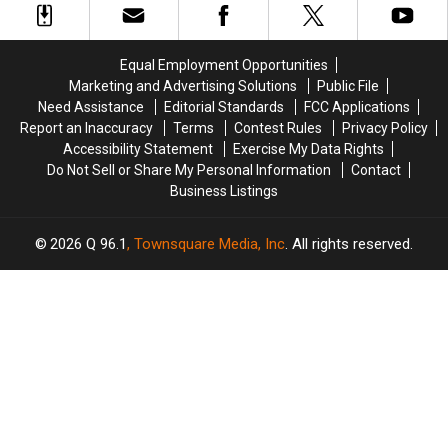
and
and
a
a
Assault
Assault
‘terrible
‘terrible
in
in
mess’
mess’
Equal Employment Opportunities
Maine
Maine
Marketing and Advertising Solutions
Public File
Need Assistance
Editorial Standards
FCC Applications
Report an Inaccuracy
Terms
Contest Rules
Privacy Policy
Accessibility Statement
Exercise My Data Rights
Do Not Sell or Share My Personal Information
Contact
Business Listings
2026
Q 96.1
, Townsquare Media, Inc
. All rights reserved.