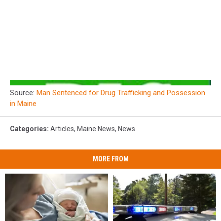
Source:
Man Sentenced for Drug Trafficking and Possession
in Maine
Categories
:
Articles
,
Maine News
,
News
MORE FROM