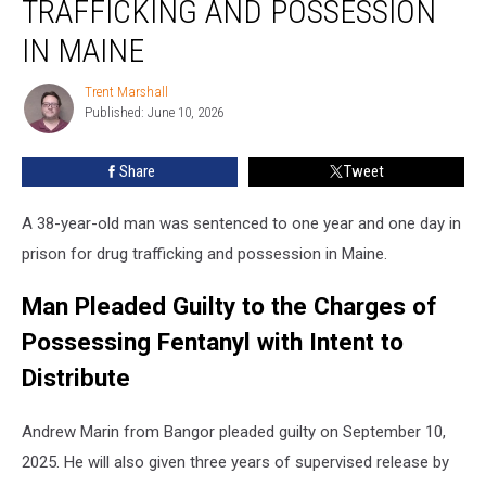
TRAFFICKING AND POSSESSION
Drug
Trafficking
IN MAINE
and
Possession
Trent Marshall
Trent
in
Published: June 10, 2026
Marshall
Maine
Share
Tweet
A 38-year-old man was sentenced to one year and one day in
prison for drug trafficking and possession in Maine.
Man Pleaded Guilty to the Charges of
Possessing Fentanyl with Intent to
Distribute
Andrew Marin from Bangor pleaded guilty on September 10,
2025. He will also given three years of supervised release by