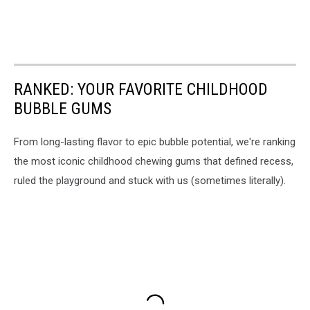
RANKED: YOUR FAVORITE CHILDHOOD
BUBBLE GUMS
From long-lasting flavor to epic bubble potential, we're ranking
the most iconic childhood chewing gums that defined recess,
ruled the playground and stuck with us (sometimes literally).