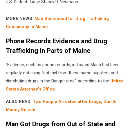
U.S. District Judge Stacey D. Neumann.
MORE NEWS:
Man Sentenced for Drug Trafficking
Conspiracy in Maine
Phone Records Evidence and Drug
Trafficking in Parts of Maine
“Evidence, such as phone records, indicated Marin had been
regularly obtaining fentanyl from these same suppliers and
distributing drugs in the Bangor area,” according to the
United
States Attorney’s Office
.
ALSO READ:
Two People Arrested after Drugs, Gun &
Money Seized
Man Got Drugs from Out of State and