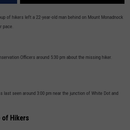
up of hikers left a 22-year-old man behind on Mount Monadnock
ir pace.
ervation Officers around 5:30 pm about the missing hiker.
 last seen around 3:00 pm near the junction of White Dot and
 of Hikers