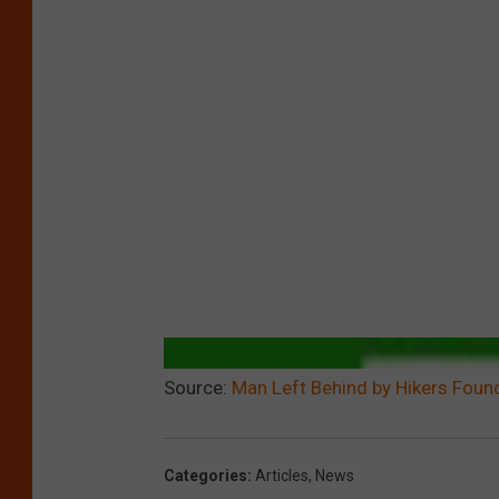
Source:
Man Left Behind by Hikers Found
Categories
:
Articles
,
News