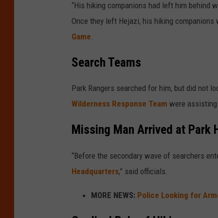
“His hiking companions had left him behind w
Once they left Hejazi, his hiking companions 
Game
.
Search Teams
Park Rangers searched for him, but did not lo
Wilderness Response Team
were assisting
Missing Man Arrived at Park 
“Before the secondary wave of searchers ent
Headquarters
,” said officials.
MORE NEWS:
Police Looking for Ar