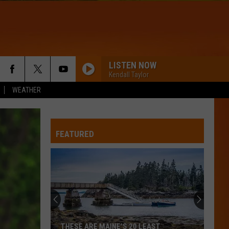
LISTEN NOW
Kendall Taylor
WEATHER
FEATURED
THESE ARE MAINE’S 20 LEAST