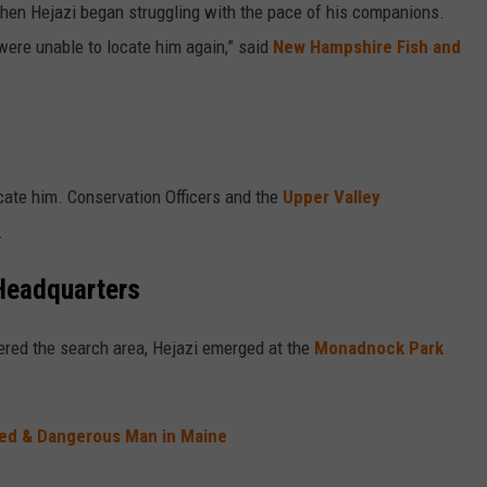
hen Hejazi began struggling with the pace of his companions.
were unable to locate him again,” said
New Hampshire Fish and
cate him. Conservation Officers and the
Upper Valley
.
Headquarters
ered the search area, Hejazi emerged at the
Monadnock Park
med & Dangerous Man in Maine