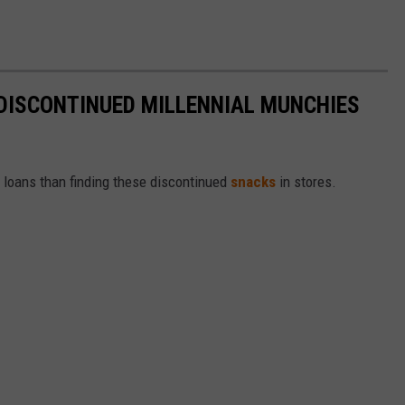
DISCONTINUED MILLENNIAL MUNCHIES
t loans than finding these discontinued
snacks
in stores.