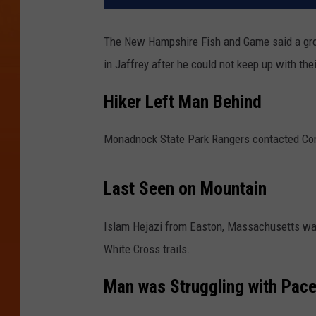
The New Hampshire Fish and Game said a gro
in Jaffrey after he could not keep up with the
Hiker Left Man Behind
Monadnock State Park Rangers contacted Cons
Last Seen on Mountain
Islam Hejazi from Easton, Massachusetts was
White Cross trails.
Man was Struggling with Pace