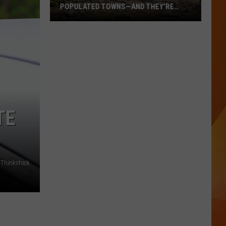
POPULATED TOWNS—AND THEY’RE
WORTH THE DRIVE
These
Are
Maine’s
20
Least
Populated
Towns
TE
—
And
They’re
Worth
Thinkstock
the
Drive