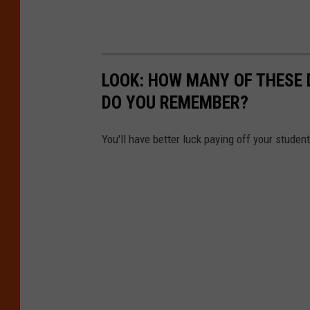
LOOK: HOW MANY OF THESE 
DO YOU REMEMBER?
You'll have better luck paying off your studen