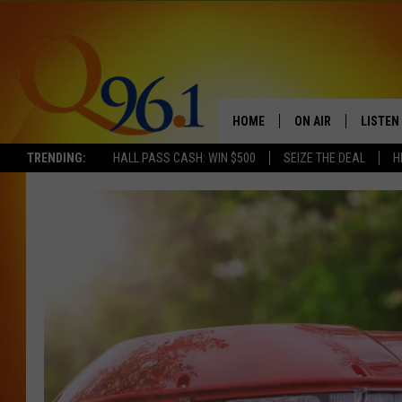
HOME
ON AIR
LISTEN
TRENDING:
HALL PASS CASH: WIN $500
SEIZE THE DEAL
H
FULL SCHEDULE
LISTEN 
BOB AND SHERI
MOBILE
POPCRUSH NIGHTS
POPCRUSH WEEKEN
SUNDAY NIGHT SL
Q96.1 NEWS