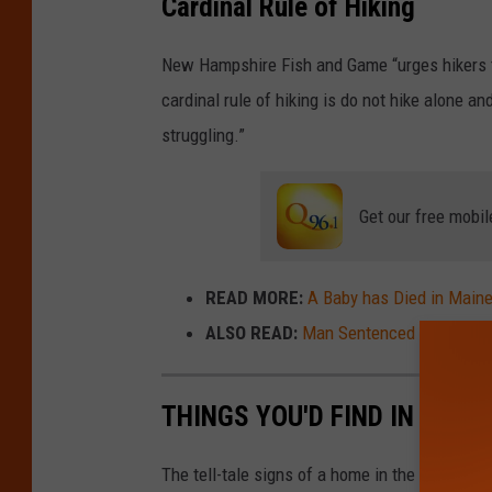
Cardinal Rule of Hiking
New Hampshire Fish and Game “urges hikers t
cardinal rule of hiking is do not hike alone a
struggling.”
Get our free mobil
READ MORE:
A Baby has Died in Maine
ALSO READ:
Man Sentenced to 2 Years 
THINGS YOU'D FIND IN EVER
The tell-tale signs of a home in the '90s.