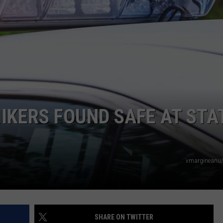
HIKERS FOUND SAFE AT STA
vmargineanu/
SHARE ON TWITTER