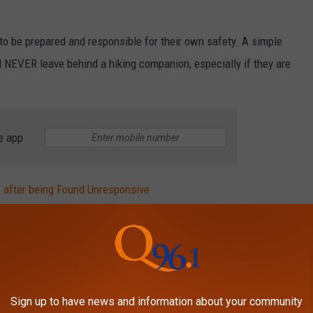
o be prepared and responsible for their own safety. A simple
nd NEVER leave behind a hiking companion, especially if they are
e app
 after being Found Unresponsive
for Injuring 4 Maine State Troopers
Y 90S HOME BACK IN THE DAY
Sign up to have news and information about your community