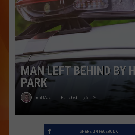
MARK SHAW
MAN LEFT BEHIND BY 
PARK
Trent Marshall
Published: July 5, 2024
SHARE ON FACEBOOK