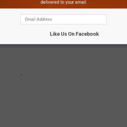
delivered to your email.
Like Us On Facebook