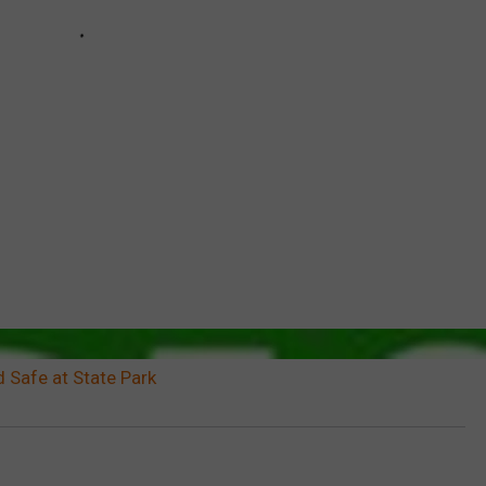
 Safe at State Park