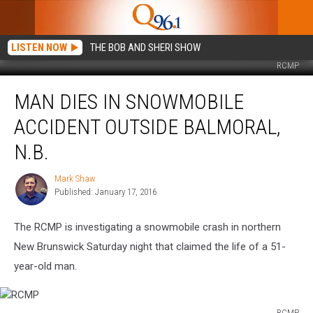
LISTEN NOW
THE BOB AND SHERI SHOW
RCMP
Man
MAN DIES IN SNOWMOBILE
Dies
in
ACCIDENT OUTSIDE BALMORAL,
Snowmobile
Accident
N.B.
Outside
Balmoral,
Mark Shaw
Mark
N.B.
Published: January 17, 2016
Shaw
The RCMP is investigating a snowmobile crash in northern
New Brunswick Saturday night that claimed the life of a 51-
year-old man.
RCMP