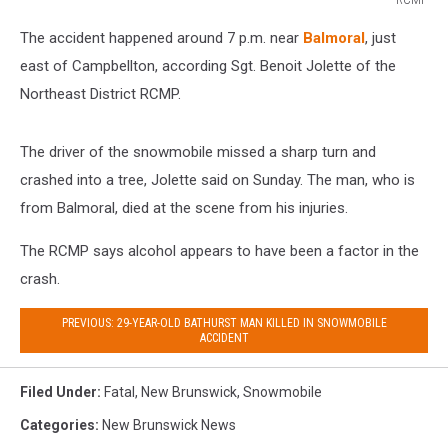
RCMP
The accident happened around 7 p.m. near
Balmoral
, just
east of Campbellton, according Sgt. Benoit Jolette of the
Northeast District RCMP.
The driver of the snowmobile missed a sharp turn and
crashed into a tree, Jolette said on Sunday. The man, who is
from Balmoral, died at the scene from his injuries.
The RCMP says alcohol appears to have been a factor in the
crash.
PREVIOUS: 29-YEAR-OLD BATHURST MAN KILLED IN SNOWMOBILE
ACCIDENT
Filed Under
:
Fatal
,
New Brunswick
,
Snowmobile
Categories
:
New Brunswick News