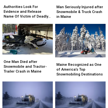
Authorities
Authorities
Man
Man
Look
Look
Seriously
Seriously
Authorities Look For
Man Seriously Injured after
For
For
Injured
Injured
Evidence and Release
Snowmobile & Truck Crash
Evidence
Evidence
after
after
Name Of Victim of Deadly
in Maine
and
and
Snowmobile
Snowmobile
Fire In Portland
Release
Release
&
&
Name
Name
Truck
Truck
Of
Of
Crash
Crash
Victim
Victim
in
in
of
of
Maine
Maine
Deadly
Deadly
Fire
Fire
One
One
In
In
Maine
Maine
Man
Man
One Man Died after
Portland
Portland
Recognized
Recognized
Maine Recognized as One
Died
Died
Snowmobile and Tractor-
as
as
of America’s Top
after
after
Trailer Crash in Maine
One
One
Snowmobiling Destinations
Snowmobile
Snowmobile
of
of
and
and
America’s
America’s
Tractor-
Tractor-
Top
Top
Trailer
Trailer
Snowmobiling
Snowmobiling
Crash
Crash
Destinations
Destinations
in
in
Maine
Maine