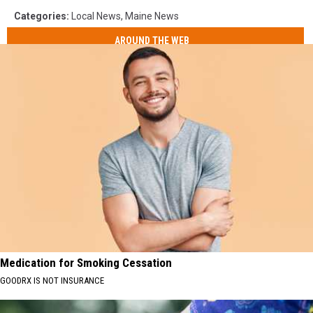
Categories
:
Local News
,
Maine News
AROUND THE WEB
Medication for Smoking Cessation
GOODRX IS NOT INSURANCE