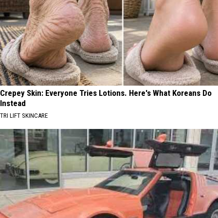
Crepey Skin: Everyone Tries Lotions. Here's What Koreans Do
Instead
TRI LIFT SKINCARE