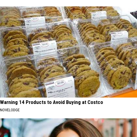
Warning 14 Products to Avoid Buying at Costco
NOVELODGE