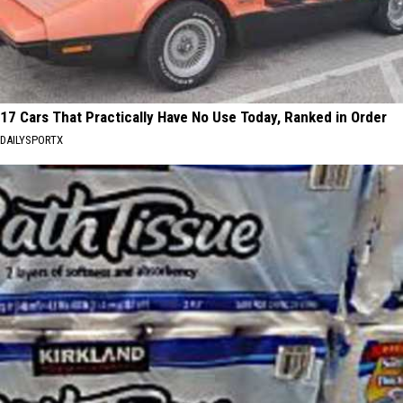
17 Cars That Practically Have No Use Today, Ranked in Order
DAILYSPORTX