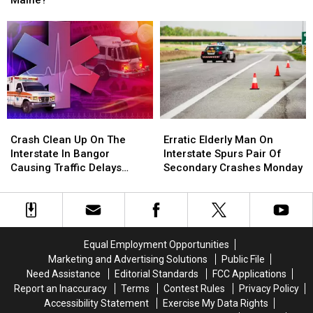
Maine?
73-
73-
End
End
Year-
Year-
Up
Up
Old
Old
On
On
Missing
Missing
a
a
Kayaker
Kayaker
Utility
Utility
Recovered
Recovered
Pole
Pole
in
in
in
in
Maine
Maine
Bowdoin,
Bowdoin,
Crash
Crash
Erratic
Erratic
Maine?
Maine?
Clean
Clean
Elderly
Elderly
Crash Clean Up On The
Erratic Elderly Man On
Up
Up
Man
Man
Interstate In Bangor
Interstate Spurs Pair Of
On
On
On
On
Causing Traffic Delays
Secondary Crashes Monday
The
The
Interstate
Interstate
Tuesday
Interstate
Interstate
Spurs
Spurs
In
In
Pair
Pair
Bangor
Bangor
Of
Of
Causing
Causing
Secondary
Secondary
Equal Employment Opportunities
Traffic
Traffic
Crashes
Crashes
Marketing and Advertising Solutions
Public File
Delays
Delays
Monday
Monday
Need Assistance
Editorial Standards
FCC Applications
Tuesday
Tuesday
Report an Inaccuracy
Terms
Contest Rules
Privacy Policy
Accessibility Statement
Exercise My Data Rights