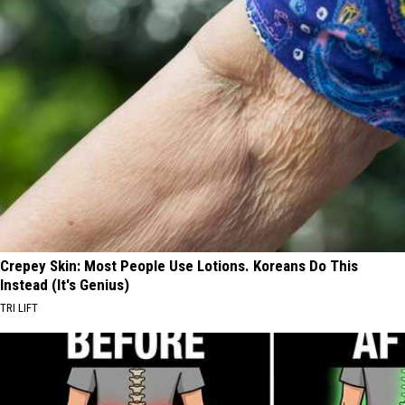
Crepey Skin: Most People Use Lotions. Koreans Do This
Instead (It's Genius)
TRI LIFT