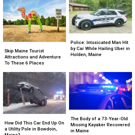
if
if
to
to
You
You
70
70
Hit
Hit
mph
mph
a
a
Affected
Affected
Deer
Deer
Maine
Maine
While
While
Turnpike
Turnpike
Police:
Police:
Driving
Driving
Accident
Accident
Intoxicated
Intoxicated
Police: Intoxicated Man Hit
Skip
Skip
Rates?
Rates?
Man
Man
by Car While Hailing Uber in
Maine
Maine
Skip Maine Tourist
Hit
Hit
Holden, Maine
Tourist
Tourist
Attractions and Adventure
by
by
Attractions
Attractions
To These 6 Places
Car
Car
and
and
While
While
Adventure
Adventure
Hailing
Hailing
To
To
Uber
Uber
These
These
in
in
6
6
Holden,
Holden,
Places
Places
Maine
Maine
The
The
How
How
Body
Body
The Body of a 73-Year-Old
Did
Did
How Did This Car End Up On
of
of
Missing Kayaker Recovered
This
This
a Utility Pole in Bowdoin,
a
a
in Maine
Car
Car