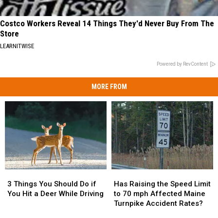
Costco Workers Reveal 14 Things They'd Never Buy From The
Store
LEARNITWISE
Powered by RevContent
MORE FROM
3
3
Has
Has
Things
Things
Raising
Raising
3 Things You Should Do if
Has Raising the Speed Limit
You
You
the
the
You Hit a Deer While Driving
to 70 mph Affected Maine
Should
Should
Speed
Speed
Turnpike Accident Rates?
Do
Do
Limit
Limit