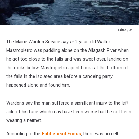
maine.gov
Allagash
The Maine Warden Service says 61-year-old Walter
Falls
Mastropietro was paddling alone on the Allagash River when
he got too close to the falls and was swept over, landing on
the rocks below. Mastropietro spent hours at the bottom of
the falls in the isolated area before a canoeing party
happened along and found him.
Wardens say the man suffered a significant injury to the left
side of his face which may have been worse had he not been
wearing a helmet.
According to the
Fiddlehead Focus
, there was no cell