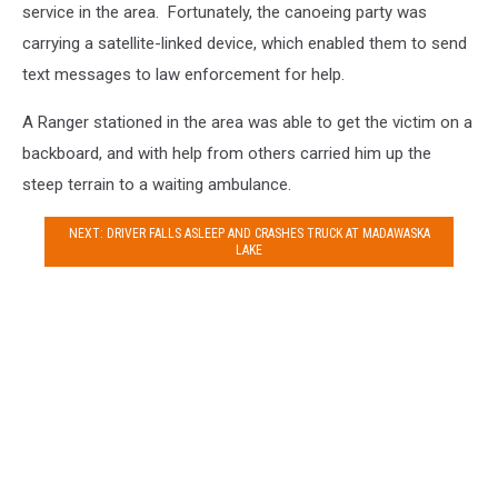
service in the area. Fortunately, the canoeing party was
carrying a satellite-linked device, which enabled them to send
text messages to law enforcement for help.
A Ranger stationed in the area was able to get the victim on a
backboard, and with help from others carried him up the
steep terrain to a waiting ambulance.
NEXT: DRIVER FALLS ASLEEP AND CRASHES TRUCK AT MADAWASKA
LAKE