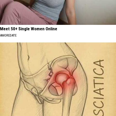
Meet 50+ Single Women Online
AMOREDATE