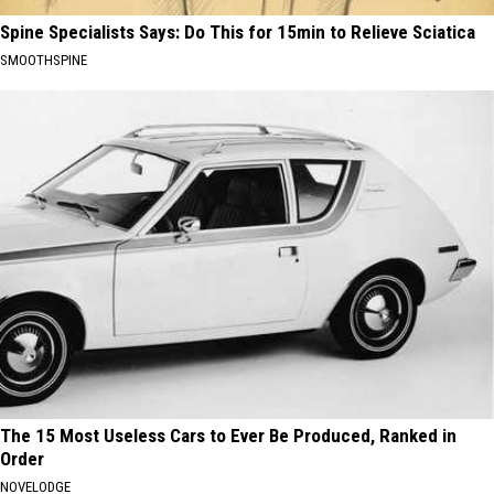
Spine Specialists Says: Do This for 15min to Relieve Sciatica
SMOOTHSPINE
The 15 Most Useless Cars to Ever Be Produced, Ranked in
Order
NOVELODGE