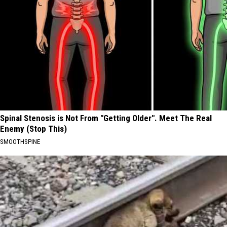
Spinal Stenosis is Not From "Getting Older". Meet The Real
Enemy (Stop This)
SMOOTHSPINE