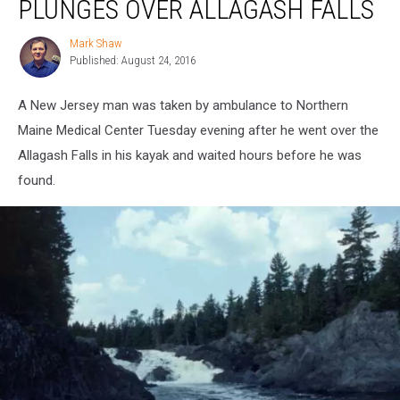
PLUNGES OVER ALLAGASH FALLS
Kayak
Plunges
Mark Shaw
Mark
Over
Published: August 24, 2016
Shaw
Allagash
Falls
A New Jersey man was taken by ambulance to Northern
Maine Medical Center Tuesday evening after he went over the
Allagash Falls in his kayak and waited hours before he was
found.