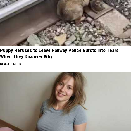
Puppy Refuses to Leave Railway Police Bursts Into Tears
When They Discover Why
BEACHRAIDER