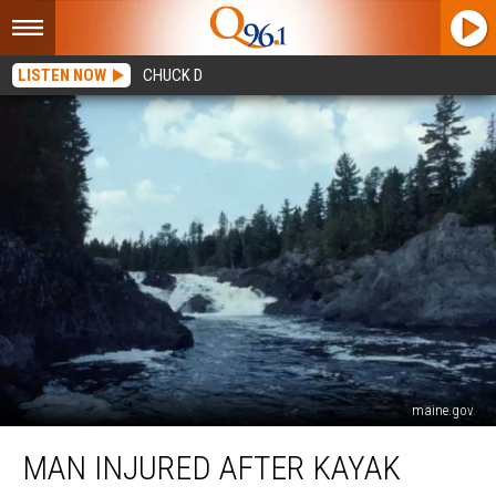
LISTEN NOW
CHUCK D
maine.gov
Man
MAN INJURED AFTER KAYAK
Injured
After