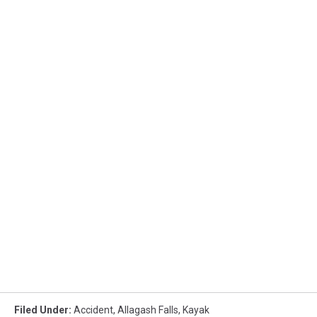
Filed Under
:
Accident
,
Allagash Falls
,
Kayak