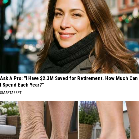
Ask A Pro: "I Have $2.3M Saved for Retirement. How Much Can
I Spend Each Year?"
SMARTASSET