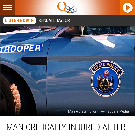
LISTEN NOW
KENDALL TAYLOR
Maine State Police - Townsquare Media
Man
MAN CRITICALLY INJURED AFTER
Critically
Injured