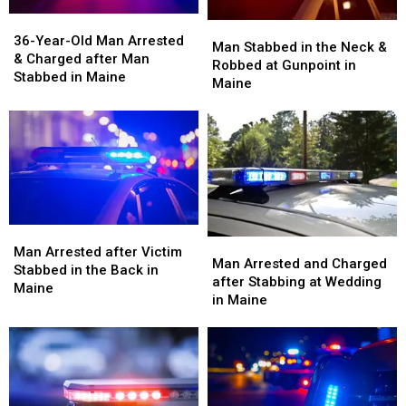
36-
36-
Man
Man
Year-
Year-
36-Year-Old Man Arrested
Stabbed
Stabbed
Man Stabbed in the Neck &
Old
Old
& Charged after Man
in
in
Robbed at Gunpoint in
Man
Man
Stabbed in Maine
the
the
Maine
Arrested
Arrested
Neck
Neck
&
&
&
&
Charged
Charged
Robbed
Robbed
after
after
at
at
Man
Man
Gunpoint
Gunpoint
Stabbed
Stabbed
in
in
in
in
Maine
Maine
Maine
Maine
Man
Man
Man
Man
Arrested
Arrested
Man Arrested after Victim
Arrested
Arrested
Man Arrested and Charged
after
after
Stabbed in the Back in
and
and
after Stabbing at Wedding
Victim
Victim
Maine
Charged
Charged
in Maine
Stabbed
Stabbed
after
after
in
in
Stabbing
Stabbing
the
the
at
at
Back
Back
Wedding
Wedding
in
in
in
in
Maine
Maine