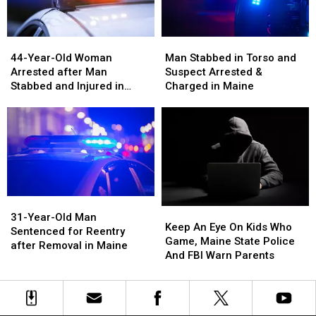
Maine
Maine
44-
44-
Man
Man
Year-
Year-
Stabbed
Stabbed
44-Year-Old Woman
Man Stabbed in Torso and
Old
Old
in
in
Arrested after Man
Suspect Arrested &
Woman
Woman
Torso
Torso
Stabbed and Injured in
Charged in Maine
Arrested
Arrested
and
and
Maine
after
after
Suspect
Suspect
Man
Man
Arrested
Arrested
Stabbed
Stabbed
&
&
and
and
Charged
Charged
Injured
Injured
in
in
in
in
Maine
Maine
Maine
Maine
31-
31-
Keep
Keep
Year-
Year-
31-Year-Old Man
An
An
Keep An Eye On Kids Who
Old
Old
Sentenced for Reentry
Eye
Eye
Game, Maine State Police
Man
Man
after Removal in Maine
On
On
And FBI Warn Parents
Sentenced
Sentenced
Kids
Kids
for
for
Who
Who
Reentry
Reentry
Game,
Game,
after
after
Maine
Maine
Removal
Removal