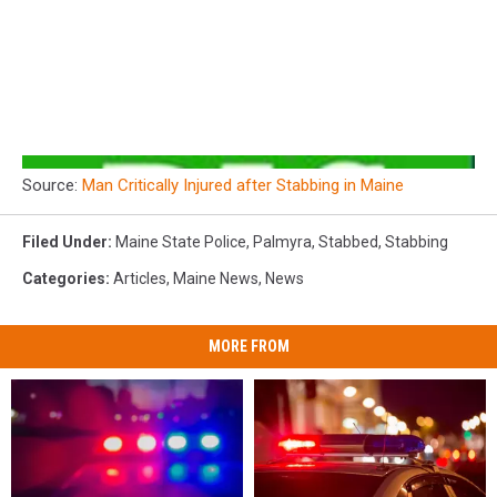
Source:
Man Critically Injured after Stabbing in Maine
Filed Under
:
Maine State Police
,
Palmyra
,
Stabbed
,
Stabbing
Categories
:
Articles
,
Maine News
,
News
MORE FROM