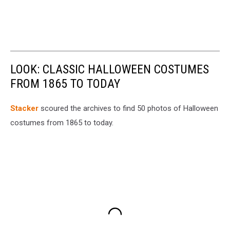
LOOK: CLASSIC HALLOWEEN COSTUMES
FROM 1865 TO TODAY
Stacker
scoured the archives to find 50 photos of Halloween
costumes from 1865 to today.