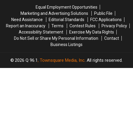
State
State
in
in
Equal Employment Opportunities
Police
Police
Maine
Maine
Marketing and Advertising Solutions
Public File
And
And
Need Assistance
Editorial Standards
FCC Applications
FBI
FBI
Report an Inaccuracy
Terms
Contest Rules
Privacy Policy
Warn
Warn
Accessibility Statement
Exercise My Data Rights
Parents
Parents
Do Not Sell or Share My Personal Information
Contact
Business Listings
2026
Q 96.1
, Townsquare Media, Inc
. All rights reserved.