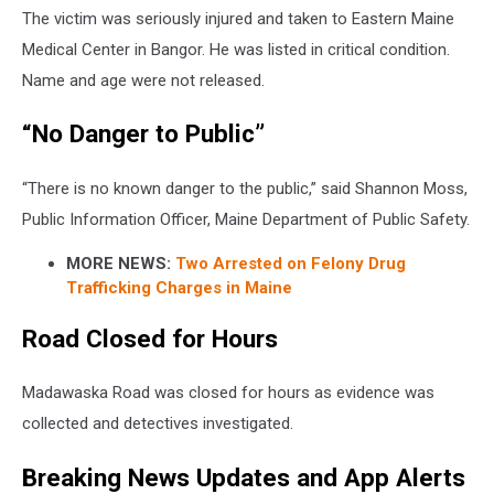
The victim was seriously injured and taken to Eastern Maine
Medical Center in Bangor. He was listed in critical condition.
Name and age were not released.
“No Danger to Public”
“There is no known danger to the public,” said Shannon Moss,
Public Information Officer, Maine Department of Public Safety.
MORE NEWS:
Two Arrested on Felony Drug
Trafficking Charges in Maine
Road Closed for Hours
Madawaska Road was closed for hours as evidence was
collected and detectives investigated.
Breaking News Updates and App Alerts