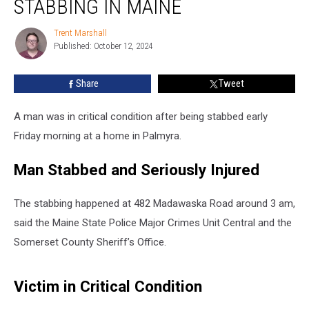
STABBING IN MAINE
after
Stabbing
Trent Marshall
Trent
in
Published: October 12, 2024
Marshall
Maine
Share
Tweet
A man was in critical condition after being stabbed early
Friday morning at a home in Palmyra.
Man Stabbed and Seriously Injured
The stabbing happened at 482 Madawaska Road around 3 am,
said the Maine State Police Major Crimes Unit Central and the
Somerset County Sheriff’s Office.
Victim in Critical Condition