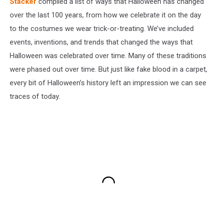
Stacker
compiled a list of ways that Halloween has changed
over the last 100 years, from how we celebrate it on the day
to the costumes we wear trick-or-treating. We’ve included
events, inventions, and trends that changed the ways that
Halloween was celebrated over time. Many of these traditions
were phased out over time. But just like fake blood in a carpet,
every bit of Halloween’s history left an impression we can see
traces of today.