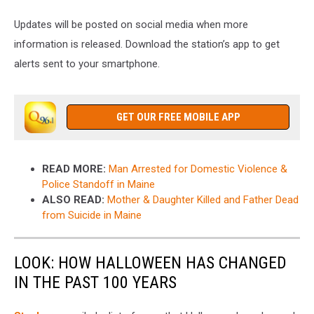
Updates will be posted on social media when more
information is released. Download the station’s app to get
alerts sent to your smartphone.
GET OUR FREE MOBILE APP
READ MORE:
Man Arrested for Domestic Violence &
Police Standoff in Maine
ALSO READ:
Mother & Daughter Killed and Father Dead
from Suicide in Maine
LOOK: HOW HALLOWEEN HAS CHANGED
IN THE PAST 100 YEARS