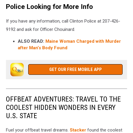
Police Looking for More Info
If you have any information, call Clinton Police at 207-426-
9192 and ask for Officer Chouinard.
ALSO READ:
Maine Woman Charged with Murder
after Man’s Body Found
GET OUR FREE MOBILE APP
OFFBEAT ADVENTURES: TRAVEL TO THE
COOLEST HIDDEN WONDERS IN EVERY
U.S. STATE
Fuel your offbeat travel dreams.
Stacker
found the coolest