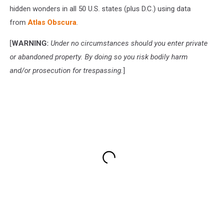
hidden wonders in all 50 U.S. states (plus D.C.) using data
from
Atlas Obscura
.
[
WARNING:
Under no circumstances should you enter private
or abandoned property. By doing so you risk bodily harm
and/or prosecution for trespassing.
]