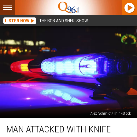
LISTEN NOW
THE BOB AND SHERI SHOW
Alex_Schmidt/Thinkstock
Man
MAN ATTACKED WITH KNIFE
Attacked
with