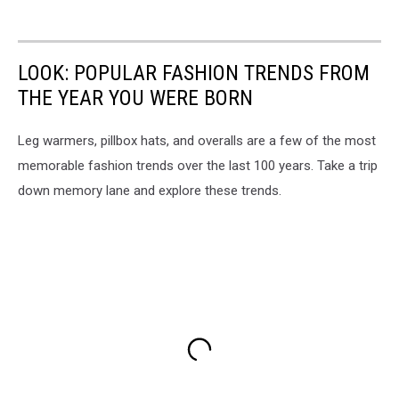
LOOK: POPULAR FASHION TRENDS FROM
THE YEAR YOU WERE BORN
Leg warmers, pillbox hats, and overalls are a few of the most
memorable fashion trends over the last 100 years. Take a trip
down memory lane and explore these trends.