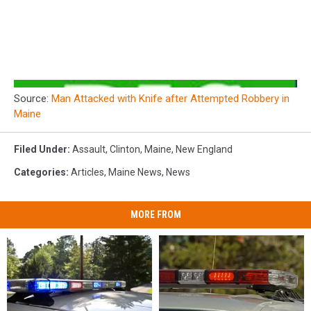
Source:
Man Attacked with Knife after Attempted Robbery in
Maine
Filed Under
:
Assault
,
Clinton
,
Maine
,
New England
Categories
:
Articles
,
Maine News
,
News
MORE FROM