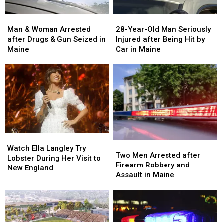
Man
Man
28-
28-
&
&
Year-
Year-
Man & Woman Arrested
28-Year-Old Man Seriously
Woman
Woman
Old
Old
after Drugs & Gun Seized in
Injured after Being Hit by
Arrested
Arrested
Man
Man
Maine
Car in Maine
after
after
Seriously
Seriously
Drugs
Drugs
Injured
Injured
&
&
after
after
Gun
Gun
Being
Being
Seized
Seized
Hit
Hit
in
in
by
by
Maine
Maine
Car
Car
in
in
Watch
Watch
Maine
Maine
Two
Two
Ella
Ella
Watch Ella Langley Try
Men
Men
Two Men Arrested after
Langley
Langley
Lobster During Her Visit to
Arrested
Arrested
Firearm Robbery and
Try
Try
New England
after
after
Assault in Maine
Lobster
Lobster
Firearm
Firearm
During
During
Robbery
Robbery
Her
Her
and
and
Visit
Visit
Assault
Assault
to
to