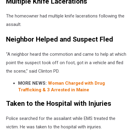
Multiple Knife Lacerations
The homeowner had multiple knife lacerations following the
assault.
Neighbor Helped and Suspect Fled
“A neighbor heard the commotion and came to help at which
point the suspect took off on foot, got in a vehicle and fled
the scene,” said Clinton PD.
MORE NEWS:
Woman Charged with Drug
Trafficking & 3 Arrested in Maine
Taken to the Hospital with Injuries
Police searched for the assailant while EMS treated the
victim. He was taken to the hospital with injuries.