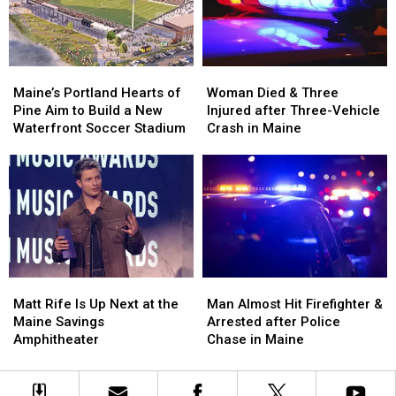
in
in
New
New
Maine
Maine
England
England
Maine’s
Maine’s
Woman
Woman
Portland
Portland
Died
Died
Maine’s Portland Hearts of
Woman Died & Three
Hearts
Hearts
&
&
Pine Aim to Build a New
Injured after Three-Vehicle
of
of
Three
Three
Waterfront Soccer Stadium
Crash in Maine
Pine
Pine
Injured
Injured
Aim
Aim
after
after
to
to
Three-
Three-
Build
Build
Vehicle
Vehicle
a
a
Crash
Crash
New
New
in
in
Waterfront
Waterfront
Maine
Maine
Soccer
Soccer
Matt
Matt
Man
Man
Stadium
Stadium
Rife
Rife
Almost
Almost
Matt Rife Is Up Next at the
Man Almost Hit Firefighter &
Is
Is
Hit
Hit
Maine Savings
Arrested after Police
Up
Up
Firefighter
Firefighter
Amphitheater
Chase in Maine
Next
Next
&
&
at
at
Arrested
Arrested
the
the
after
after