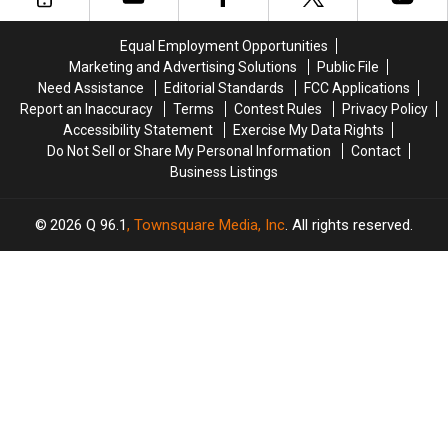
Maine
Maine
Police
Police
Savings
Savings
Chase
Chase
Equal Employment Opportunities
Amphitheater
Amphitheater
in
in
Marketing and Advertising Solutions
Public File
Maine
Maine
Need Assistance
Editorial Standards
FCC Applications
Report an Inaccuracy
Terms
Contest Rules
Privacy Policy
Accessibility Statement
Exercise My Data Rights
Do Not Sell or Share My Personal Information
Contact
Business Listings
2026
Q 96.1
, Townsquare Media, Inc
. All rights reserved.