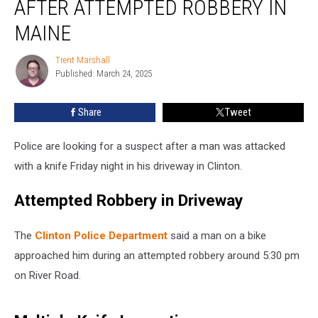
AFTER ATTEMPTED ROBBERY IN
Knife
after
MAINE
Attempted
Robbery
Trent Marshall
Trent
in
Published: March 24, 2025
Marshall
Maine
Share
Tweet
Police are looking for a suspect after a man was attacked
with a knife Friday night in his driveway in Clinton.
Attempted Robbery in Driveway
The
Clinton Police Department
said a man on a bike
approached him during an attempted robbery around 5:30 pm
on River Road.