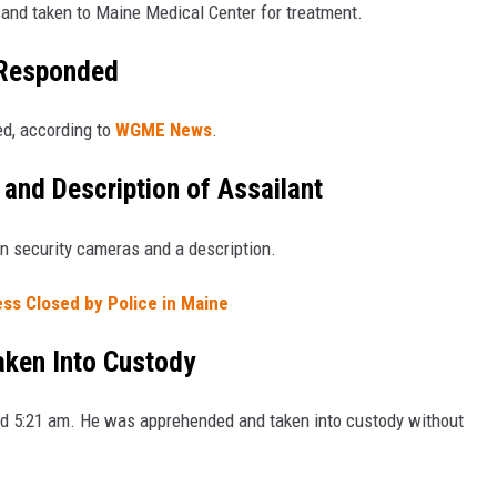
 and taken to Maine Medical Center for treatment.
 Responded
ed, according to
WGME News
.
and Description of Assailant
on security cameras and a description.
ess Closed by Police in Maine
aken Into Custody
nd 5:21 am. He was apprehended and taken into custody without