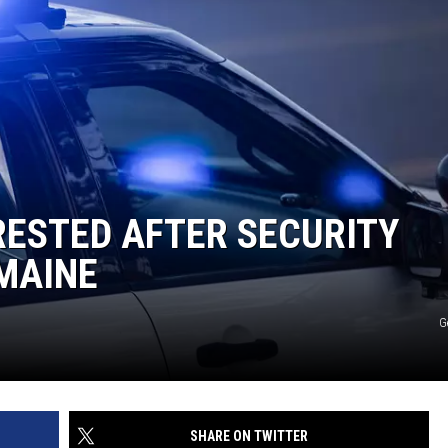
RESTED AFTER SECURITY
MAINE
G
SHARE ON TWITTER