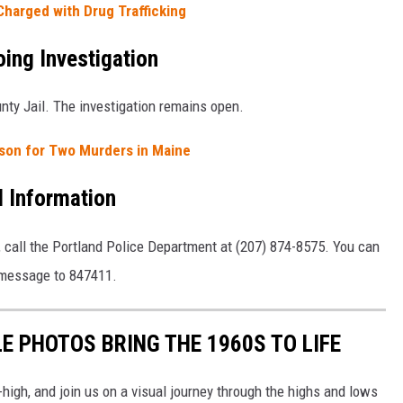
harged with Drug Trafficking
ing Investigation
ty Jail. The investigation remains open.
ison for Two Murders in Maine
l Information
, call the Portland Police Department at (207) 874-8575. You can
 message to 847411.
E PHOTOS BRING THE 1960S TO LIFE
-high, and join us on a visual journey through the highs and lows