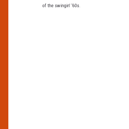
of the swingin’ ‘60s.