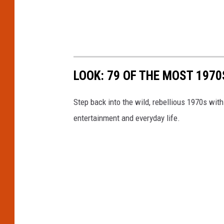
LOOK: 79 OF THE MOST 1970
Step back into the wild, rebellious 1970s with
entertainment and everyday life.