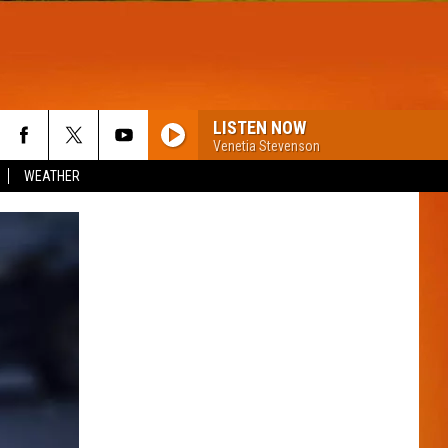
LISTEN NOW
Venetia Stevenson
WEATHER