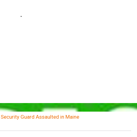
 Security Guard Assaulted in Maine