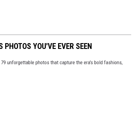
S PHOTOS YOU'VE EVER SEEN
 79 unforgettable photos that capture the era's bold fashions,