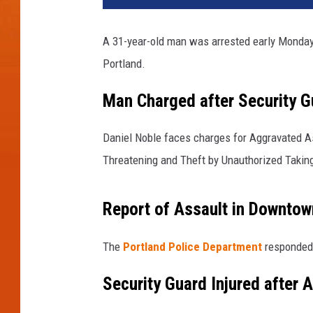
A 31-year-old man was arrested early Monday 
Portland.
Man Charged after Security G
Daniel Noble faces charges for Aggravated As
Threatening and Theft by Unauthorized Taking 
Report of Assault in Downtow
The
Portland Police Department
responded 
Security Guard Injured after 