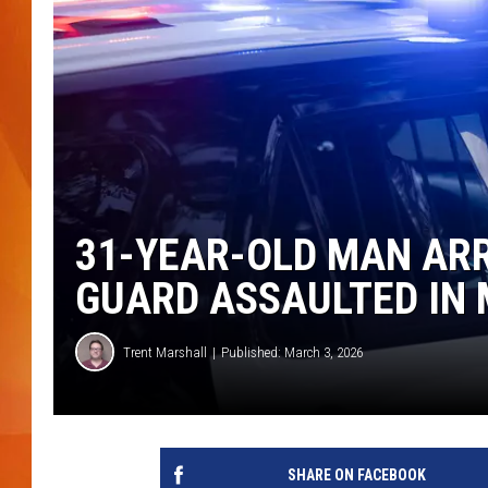
MARK SHAW
31-YEAR-OLD MAN AR
GUARD ASSAULTED IN 
Trent Marshall
Published: March 3, 2026
SHARE ON FACEBOOK