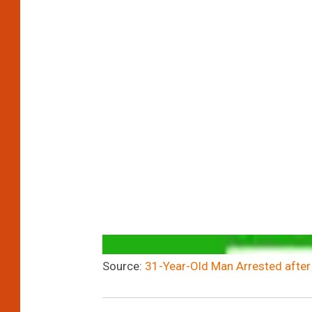
Source:
31-Year-Old Man Arrested after