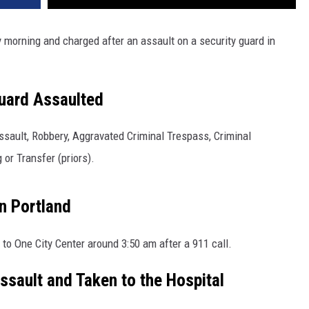
morning and charged after an assault on a security guard in
uard Assaulted
sault, Robbery, Aggravated Criminal Trespass, Criminal
or Transfer (priors).
n Portland
to One City Center around 3:50 am after a 911 call.
Assault and Taken to the Hospital