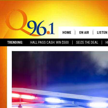
HOME
ON AIR
LISTEN
TRENDING:
HALL PASS CASH: WIN $500
SEIZE THE DEAL
H
FULL SCHEDULE
LISTEN 
BOB AND SHERI
MOBILE
POPCRUSH NIGHTS
POPCRUSH WEEKEN
SUNDAY NIGHT SL
Q96.1 NEWS