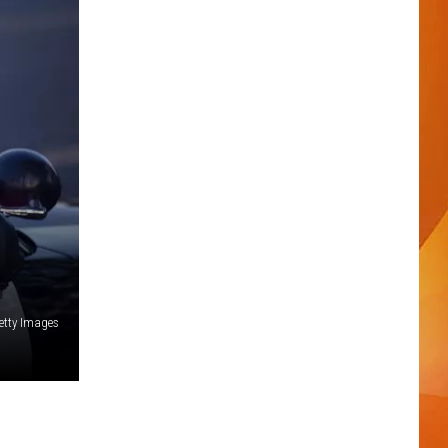
etty Images