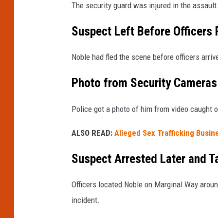
The security guard was injured in the assault
Suspect Left Before Officers
Noble had fled the scene before officers arriv
Photo from Security Cameras 
Police got a photo of him from video caught 
ALSO READ:
Alleged Sex Trafficking Busin
Suspect Arrested Later and T
Officers located Noble on Marginal Way arou
incident.