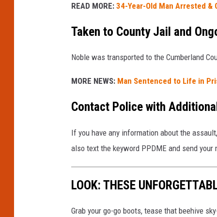
READ MORE:
34-Year-Old Man Arrested & C
Taken to County Jail and Ongo
Noble was transported to the Cumberland Coun
MORE NEWS:
Man Sentenced to Life in Pr
Contact Police with Additiona
If you have any information about the assault
also text the keyword PPDME and send your
LOOK: THESE UNFORGETTABL
Grab your go-go boots, tease that beehive sky