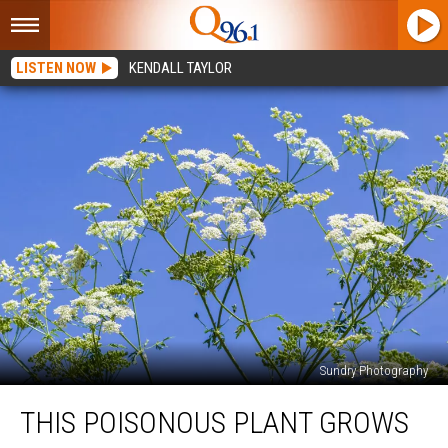
LISTEN NOW
KENDALL TAYLOR
Sundry Photography
This
THIS POISONOUS PLANT GROWS
Poisonous
Plant