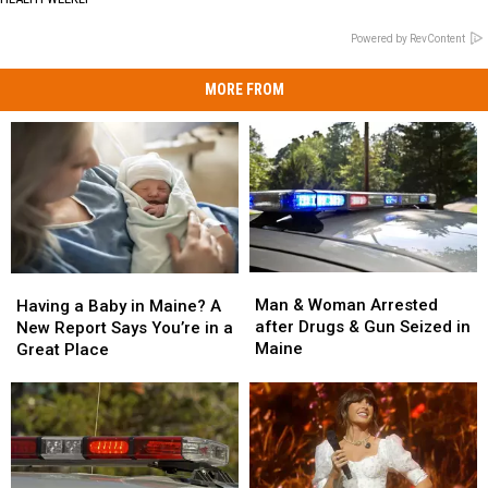
Powered by RevContent
MORE FROM
Man
Man
Having
Having
&
&
a
a
Man & Woman Arrested
Having a Baby in Maine? A
Woman
Woman
Baby
Baby
after Drugs & Gun Seized in
New Report Says You’re in a
Arrested
Arrested
in
in
Maine
Great Place
after
after
Maine?
Maine?
Drugs
Drugs
A
A
&
&
New
New
Gun
Gun
Report
Report
Seized
Seized
Says
Says
in
in
You’re
You’re