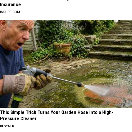
Insurance
INSURE.COM
This Simple Trick Turns Your Garden Hose Into a High-
Pressure Cleaner
BESYNER