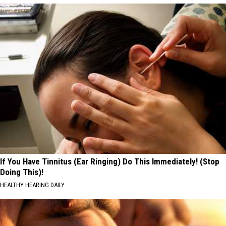
If You Have Tinnitus (Ear Ringing) Do This Immediately! (Stop
Doing This)!
HEALTHY HEARING DAILY