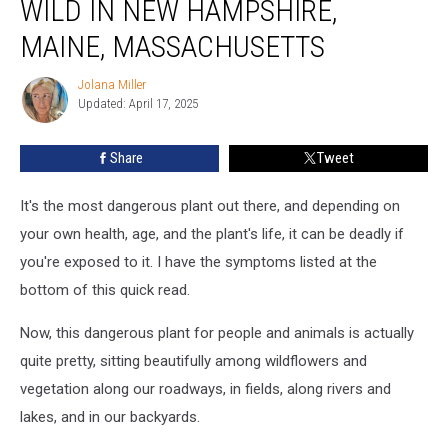
WILD IN NEW HAMPSHIRE,
Grows
Wild
MAINE, MASSACHUSETTS
in
New
Jolana Miller
Jolana
Hampshire,
Updated: April 17, 2025
Miller
Maine,
Massachusetts
Share
Tweet
It's the most dangerous plant out there, and depending on
your own health, age, and the plant's life, it can be deadly if
you're exposed to it. I have the symptoms listed at the
bottom of this quick read.
Now, this dangerous plant for people and animals is actually
quite pretty, sitting beautifully among wildflowers and
vegetation along our roadways, in fields, along rivers and
lakes, and in our backyards.