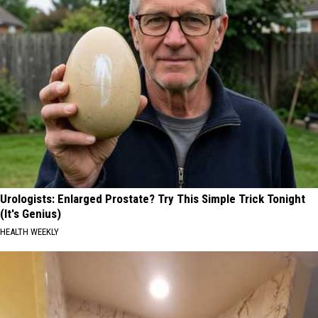
Urologists: Enlarged Prostate? Try This Simple Trick Tonight
(It's Genius)
HEALTH WEEKLY