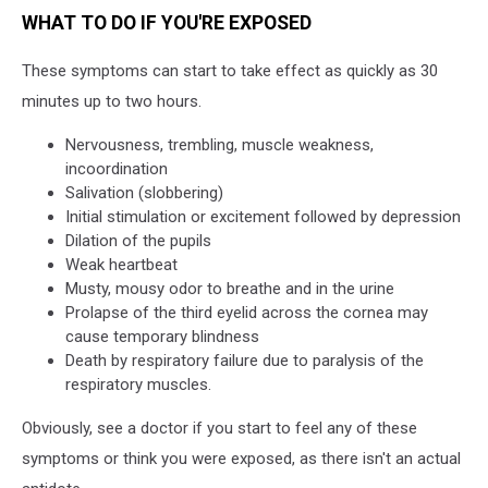
WHAT TO DO IF YOU'RE EXPOSED
These symptoms can start to take effect as quickly as 30
minutes up to two hours.
Nervousness, trembling, muscle weakness,
incoordination
Salivation (slobbering)
Initial stimulation or excitement followed by depression
Dilation of the pupils
Weak heartbeat
Musty, mousy odor to breathe and in the urine
Prolapse of the third eyelid across the cornea may
cause temporary blindness
Death by respiratory failure due to paralysis of the
respiratory muscles.
Obviously, see a doctor if you start to feel any of these
symptoms or think you were exposed, as there isn't an actual