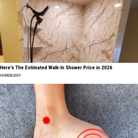
Here's The Estimated Walk-In Shower Price in 2026
HOMEBUDDY