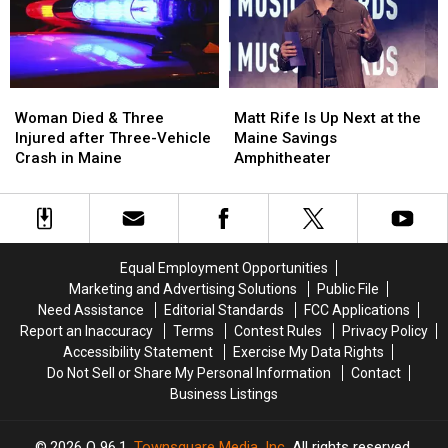
a
a
in
in
New
New
Maine
Maine
Waterfront
Waterfront
Soccer
Soccer
Stadium
Stadium
Woman
Woman
Matt
Matt
Died
Died
Rife
Rife
Woman Died & Three
Matt Rife Is Up Next at the
&
&
Is
Is
Injured after Three-Vehicle
Maine Savings
Three
Three
Up
Up
Crash in Maine
Amphitheater
Injured
Injured
Next
Next
after
after
at
at
Three-
Three-
the
the
Vehicle
Vehicle
Maine
Maine
Crash
Crash
Savings
Savings
Equal Employment Opportunities
in
in
Amphitheater
Amphitheater
Marketing and Advertising Solutions
Public File
Maine
Maine
Need Assistance
Editorial Standards
FCC Applications
Report an Inaccuracy
Terms
Contest Rules
Privacy Policy
Accessibility Statement
Exercise My Data Rights
Do Not Sell or Share My Personal Information
Contact
Business Listings
2026
Q 96.1
, Townsquare Media, Inc
. All rights reserved.