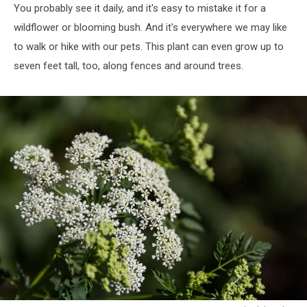
You probably see it daily, and it's easy to mistake it for a
wildflower or blooming bush. And it's everywhere we may like
to walk or hike with our pets. This plant can even grow up to
seven feet tall, too, along fences and around trees.