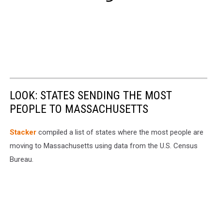
LOOK: STATES SENDING THE MOST
PEOPLE TO MASSACHUSETTS
Stacker
compiled a list of states where the most people are
moving to Massachusetts using data from the U.S. Census
Bureau.