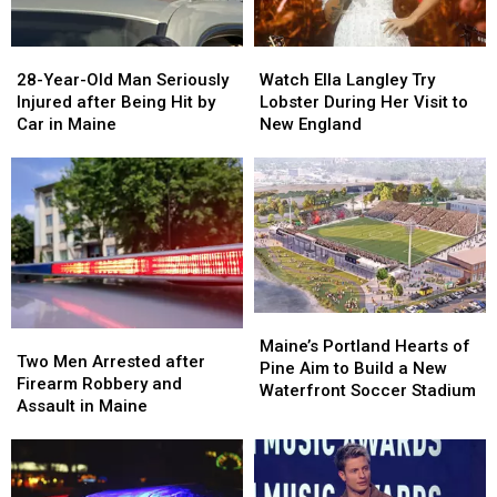
Maine
Maine
in
in
a
a
28-
28-
Watch
Watch
Great
Great
Year-
Year-
Ella
Ella
28-Year-Old Man Seriously
Place
Place
Watch Ella Langley Try
Old
Old
Langley
Langley
Injured after Being Hit by
Lobster During Her Visit to
Man
Man
Try
Try
Car in Maine
New England
Seriously
Seriously
Lobster
Lobster
Injured
Injured
During
During
after
after
Her
Her
Being
Being
Visit
Visit
Hit
Hit
to
to
by
by
New
New
Car
Car
England
England
in
in
Maine
Maine
Maine’s
Maine’s
Two
Two
Portland
Portland
Maine’s Portland Hearts of
Men
Men
Two Men Arrested after
Hearts
Hearts
Pine Aim to Build a New
Arrested
Arrested
Firearm Robbery and
of
of
Waterfront Soccer Stadium
after
after
Assault in Maine
Pine
Pine
Firearm
Firearm
Aim
Aim
Robbery
Robbery
to
to
and
and
Build
Build
Assault
Assault