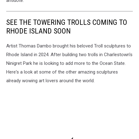
antidote.
SEE THE TOWERING TROLLS COMING TO
RHODE ISLAND SOON
Artist Thomas Dambo brought his beloved Troll sculptures to
Rhode Island in 2024. After building two trolls in Charlestown's
Ninigret Park he is looking to add more to the Ocean State.
Here's a look at some of the other amazing sculptures
already wowing art lovers around the world.