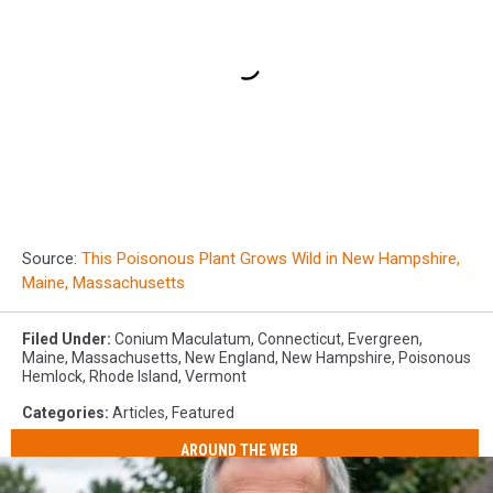
Source:
This Poisonous Plant Grows Wild in New Hampshire,
Maine, Massachusetts
Filed Under
:
Conium Maculatum
,
Connecticut
,
Evergreen
,
Maine
,
Massachusetts
,
New England
,
New Hampshire
,
Poisonous
Hemlock
,
Rhode Island
,
Vermont
Categories
:
Articles
,
Featured
AROUND THE WEB