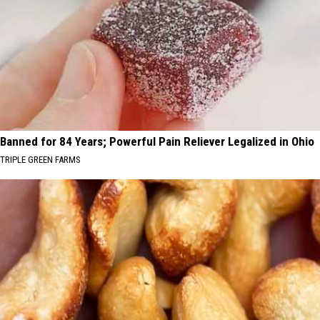
Banned for 84 Years; Powerful Pain Reliever Legalized in Ohio
TRIPLE GREEN FARMS