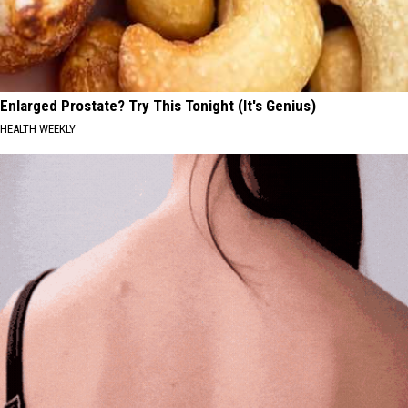
Enlarged Prostate? Try This Tonight (It's Genius)
HEALTH WEEKLY