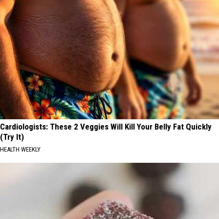
Cardiologists: These 2 Veggies Will Kill Your Belly Fat Quickly
(Try It)
HEALTH WEEKLY