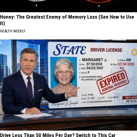
Honey: The Greatest Enemy of Memory Loss (See How to Use
It)
HEALTH WEEKLY
Drive Less Than 50 Miles Per Day? Switch to This Car