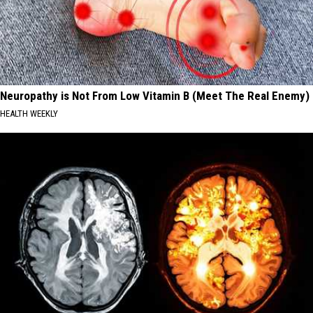
Neuropathy is Not From Low Vitamin B (Meet The Real Enemy)
HEALTH WEEKLY