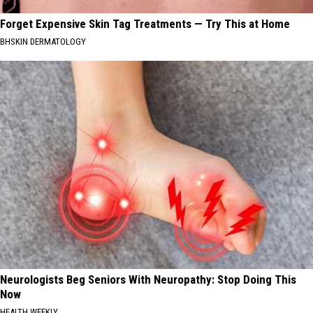
Forget Expensive Skin Tag Treatments — Try This at Home
BHSKIN DERMATOLOGY
Neurologists Beg Seniors With Neuropathy: Stop Doing This
Now
HEALTH WEEKLY