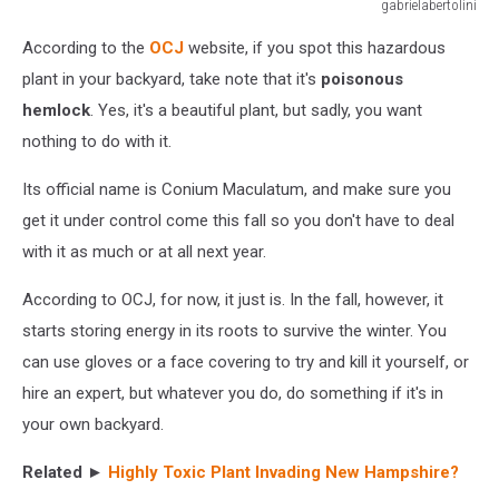
gabrielabertolini
flowering
According to the
OCJ
website, if you spot this hazardous
hemlock
plant
plant in your backyard, take note that it's
poisonous
in
hemlock
. Yes, it's a beautiful plant, but sadly, you want
summer
nothing to do with it.
in
the
Its official name is Conium Maculatum, and make sure you
garden
get it under control come this fall so you don't have to deal
with it as much or at all next year.
According to OCJ, for now, it just is. In the fall, however, it
starts storing energy in its roots to survive the winter. You
can use gloves or a face covering to try and kill it yourself, or
hire an expert, but whatever you do, do something if it's in
your own backyard.
Related ►
Highly Toxic Plant Invading New Hampshire?