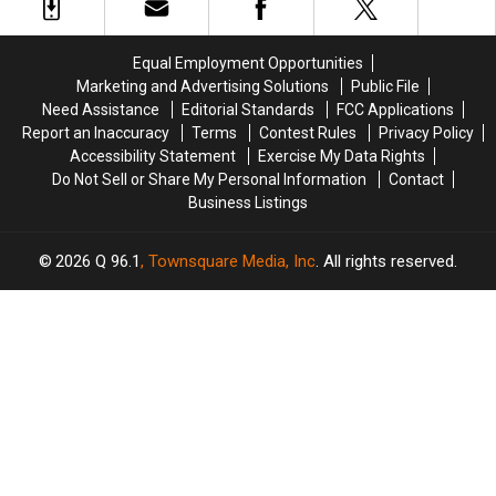
HBO
HBO
Reportedly
Reportedly
October
October
Leaked
Leaked
26th
26th
Equal Employment Opportunities
Marketing and Advertising Solutions
Public File
Need Assistance
Editorial Standards
FCC Applications
Report an Inaccuracy
Terms
Contest Rules
Privacy Policy
Accessibility Statement
Exercise My Data Rights
Do Not Sell or Share My Personal Information
Contact
Business Listings
2026
Q 96.1
, Townsquare Media, Inc
. All rights reserved.