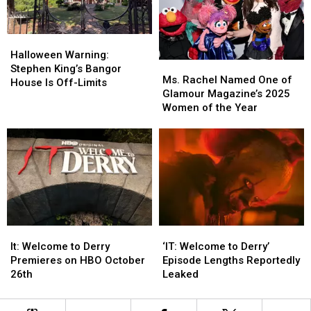
How
How
He
He
Met
Met
Halloween
Halloween
Stephen
Stephen
Warning:
Warning:
Halloween Warning:
Ms.
Ms.
King
King
Stephen
Stephen
Stephen King’s Bangor
Rachel
Rachel
In
In
Ms. Rachel Named One of
King’s
King’s
House Is Off-Limits
Named
Named
Maine
Maine
Glamour Magazine’s 2025
Bangor
Bangor
One
One
Women of the Year
House
House
of
of
Is
Is
Glamour
Glamour
Off-
Off-
Magazine’s
Magazine’s
Limits
Limits
2025
2025
Women
Women
of
of
the
the
Year
Year
It:
It:
‘IT:
‘IT:
Welcome
Welcome
Welcome
Welcome
It: Welcome to Derry
‘IT: Welcome to Derry’
to
to
to
to
Premieres on HBO October
Episode Lengths Reportedly
Derry
Derry
Derry’
Derry’
26th
Leaked
Premieres
Premieres
Episode
Episode
on
on
Lengths
Lengths