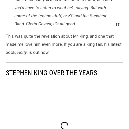
you’d have to listen to what he’s saying. But with
some of the techno stuff, or KC and the Sunshine
Band, Gloria Gaynor, it’s all good.
This was quite the revelation about Mr. King, and one that
made me love him even more. If you are a King fan, his latest
book,
Holly
, is out now.
STEPHEN KING OVER THE YEARS