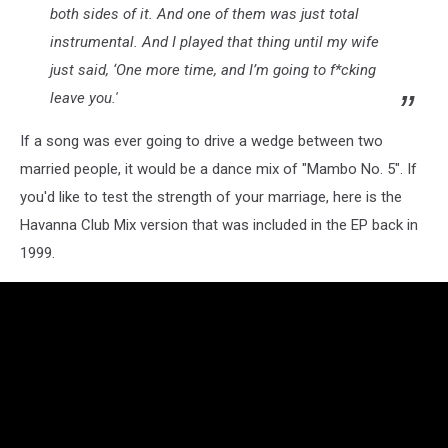
both sides of it. And one of them was just total
Mart
instrumental. And I played that thing until my wife
just said, ‘One more time, and I’m going to f*cking
leave you.'
If a song was ever going to drive a wedge between two
married people, it would be a dance mix of "Mambo No. 5". If
you'd like to test the strength of your marriage, here is the
Havanna Club Mix version that was included in the EP back in
1999.