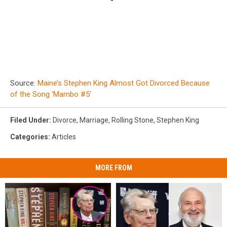
Source:
Maine’s Stephen King Almost Got Divorced Because
of the Song ‘Mambo #5′
Filed Under
:
Divorce
,
Marriage
,
Rolling Stone
,
Stephen King
Categories
:
Articles
MORE FROM