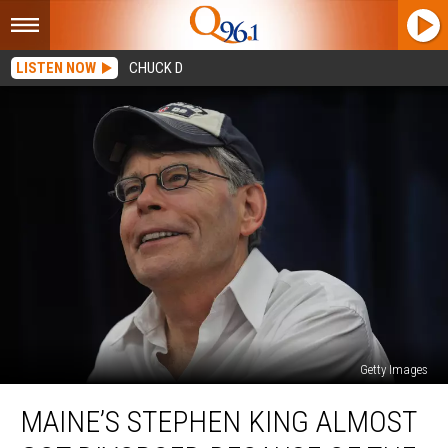
LISTEN NOW
CHUCK D
Getty Images
Maine’s
MAINE’S STEPHEN KING ALMOST
Stephen
King