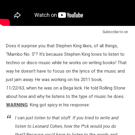
Subscribe to
on
Does it surprise you that Stephen King likes, of all things,
"Mambo No. 5"? It's because Stephen King loves to listen to
techno or disco music while he works on writing books! That
way he doesn't have to focus on the lyrics of the music and
just jam away. He was working on his 2011 book,
11/22/63,
when he was on a Bega kick. He told Rolling Stone
about how and why he listens to the type of music he does.
WARNING
: King got spicy in his response:
I can just listen to that stuff. If you tried to write and
listen to Leonard Cohen, how the f*ck would you do
that? Because you’d have to listen to the words and