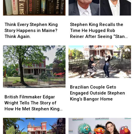
Think
Think
Stephen
Stephen
Every
Every
King
King
Think Every Stephen King
Stephen King Recalls the
Stephen
Stephen
Recalls
Recalls
Story Happens in Maine?
Time He Hugged Rob
King
King
the
the
Think Again.
Reiner After Seeing “Stand
Story
Story
Time
Time
By Me”
Happens
Happens
He
He
in
in
Hugged
Hugged
Maine?
Maine?
Rob
Rob
Think
Think
Reiner
Reiner
Again.
Again.
After
After
Seeing
Seeing
Brazilian
Brazilian
“Stand
“Stand
Couple
Couple
Brazilian Couple Gets
By
By
British
British
Gets
Gets
Engaged Outside Stephen
Me”
Me”
Filmmaker
Filmmaker
British Filmmaker Edgar
Engaged
Engaged
King’s Bangor Home
Edgar
Edgar
Wright Tells The Story of
Outside
Outside
Wright
Wright
How He Met Stephen King
Stephen
Stephen
Tells
Tells
In Maine
King’s
King’s
The
The
Bangor
Bangor
Story
Story
Home
Home
of
of