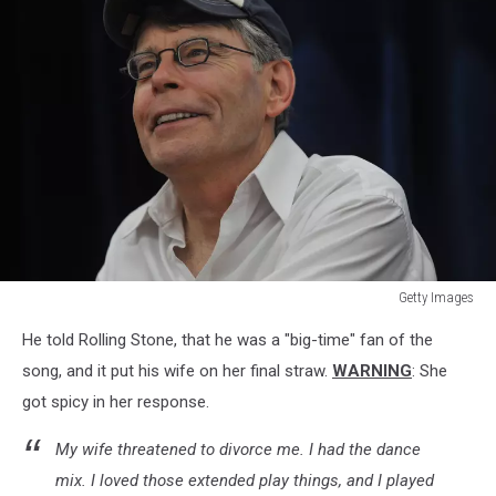
Getty Images
Stephen
He told Rolling Stone, that he was a "big-time" fan of the
King
Promotes
song, and it put his wife on her final straw.
WARNING
: She
"Under
got spicy in her response.
The
Dome"
My wife threatened to divorce me. I had the dance
At
mix. I loved those extended play things, and I played
Wal-