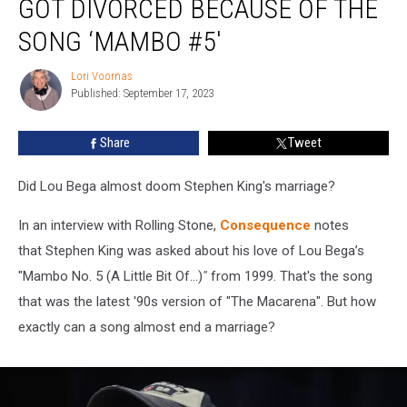
GOT DIVORCED BECAUSE OF THE
Almost
Got
SONG ‘MAMBO #5′
Divorced
Because
Lori Voornas
Lori
of
Published: September 17, 2023
Voornas
the
Song
Share
Tweet
‘Mambo
#5′
Did Lou Bega almost doom Stephen King's marriage?
In an interview with Rolling Stone,
Consequence
notes
that Stephen King was asked about his love of Lou Bega’s
"Mambo No. 5 (A Little Bit Of…)
"
from 1999. That's the song
that was the latest '90s version of "The Macarena". But how
exactly can a song almost end a marriage?