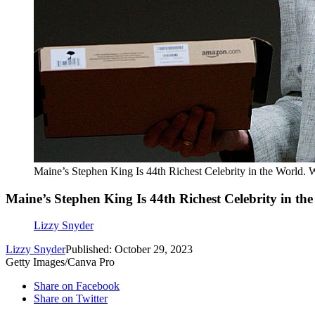
Maine’s Stephen King Is 44th Richest Celebrity in the World.
Maine’s Stephen King Is 44th Richest Celebrity in t
Lizzy Snyder
Lizzy Snyder
Published: October 29, 2023
Getty Images/Canva Pro
Share on Facebook
Share on Twitter