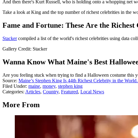
And then there's Kurt Russell, who is holding onto a whopping net wo
Take a look at King and the top number of richest celebrities in the w
Fame and Fortune: These Are the Richest C
Stacker
compiled a list of the world's richest celebrities using data co
Gallery Credit: Stacker
Wanna Know What Maine's Best Hallowee
Are you feeling stuck when trying to find a Halloween costume this ye
Source:
Maine’s Stephen King Is 44th Richest Celebrity in the World
Filed Under
:
maine
,
money
,
stephen king
Categories
:
Articles
,
Country
,
Featured
,
Local News
More From