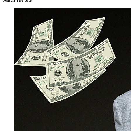
Search The Site