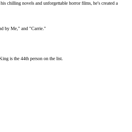
is chilling novels and unforgettable horror films, he's created a
and by Me," and "Carrie."
ing is the 44th person on the list.