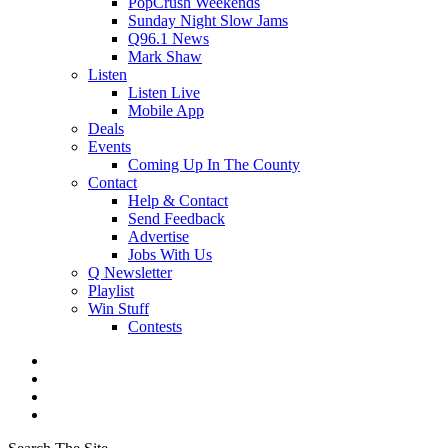
PopCrush Weekends
Sunday Night Slow Jams
Q96.1 News
Mark Shaw
Listen
Listen Live
Mobile App
Deals
Events
Coming Up In The County
Contact
Help & Contact
Send Feedback
Advertise
Jobs With Us
Q Newsletter
Playlist
Win Stuff
Contests