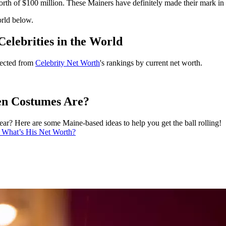
rth of $100 million. These Mainers have definitely made their mark in 
orld below.
elebrities in the World
llected from
Celebrity Net Worth
's rankings by current net worth.
n Costumes Are?
ar? Here are some Maine-based ideas to help you get the ball rolling!
. What’s His Net Worth?