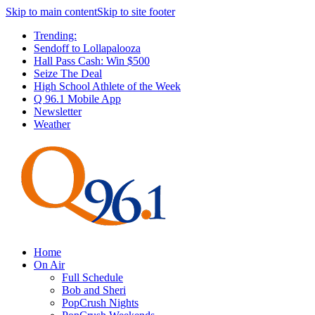
Skip to main content
Skip to site footer
Trending:
Sendoff to Lollapalooza
Hall Pass Cash: Win $500
Seize The Deal
High School Athlete of the Week
Q 96.1 Mobile App
Newsletter
Weather
Home
On Air
Full Schedule
Bob and Sheri
PopCrush Nights