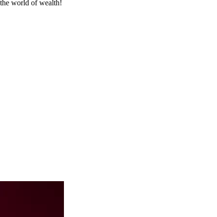
the world of wealth!