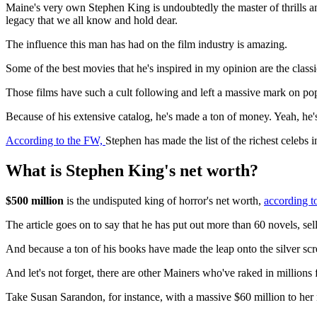
Maine's very own Stephen King is undoubtedly the master of thrills and 
legacy that we all know and hold dear.
The influence this man has had on the film industry is amazing.
Some of the best movies that he's inspired in my opinion are the cl
Those films have such a cult following and left a massive mark on pop
Because of his extensive catalog, he's made a ton of money. Yeah, he's
According to the FW,
Stephen has made the list of the richest celebs 
What is Stephen King's net worth?
$500 million
is the undisputed king of horror's net worth,
according t
The article goes on to say that he has put out more than 60 novels, sel
And because a ton of his books have made the leap onto the silver scr
And let's not forget, there are other Mainers who've raked in millions 
Take Susan Sarandon, for instance, with a massive $60 million to her