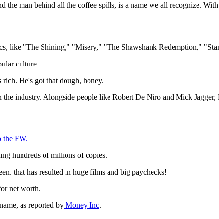
the man behind all the coffee spills, is a name we all recognize. With h
assics, like "The Shining," "Misery," "The Shawshank Redemption," "St
ular culture.
 rich. He's got that dough, honey.
in the industry. Alongside people like Robert De Niro and Mick Jagger, K
o the FW.
ling hundreds of millions of copies.
een, that has resulted in huge films and big paychecks!
for net worth.
 name, as reported by
Money Inc
.