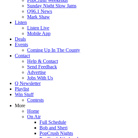
PopCrush Weekends
Sunday Night Slow Jams
Q96.1 News
Mark Shaw
Listen
Listen Live
Mobile App
Deals
Events
Coming Up In The County
Contact
Help & Contact
Send Feedback
Advertise
Jobs With Us
Q Newsletter
Playlist
Win Stuff
Contests
More
Home
On Air
Full Schedule
Bob and Sheri
PopCrush Nights