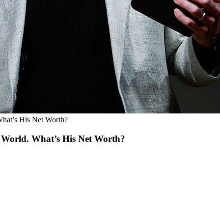
 What’s His Net Worth?
he World. What’s His Net Worth?